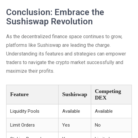
Conclusion: Embrace the
Sushiswap Revolution
As the decentralized finance space continues to grow,
platforms like Sushiswap are leading the charge.
Understanding its features and strategies can empower
traders to navigate the crypto market successfully and
maximize their profits.
Competing
Feature
Sushiswap
DEX
Liquidity Pools
Available
Available
Limit Orders
Yes
No