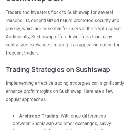
Traders and investors flock to Sushiswap for several
reasons. Its decentralized nature promotes security and
privacy, which are essential for users in the crypto space.
Additionally, Sushiswap offers lower fees than many
centralized exchanges, making it an appealing option for
frequent traders.
Trading Strategies on Sushiswap
Implementing effective trading strategies can significantly
enhance profit margins on Sushiswap. Here are a few
popular approaches:
Arbitrage Trading:
With price differences
between Sushiswap and other exchanges, savvy