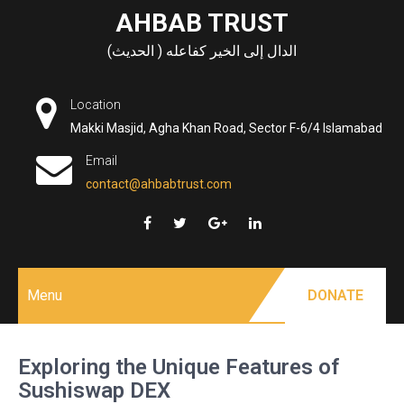
Skip
AHBAB TRUST
to
الدال إلى الخير كفاعله ( الحديث)
content
Location
Makki Masjid, Agha Khan Road, Sector F-6/4 Islamabad
Email
contact@ahbabtrust.com
Menu
DONATE
Exploring the Unique Features of
Sushiswap DEX