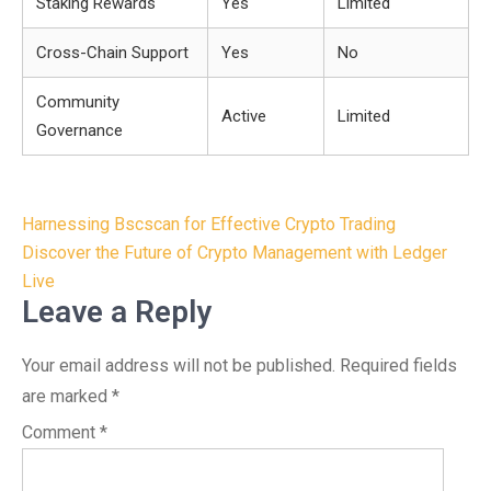
Staking Rewards
Yes
Limited
Cross-Chain Support
Yes
No
Community
Active
Limited
Governance
Post
Harnessing Bscscan for Effective Crypto Trading
navigation
Discover the Future of Crypto Management with Ledger
Live
Leave a Reply
Your email address will not be published.
Required fields
are marked
*
Comment
*