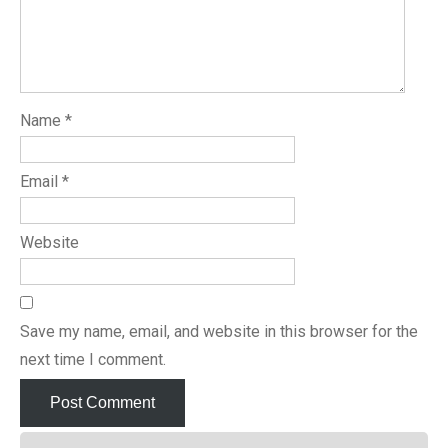
Name
*
Email
*
Website
Save my name, email, and website in this browser for the
next time I comment.