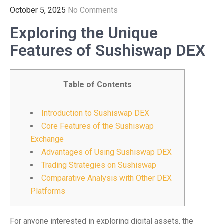
October 5, 2025
No Comments
Exploring the Unique
Features of Sushiswap DEX
Table of Contents
Introduction to Sushiswap DEX
Core Features of the Sushiswap
Exchange
Advantages of Using Sushiswap DEX
Trading Strategies on Sushiswap
Comparative Analysis with Other DEX
Platforms
For anyone interested in exploring digital assets, the