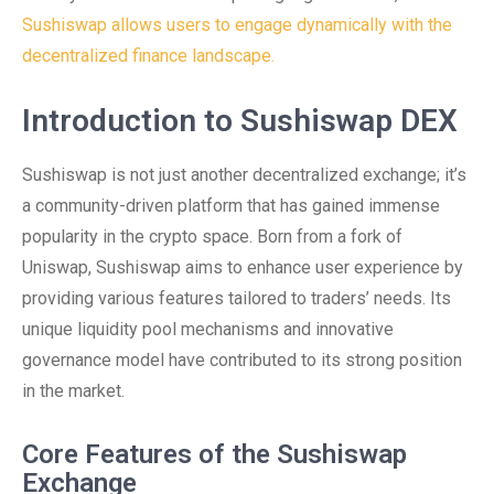
Sushiswap allows users to engage dynamically with the
decentralized finance landscape.
Introduction to Sushiswap DEX
Sushiswap is not just another decentralized exchange; it’s
a community-driven platform that has gained immense
popularity in the crypto space. Born from a fork of
Uniswap, Sushiswap aims to enhance user experience by
providing various features tailored to traders’ needs. Its
unique liquidity pool mechanisms and innovative
governance model have contributed to its strong position
in the market.
Core Features of the Sushiswap
Exchange