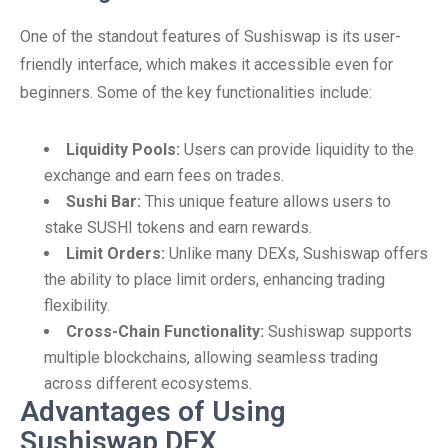
One of the standout features of Sushiswap is its user-
friendly interface, which makes it accessible even for
beginners. Some of the key functionalities include:
Liquidity Pools:
Users can provide liquidity to the
exchange and earn fees on trades.
Sushi Bar:
This unique feature allows users to
stake SUSHI tokens and earn rewards.
Limit Orders:
Unlike many DEXs, Sushiswap offers
the ability to place limit orders, enhancing trading
flexibility.
Cross-Chain Functionality:
Sushiswap supports
multiple blockchains, allowing seamless trading
across different ecosystems.
Advantages of Using
Sushiswap DEX