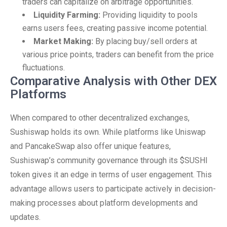
traders can capitalize on arbitrage opportunities.
Liquidity Farming:
Providing liquidity to pools
earns users fees, creating passive income potential.
Market Making:
By placing buy/sell orders at
various price points, traders can benefit from the price
fluctuations.
Comparative Analysis with Other DEX
Platforms
When compared to other decentralized exchanges,
Sushiswap holds its own. While platforms like Uniswap
and PancakeSwap also offer unique features,
Sushiswap’s community governance through its $SUSHI
token gives it an edge in terms of user engagement. This
advantage allows users to participate actively in decision-
making processes about platform developments and
updates.