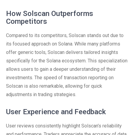
How Solscan Outperforms
Competitors
Compared to its competitors, Solscan stands out due to
its focused approach on Solana. While many platforms
offer generic tools, Solscan delivers tailored insights
specifically for the Solana ecosystem. This specialization
allows users to gain a deeper understanding of their
investments. The speed of transaction reporting on
Solscan is also remarkable, allowing for quick
adjustments in trading strategies.
User Experience and Feedback
User reviews consistently highlight Solscan’s reliability
and performance. Traders appreciate the accuracy of data