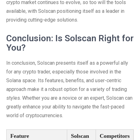
crypto market continues to evolve, so too will the tools
available, with Solscan positioning itself as a leader in
providing cutting-edge solutions.
Conclusion: Is Solscan Right for
You?
In conclusion, Solscan presents itself as a powerful ally
for any crypto trader, especially those involved in the
Solana space. Its features, benefits, and user-centric
approach make it a robust option for a variety of trading
styles. Whether you are a novice or an expert, Solscan can
greatly enhance your ability to navigate the fast-paced
world of cryptocurrencies.
Feature
Solscan
Competitors