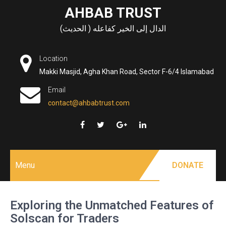
Skip
AHBAB TRUST
to
الدال إلى الخير كفاعله ( الحديث)
content
Location
Makki Masjid, Agha Khan Road, Sector F-6/4 Islamabad
Email
contact@ahbabtrust.com
Menu
DONATE
Exploring the Unmatched Features of
Solscan for Traders