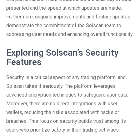
presented and the speed at which updates are made.
Furthermore, ongoing improvements and feature updates
demonstrate the commitment of the Solscan team to
addressing user needs and enhancing overall functionality.
Exploring Solscan’s Security
Features
Security is a critical aspect of any trading platform, and
Solscan takes it seriously. The platform leverages
advanced encryption techniques to safeguard user data.
Moreover, there are no direct integrations with user
wallets, reducing the risks associated with hacks or
breaches. This focus on security builds trust among its
users who prioritize safety in their trading activities.