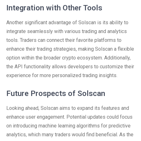
Integration with Other Tools
Another significant advantage of Solscan is its ability to
integrate seamlessly with various trading and analytics
tools. Traders can connect their favorite platforms to
enhance their trading strategies, making Solscan a flexible
option within the broader crypto ecosystem. Additionally,
the API functionality allows developers to customize their
experience for more personalized trading insights.
Future Prospects of Solscan
Looking ahead, Solscan aims to expand its features and
enhance user engagement. Potential updates could focus
on introducing machine learning algorithms for predictive
analytics, which many traders would find beneficial. As the