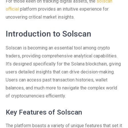
For those keen on tracking digital assets, the
solscan
official
platform provides an intuitive experience for
uncovering critical market insights.
Introduction to Solscan
Solscan is becoming an essential tool among crypto
traders, providing comprehensive analytical capabilities.
It’s designed specifically for the Solana blockchain, giving
users detailed insights that can drive decision-making.
Users can access past transaction histories, wallet
balances, and much more to navigate the complex world
of cryptocurrencies efficiently.
Key Features of Solscan
The platform boasts a variety of unique features that set it