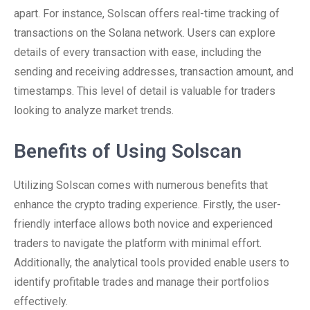
apart. For instance, Solscan offers real-time tracking of
transactions on the Solana network. Users can explore
details of every transaction with ease, including the
sending and receiving addresses, transaction amount, and
timestamps. This level of detail is valuable for traders
looking to analyze market trends.
Benefits of Using Solscan
Utilizing Solscan comes with numerous benefits that
enhance the crypto trading experience. Firstly, the user-
friendly interface allows both novice and experienced
traders to navigate the platform with minimal effort.
Additionally, the analytical tools provided enable users to
identify profitable trades and manage their portfolios
effectively.