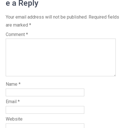
e a Reply
Your email address will not be published.
Required fields
are marked
*
Comment
*
Name
*
Email
*
Website