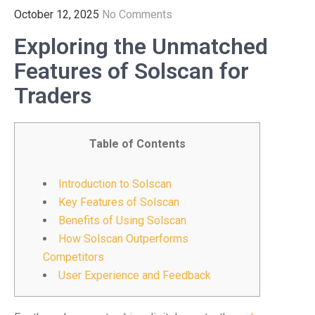
October 12, 2025
No Comments
Exploring the Unmatched
Features of Solscan for
Traders
Table of Contents
Introduction to Solscan
Key Features of Solscan
Benefits of Using Solscan
How Solscan Outperforms
Competitors
User Experience and Feedback