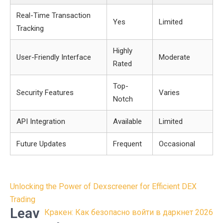
Real-Time Transaction
Yes
Limited
Tracking
Highly
User-Friendly Interface
Moderate
Rated
Top-
Security Features
Varies
Notch
API Integration
Available
Limited
Future Updates
Frequent
Occasional
Post
Unlocking the Power of Dexscreener for Efficient DEX
navigation
Trading
Leav
Кракен: Как безопасно войти в даркнет 2026