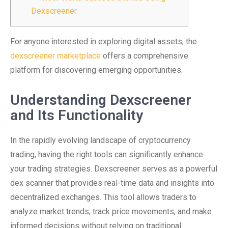
Dexscreener
For anyone interested in exploring digital assets, the
dexscreener marketplace
offers a comprehensive
platform for discovering emerging opportunities.
Understanding Dexscreener
and Its Functionality
In the rapidly evolving landscape of cryptocurrency
trading, having the right tools can significantly enhance
your trading strategies. Dexscreener serves as a powerful
dex scanner that provides real-time data and insights into
decentralized exchanges. This tool allows traders to
analyze market trends, track price movements, and make
informed decisions without relying on traditional