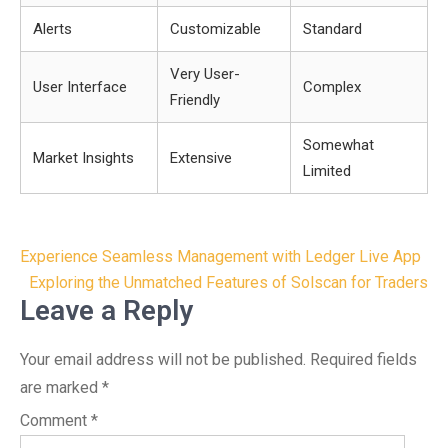
Alerts
Customizable
Standard
Very User-
User Interface
Complex
Friendly
Somewhat
Market Insights
Extensive
Limited
Post
Experience Seamless Management with Ledger Live App
navigation
Exploring the Unmatched Features of Solscan for Traders
Leave a Reply
Your email address will not be published.
Required fields
are marked
*
Comment
*