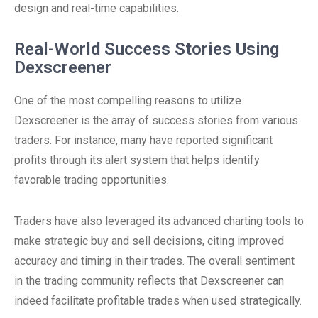
design and real-time capabilities.
Real-World Success Stories Using
Dexscreener
One of the most compelling reasons to utilize
Dexscreener is the array of success stories from various
traders. For instance, many have reported significant
profits through its alert system that helps identify
favorable trading opportunities.
Traders have also leveraged its advanced charting tools to
make strategic buy and sell decisions, citing improved
accuracy and timing in their trades. The overall sentiment
in the trading community reflects that Dexscreener can
indeed facilitate profitable trades when used strategically.