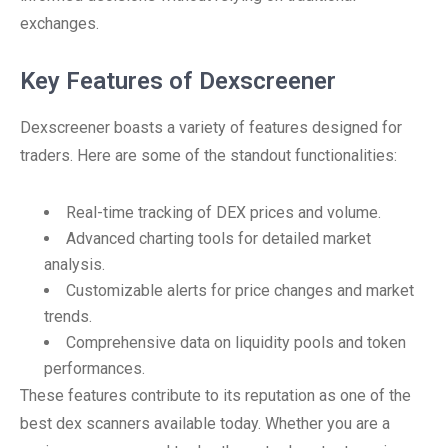
exchanges.
Key Features of Dexscreener
Dexscreener boasts a variety of features designed for
traders. Here are some of the standout functionalities:
Real-time tracking of DEX prices and volume.
Advanced charting tools for detailed market
analysis.
Customizable alerts for price changes and market
trends.
Comprehensive data on liquidity pools and token
performances.
These features contribute to its reputation as one of the
best dex scanners available today. Whether you are a