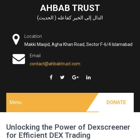
Skip
AHBAB TRUST
to
الدال إلى الخير كفاعله ( الحديث)
content
Location
Makki Masjid, Agha Khan Road, Sector F-6/4 Islamabad
Email
contact@ahbabtrust.com
Menu
DONATE
Unlocking the Power of Dexscreener
for Efficient DEX Trading