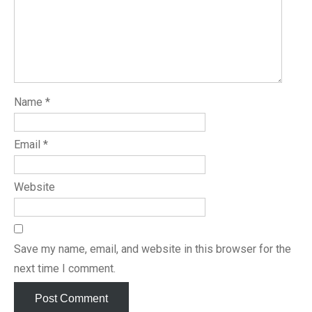
Name
*
Email
*
Website
Save my name, email, and website in this browser for the
next time I comment.