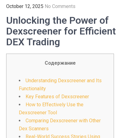
October 12, 2025
No Comments
Unlocking the Power of
Dexscreener for Efficient
DEX Trading
Содержание
Understanding Dexscreener and Its
Functionality
Key Features of Dexscreener
How to Effectively Use the
Dexscreener Tool
Comparing Dexscreener with Other
Dex Scanners
Real-World Success Stories Using