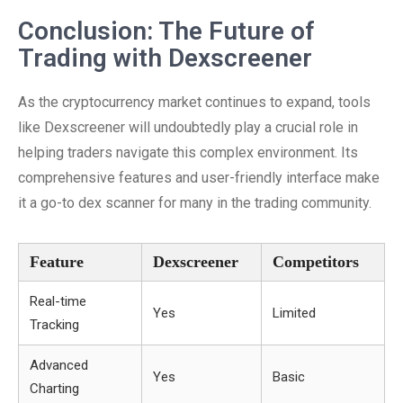
Conclusion: The Future of
Trading with Dexscreener
As the cryptocurrency market continues to expand, tools
like Dexscreener will undoubtedly play a crucial role in
helping traders navigate this complex environment. Its
comprehensive features and user-friendly interface make
it a go-to dex scanner for many in the trading community.
Feature
Dexscreener
Competitors
Real-time
Yes
Limited
Tracking
Advanced
Yes
Basic
Charting