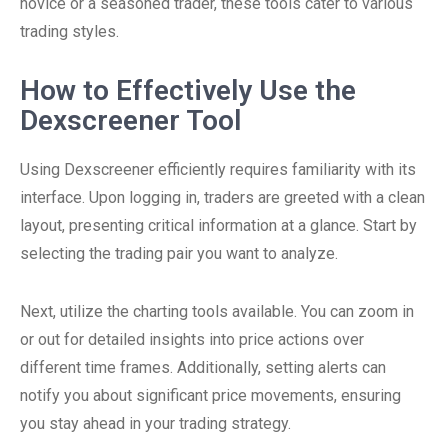
novice or a seasoned trader, these tools cater to various
trading styles.
How to Effectively Use the
Dexscreener Tool
Using Dexscreener efficiently requires familiarity with its
interface. Upon logging in, traders are greeted with a clean
layout, presenting critical information at a glance. Start by
selecting the trading pair you want to analyze.
Next, utilize the charting tools available. You can zoom in
or out for detailed insights into price actions over
different time frames. Additionally, setting alerts can
notify you about significant price movements, ensuring
you stay ahead in your trading strategy.