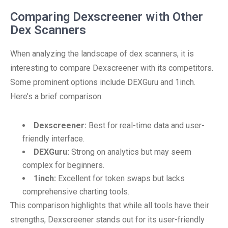
Comparing Dexscreener with Other
Dex Scanners
When analyzing the landscape of dex scanners, it is
interesting to compare Dexscreener with its competitors.
Some prominent options include DEXGuru and 1inch.
Here’s a brief comparison:
Dexscreener:
Best for real-time data and user-
friendly interface.
DEXGuru:
Strong on analytics but may seem
complex for beginners.
1inch:
Excellent for token swaps but lacks
comprehensive charting tools.
This comparison highlights that while all tools have their
strengths, Dexscreener stands out for its user-friendly