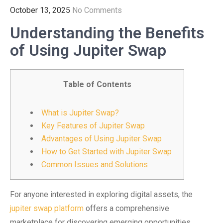
October 13, 2025
No Comments
Understanding the Benefits
of Using Jupiter Swap
Table of Contents
What is Jupiter Swap?
Key Features of Jupiter Swap
Advantages of Using Jupiter Swap
How to Get Started with Jupiter Swap
Common Issues and Solutions
For anyone interested in exploring digital assets, the
jupiter swap platform
offers a comprehensive
marketplace for discovering emerging opportunities.