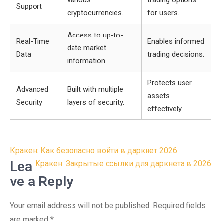
various
trading options
Support
cryptocurrencies.
for users.
Access to up-to-
Real-Time
Enables informed
date market
Data
trading decisions.
information.
Protects user
Advanced
Built with multiple
assets
Security
layers of security.
effectively.
Post
Кракен: Как безопасно войти в даркнет 2026
navigation
Lea
Кракен: Закрытые ссылки для даркнета в 2026
ve a Reply
Your email address will not be published.
Required fields
are marked
*