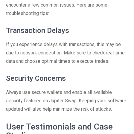
encounter a few common issues. Here are some
troubleshooting tips:
Transaction Delays
If you experience delays with transactions, this may be
due to network congestion. Make sure to check real-time
data and choose optimal times to execute trades.
Security Concerns
Always use secure wallets and enable all available
security features on Jupiter Swap. Keeping your software
updated will also help minimize the risk of attacks.
User Testimonials and Case