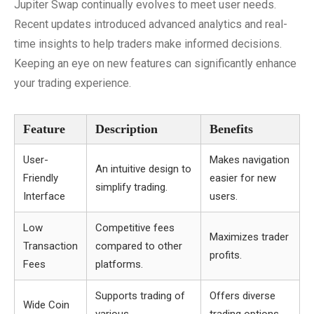
Jupiter Swap continually evolves to meet user needs.
Recent updates introduced advanced analytics and real-
time insights to help traders make informed decisions.
Keeping an eye on new features can significantly enhance
your trading experience.
Feature
Description
Benefits
User-
Makes navigation
An intuitive design to
Friendly
easier for new
simplify trading.
Interface
users.
Low
Competitive fees
Maximizes trader
Transaction
compared to other
profits.
Fees
platforms.
Supports trading of
Offers diverse
Wide Coin