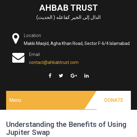
Skip
AHBAB TRUST
to
الدال إلى الخير كفاعله ( الحديث)
content
Location
Makki Masjid, Agha Khan Road, Sector F-6/4 Islamabad
Email
contact@ahbabtrust.com
Menu
DONATE
Understanding the Benefits of Using
Jupiter Swap