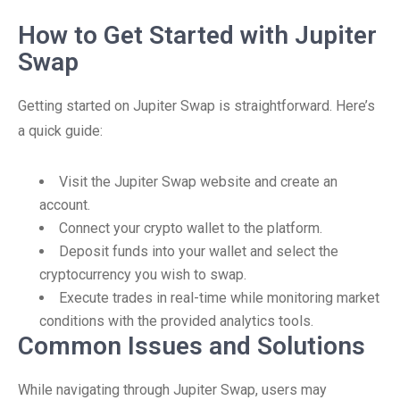
How to Get Started with Jupiter
Swap
Getting started on Jupiter Swap is straightforward. Here’s
a quick guide:
Visit the Jupiter Swap website and create an
account.
Connect your crypto wallet to the platform.
Deposit funds into your wallet and select the
cryptocurrency you wish to swap.
Execute trades in real-time while monitoring market
conditions with the provided analytics tools.
Common Issues and Solutions
While navigating through Jupiter Swap, users may