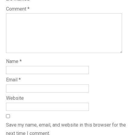
Comment
*
Name
*
Email
*
Website
Save my name, email, and website in this browser for the
next time I comment.