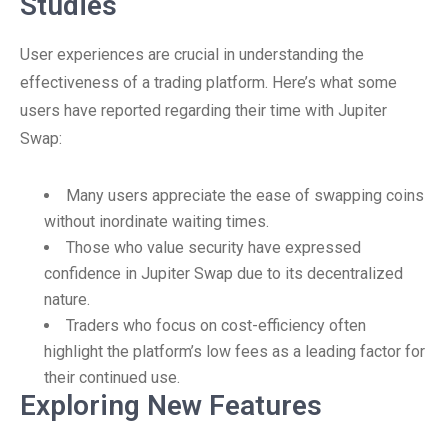
Studies
User experiences are crucial in understanding the
effectiveness of a trading platform. Here’s what some
users have reported regarding their time with Jupiter
Swap:
Many users appreciate the ease of swapping coins
without inordinate waiting times.
Those who value security have expressed
confidence in Jupiter Swap due to its decentralized
nature.
Traders who focus on cost-efficiency often
highlight the platform’s low fees as a leading factor for
their continued use.
Exploring New Features