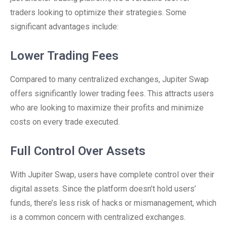
traders looking to optimize their strategies. Some
significant advantages include:
Lower Trading Fees
Compared to many centralized exchanges, Jupiter Swap
offers significantly lower trading fees. This attracts users
who are looking to maximize their profits and minimize
costs on every trade executed.
Full Control Over Assets
With Jupiter Swap, users have complete control over their
digital assets. Since the platform doesn’t hold users’
funds, there’s less risk of hacks or mismanagement, which
is a common concern with centralized exchanges.