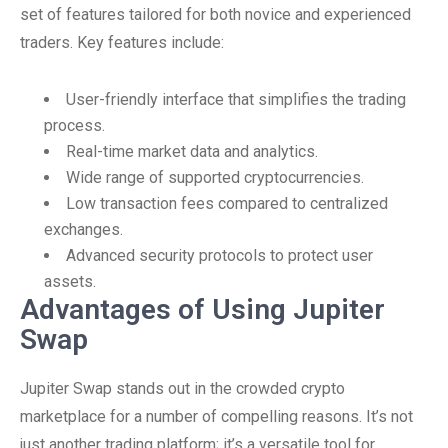
set of features tailored for both novice and experienced
traders. Key features include:
User-friendly interface that simplifies the trading
process.
Real-time market data and analytics.
Wide range of supported cryptocurrencies.
Low transaction fees compared to centralized
exchanges.
Advanced security protocols to protect user
assets.
Advantages of Using Jupiter
Swap
Jupiter Swap stands out in the crowded crypto
marketplace for a number of compelling reasons. It’s not
just another trading platform; it’s a versatile tool for