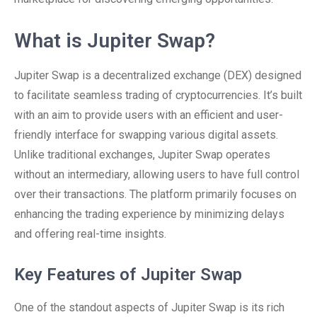
What is Jupiter Swap?
Jupiter Swap is a decentralized exchange (DEX) designed
to facilitate seamless trading of cryptocurrencies. It’s built
with an aim to provide users with an efficient and user-
friendly interface for swapping various digital assets.
Unlike traditional exchanges, Jupiter Swap operates
without an intermediary, allowing users to have full control
over their transactions. The platform primarily focuses on
enhancing the trading experience by minimizing delays
and offering real-time insights.
Key Features of Jupiter Swap
One of the standout aspects of Jupiter Swap is its rich