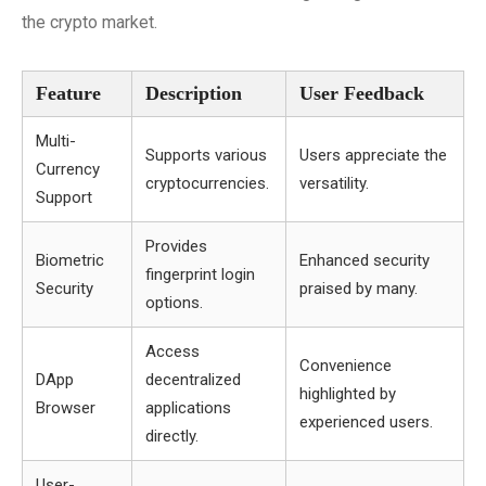
the crypto market.
Feature
Description
User Feedback
Multi-
Supports various
Users appreciate the
Currency
cryptocurrencies.
versatility.
Support
Provides
Biometric
Enhanced security
fingerprint login
Security
praised by many.
options.
Access
Convenience
DApp
decentralized
highlighted by
Browser
applications
experienced users.
directly.
User-