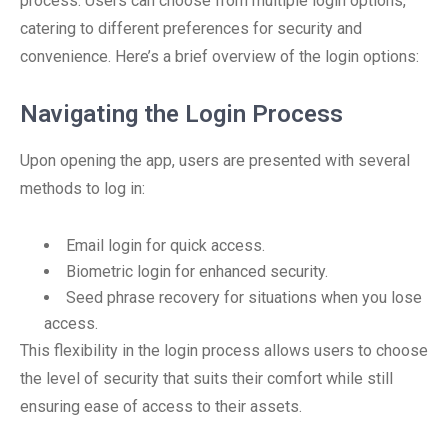
process. Users can choose from multiple login options,
catering to different preferences for security and
convenience. Here’s a brief overview of the login options:
Navigating the Login Process
Upon opening the app, users are presented with several
methods to log in:
Email login for quick access.
Biometric login for enhanced security.
Seed phrase recovery for situations when you lose
access.
This flexibility in the login process allows users to choose
the level of security that suits their comfort while still
ensuring ease of access to their assets.