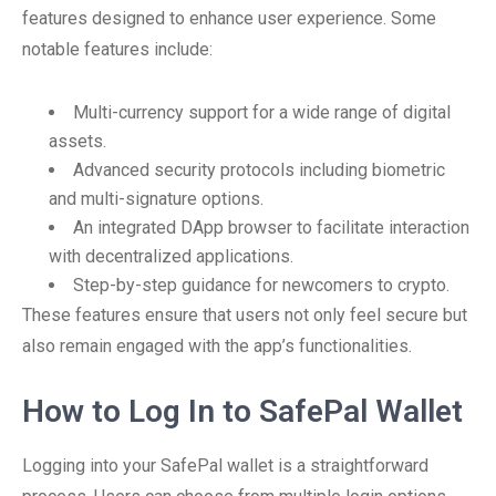
features designed to enhance user experience. Some
notable features include:
Multi-currency support for a wide range of digital
assets.
Advanced security protocols including biometric
and multi-signature options.
An integrated DApp browser to facilitate interaction
with decentralized applications.
Step-by-step guidance for newcomers to crypto.
These features ensure that users not only feel secure but
also remain engaged with the app’s functionalities.
How to Log In to SafePal Wallet
Logging into your SafePal wallet is a straightforward