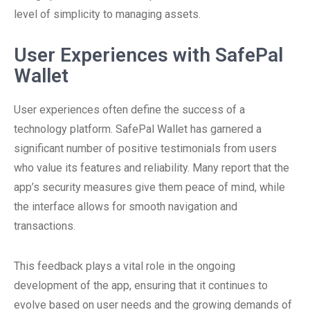
level of simplicity to managing assets.
User Experiences with SafePal
Wallet
User experiences often define the success of a
technology platform. SafePal Wallet has garnered a
significant number of positive testimonials from users
who value its features and reliability. Many report that the
app’s security measures give them peace of mind, while
the interface allows for smooth navigation and
transactions.
This feedback plays a vital role in the ongoing
development of the app, ensuring that it continues to
evolve based on user needs and the growing demands of