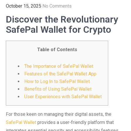
October 15, 2025
No Comments
Discover the Revolutionary
SafePal Wallet for Crypto
Table of Contents
The Importance of SafePal Wallet
Features of the SafePal Wallet App
How to Log In to SafePal Wallet
Benefits of Using SafePal Wallet
User Experiences with SafePal Wallet
For those keen on managing their digital assets, the
SafePal Wallet
provides a user-friendly platform that
integrates essential security and accessibility features.