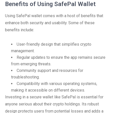
Benefits of Using SafePal Wallet
Using SafePal wallet comes with a host of benefits that
enhance both security and usability. Some of these
benefits include:
User-friendly design that simplifies crypto
management.
Regular updates to ensure the app remains secure
from emerging threats.
Community support and resources for
troubleshooting.
Compatibility with various operating systems,
making it accessible on different devices.
Investing in a secure wallet like SafePal is essential for
anyone serious about their crypto holdings. Its robust
design protects users from potential losses and adds a