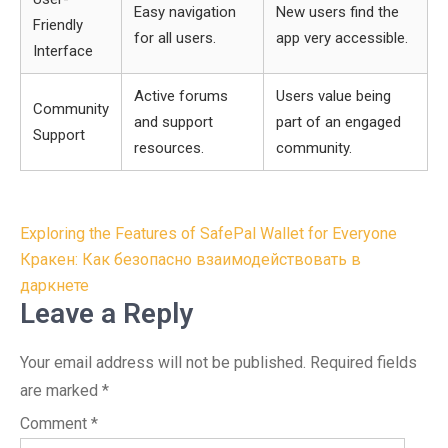
Easy navigation
New users find the
Friendly
for all users.
app very accessible.
Interface
Active forums
Users value being
Community
and support
part of an engaged
Support
resources.
community.
Post
Exploring the Features of SafePal Wallet for Everyone
navigation
Кракен: Как безопасно взаимодействовать в
даркнете
Leave a Reply
Your email address will not be published.
Required fields
are marked
*
Comment
*