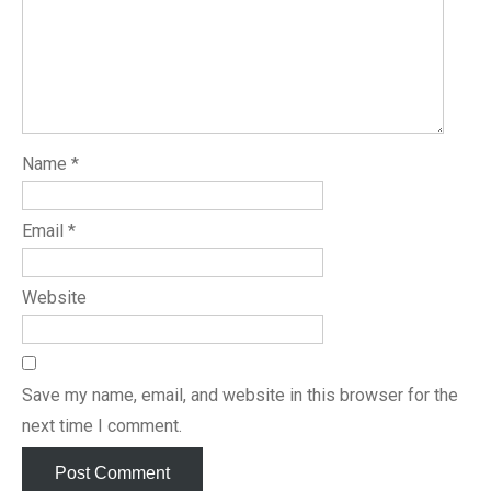
Name
*
Email
*
Website
Save my name, email, and website in this browser for the
next time I comment.