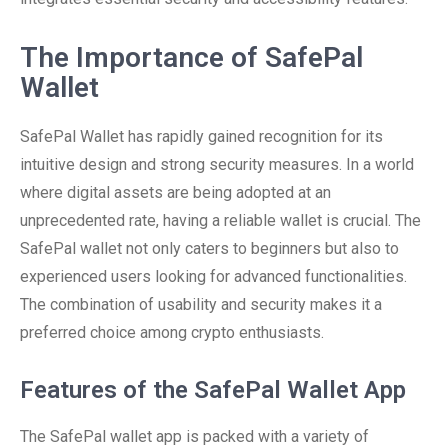
The Importance of SafePal
Wallet
SafePal Wallet has rapidly gained recognition for its
intuitive design and strong security measures. In a world
where digital assets are being adopted at an
unprecedented rate, having a reliable wallet is crucial. The
SafePal wallet not only caters to beginners but also to
experienced users looking for advanced functionalities.
The combination of usability and security makes it a
preferred choice among crypto enthusiasts.
Features of the SafePal Wallet App
The SafePal wallet app is packed with a variety of