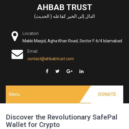
Skip
AHBAB TRUST
to
الدال إلى الخير كفاعله ( الحديث)
content
Location
Makki Masjid, Agha Khan Road, Sector F-6/4 Islamabad
Email
contact@ahbabtrust.com
Menu
DONATE
Discover the Revolutionary SafePal
Wallet for Crypto