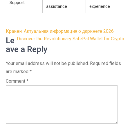
Support
assistance
experience
Post
Кракен: Актуальная информация о даркнете 2026
navigation
Le
Discover the Revolutionary SafePal Wallet for Crypto
ave a Reply
Your email address will not be published.
Required fields
are marked
*
Comment
*