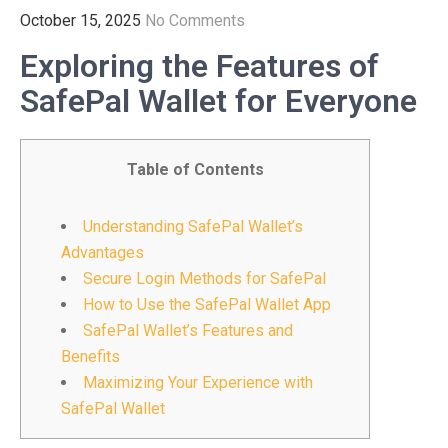
October 15, 2025
No Comments
Exploring the Features of
SafePal Wallet for Everyone
Table of Contents
Understanding SafePal Wallet’s
Advantages
Secure Login Methods for SafePal
How to Use the SafePal Wallet App
SafePal Wallet’s Features and
Benefits
Maximizing Your Experience with
SafePal Wallet