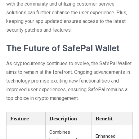
with the community and utilizing customer service
solutions can further enhance the user experience. Plus,
keeping your app updated ensures access to the latest
security patches and features.
The Future of SafePal Wallet
As cryptocurrency continues to evolve, the SafePal Wallet
aims to remain at the forefront. Ongoing advancements in
technology promise exciting new functionalities and
improved user experiences, ensuring SafePal remains a
top choice in crypto management.
Feature
Description
Benefit
Combines
Enhanced