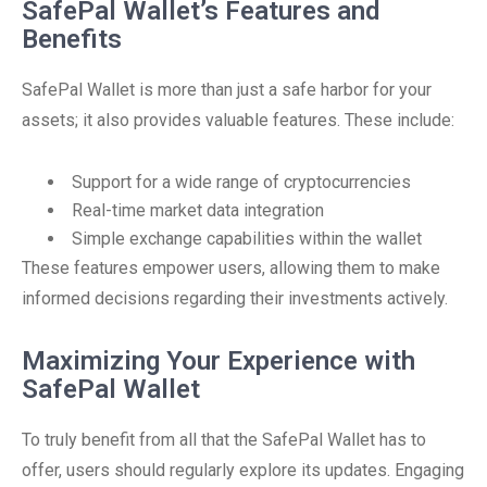
SafePal Wallet’s Features and
Benefits
SafePal Wallet is more than just a safe harbor for your
assets; it also provides valuable features. These include:
Support for a wide range of cryptocurrencies
Real-time market data integration
Simple exchange capabilities within the wallet
These features empower users, allowing them to make
informed decisions regarding their investments actively.
Maximizing Your Experience with
SafePal Wallet
To truly benefit from all that the SafePal Wallet has to
offer, users should regularly explore its updates. Engaging