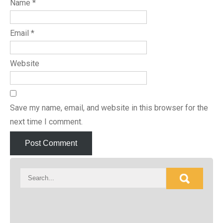
Name
*
Email
*
Website
Save my name, email, and website in this browser for the
next time I comment.