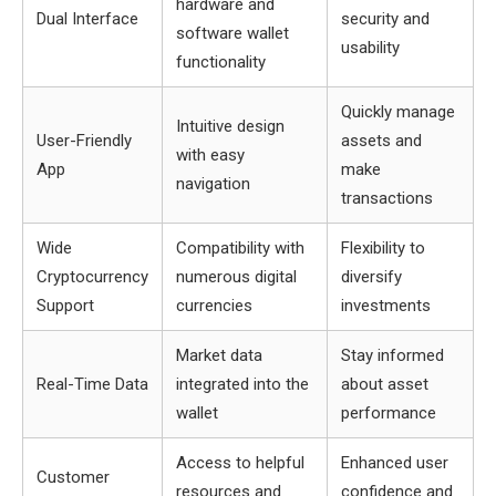
hardware and
Dual Interface
security and
software wallet
usability
functionality
Quickly manage
Intuitive design
User-Friendly
assets and
with easy
App
make
navigation
transactions
Wide
Compatibility with
Flexibility to
Cryptocurrency
numerous digital
diversify
Support
currencies
investments
Market data
Stay informed
Real-Time Data
integrated into the
about asset
wallet
performance
Access to helpful
Enhanced user
Customer
resources and
confidence and