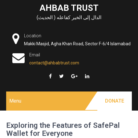
Skip
AHBAB TRUST
to
الدال إلى الخير كفاعله ( الحديث)
content
Location
Makki Masjid, Agha Khan Road, Sector F-6/4 Islamabad
Email
contact@ahbabtrust.com
Menu
DONATE
Exploring the Features of SafePal
Wallet for Everyone