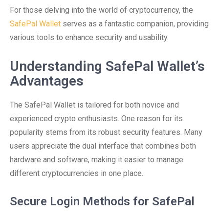
For those delving into the world of cryptocurrency, the
SafePal Wallet
serves as a fantastic companion, providing
various tools to enhance security and usability.
Understanding SafePal Wallet’s
Advantages
The SafePal Wallet is tailored for both novice and
experienced crypto enthusiasts. One reason for its
popularity stems from its robust security features. Many
users appreciate the dual interface that combines both
hardware and software, making it easier to manage
different cryptocurrencies in one place.
Secure Login Methods for SafePal