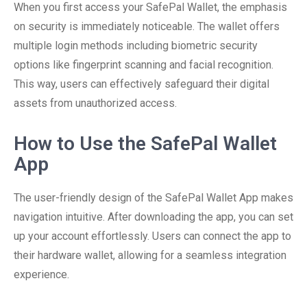
When you first access your SafePal Wallet, the emphasis
on security is immediately noticeable. The wallet offers
multiple login methods including biometric security
options like fingerprint scanning and facial recognition.
This way, users can effectively safeguard their digital
assets from unauthorized access.
How to Use the SafePal Wallet
App
The user-friendly design of the SafePal Wallet App makes
navigation intuitive. After downloading the app, you can set
up your account effortlessly. Users can connect the app to
their hardware wallet, allowing for a seamless integration
experience.