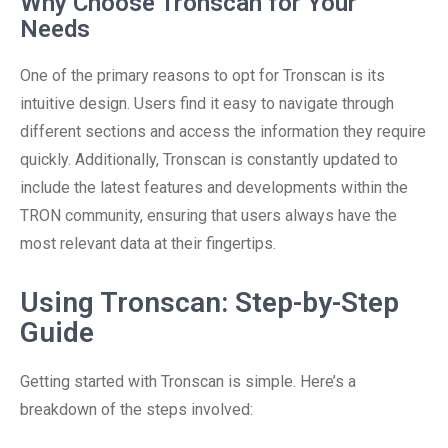
Why Choose Tronscan for Your
Needs
One of the primary reasons to opt for Tronscan is its
intuitive design. Users find it easy to navigate through
different sections and access the information they require
quickly. Additionally, Tronscan is constantly updated to
include the latest features and developments within the
TRON community, ensuring that users always have the
most relevant data at their fingertips.
Using Tronscan: Step-by-Step
Guide
Getting started with Tronscan is simple. Here’s a
breakdown of the steps involved: