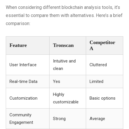
When considering different blockchain analysis tools, it’s
essential to compare them with alternatives. Here’s a brief
comparison:
Competitor
Feature
Tronscan
A
Intuitive and
User Interface
Cluttered
clean
Real-time Data
Yes
Limited
Highly
Customization
Basic options
customizable
Community
Strong
Average
Engagement