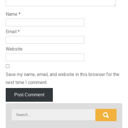
Name
*
Email
*
Website
Save my name, email, and website in this browser for the
next time I comment.