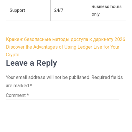
Business hours
Support
24/7
only
Post
Кракен: безопасные методы доступа к даркнету 2026
navigation
Discover the Advantages of Using Ledger Live for Your
Crypto
Leave a Reply
Your email address will not be published.
Required fields
are marked
*
Comment
*