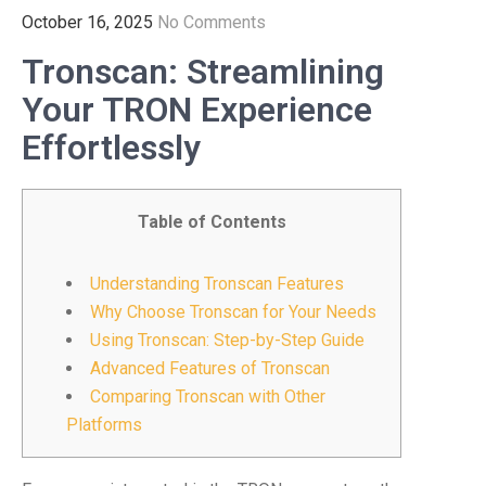
October 16, 2025
No Comments
Tronscan: Streamlining
Your TRON Experience
Effortlessly
Table of Contents
Understanding Tronscan Features
Why Choose Tronscan for Your Needs
Using Tronscan: Step-by-Step Guide
Advanced Features of Tronscan
Comparing Tronscan with Other
Platforms