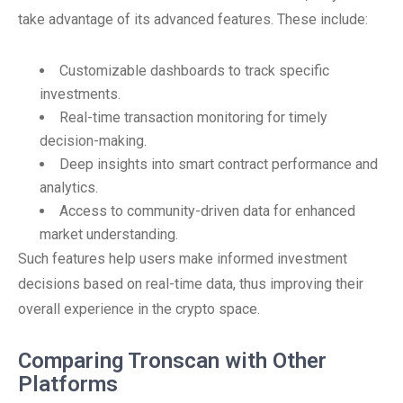
take advantage of its advanced features. These include:
Customizable dashboards to track specific
investments.
Real-time transaction monitoring for timely
decision-making.
Deep insights into smart contract performance and
analytics.
Access to community-driven data for enhanced
market understanding.
Such features help users make informed investment
decisions based on real-time data, thus improving their
overall experience in the crypto space.
Comparing Tronscan with Other
Platforms