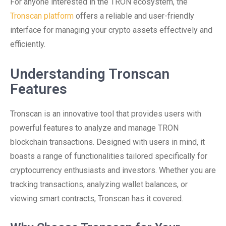
For anyone interested in the TRON ecosystem, the
Tronscan platform
offers a reliable and user-friendly
interface for managing your crypto assets effectively and
efficiently.
Understanding Tronscan
Features
Tronscan is an innovative tool that provides users with
powerful features to analyze and manage TRON
blockchain transactions. Designed with users in mind, it
boasts a range of functionalities tailored specifically for
cryptocurrency enthusiasts and investors. Whether you are
tracking transactions, analyzing wallet balances, or
viewing smart contracts, Tronscan has it covered.