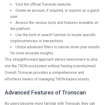
Visit the official Tronscan website.
Create an account, if required, or explore as a guest
user.
Access the various tools and features available on
the platform.
Use the built-in search function to locate specific
cryptocurrencies or transactions.
Utilize advanced filters to narrow down your results
for more accurate insights.
This straightforward approach allows newcomers to dive
into the TRON ecosystem without feeling overwhelmed.
Overall, Tronscan provides a comprehensive and
effortless means of managing TRON-based assets.
Advanced Features of Tronscan
As users become more familiar with Tronscan, they can