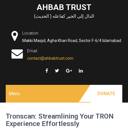
Skip
AHBAB TRUST
to
الدال إلى الخير كفاعله ( الحديث)
content
Location
Makki Masjid, Agha Khan Road, Sector F-6/4 Islamabad
Email
contact@ahbabtrust.com
Menu
DONATE
Tronscan: Streamlining Your TRON
Experience Effortlessly