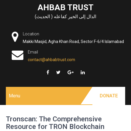
Skip
AHBAB TRUST
to
الدال إلى الخير كفاعله ( الحديث)
content
Location
Makki Masjid, Agha Khan Road, Sector F-6/4 Islamabad
Email
contact@ahbabtrust.com
Menu
DONATE
Tronscan: The Comprehensive
Resource for TRON Blockchain