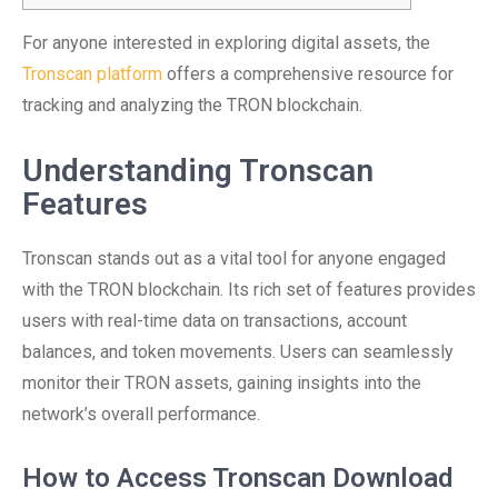
For anyone interested in exploring digital assets, the
Tronscan platform
offers a comprehensive resource for
tracking and analyzing the TRON blockchain.
Understanding Tronscan
Features
Tronscan stands out as a vital tool for anyone engaged
with the TRON blockchain. Its rich set of features provides
users with real-time data on transactions, account
balances, and token movements. Users can seamlessly
monitor their TRON assets, gaining insights into the
network’s overall performance.
How to Access Tronscan Download