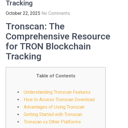
Tracking
October 22, 2025
No Comments
Tronscan: The
Comprehensive Resource
for TRON Blockchain
Tracking
Table of Contents
Understanding Tronscan Features
How to Access Tronscan Download
Advantages of Using Tronscan
Getting Started with Tronscan
Tronscan vs Other Platforms