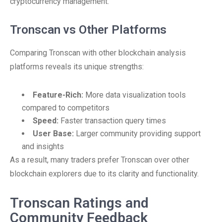
cryptocurrency management.
Tronscan vs Other Platforms
Comparing Tronscan with other blockchain analysis
platforms reveals its unique strengths:
Feature-Rich:
More data visualization tools
compared to competitors
Speed:
Faster transaction query times
User Base:
Larger community providing support
and insights
As a result, many traders prefer Tronscan over other
blockchain explorers due to its clarity and functionality.
Tronscan Ratings and
Community Feedback