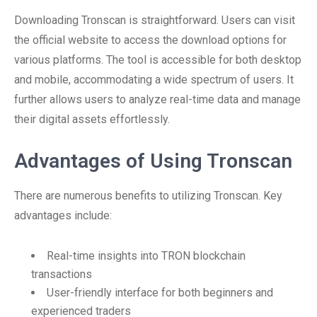
Downloading Tronscan is straightforward. Users can visit
the official website to access the download options for
various platforms. The tool is accessible for both desktop
and mobile, accommodating a wide spectrum of users. It
further allows users to analyze real-time data and manage
their digital assets effortlessly.
Advantages of Using Tronscan
There are numerous benefits to utilizing Tronscan. Key
advantages include:
Real-time insights into TRON blockchain
transactions
User-friendly interface for both beginners and
experienced traders