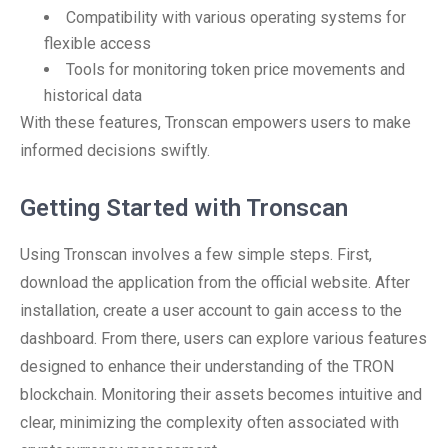
Compatibility with various operating systems for
flexible access
Tools for monitoring token price movements and
historical data
With these features, Tronscan empowers users to make
informed decisions swiftly.
Getting Started with Tronscan
Using Tronscan involves a few simple steps. First,
download the application from the official website. After
installation, create a user account to gain access to the
dashboard. From there, users can explore various features
designed to enhance their understanding of the TRON
blockchain. Monitoring their assets becomes intuitive and
clear, minimizing the complexity often associated with