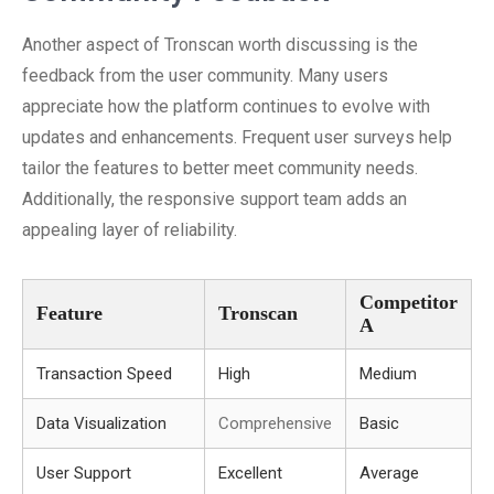
Another aspect of Tronscan worth discussing is the
feedback from the user community. Many users
appreciate how the platform continues to evolve with
updates and enhancements. Frequent user surveys help
tailor the features to better meet community needs.
Additionally, the responsive support team adds an
appealing layer of reliability.
Competitor
Feature
Tronscan
A
Transaction Speed
High
Medium
Data Visualization
Comprehensive
Basic
User Support
Excellent
Average