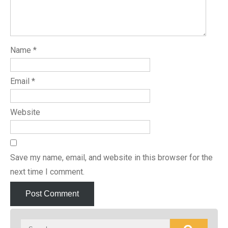
Name
*
Email
*
Website
Save my name, email, and website in this browser for the
next time I comment.