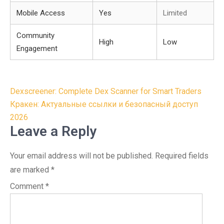
Mobile Access
Yes
Limited
Community
High
Low
Engagement
Post
Dexscreener: Complete Dex Scanner for Smart Traders
navigation
Кракен: Актуальные ссылки и безопасный доступ
2026
Leave a Reply
Your email address will not be published.
Required fields
are marked
*
Comment
*