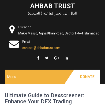
Skip
AHBAB TRUST
to
الدال إلى الخير كفاعله ( الحديث)
content
Location
Makki Masjid, Agha Khan Road, Sector F-6/4 Islamabad
Email
contact@ahbabtrust.com
Menu
DONATE
Ultimate Guide to Dexscreener:
Enhance Your DEX Trading