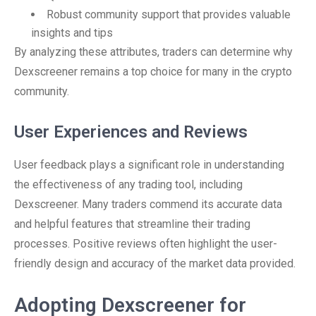
Robust community support that provides valuable
insights and tips
By analyzing these attributes, traders can determine why
Dexscreener remains a top choice for many in the crypto
community.
User Experiences and Reviews
User feedback plays a significant role in understanding
the effectiveness of any trading tool, including
Dexscreener. Many traders commend its accurate data
and helpful features that streamline their trading
processes. Positive reviews often highlight the user-
friendly design and accuracy of the market data provided.
Adopting Dexscreener for