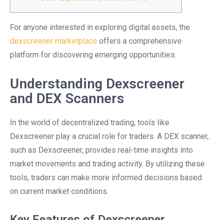
For anyone interested in exploring digital assets, the
dexscreener marketplace
offers a comprehensive
platform for discovering emerging opportunities.
Understanding Dexscreener
and DEX Scanners
In the world of decentralized trading, tools like
Dexscreener play a crucial role for traders. A DEX scanner,
such as Dexscreener, provides real-time insights into
market movements and trading activity. By utilizing these
tools, traders can make more informed decisions based
on current market conditions.
Key Features of Dexscreener