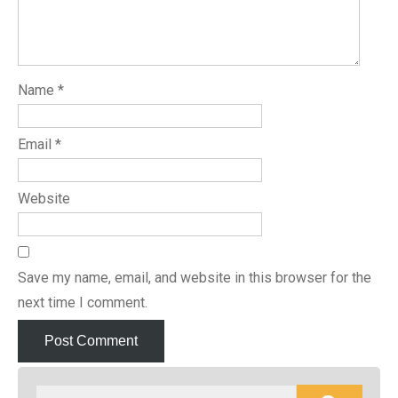
Name
*
Email
*
Website
Save my name, email, and website in this browser for the
next time I comment.