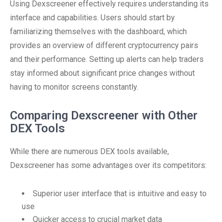
Using Dexscreener effectively requires understanding its
interface and capabilities. Users should start by
familiarizing themselves with the dashboard, which
provides an overview of different cryptocurrency pairs
and their performance. Setting up alerts can help traders
stay informed about significant price changes without
having to monitor screens constantly.
Comparing Dexscreener with Other
DEX Tools
While there are numerous DEX tools available,
Dexscreener has some advantages over its competitors:
Superior user interface that is intuitive and easy to
use
Quicker access to crucial market data