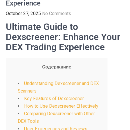
Experience
October 27, 2025
No Comments
Ultimate Guide to
Dexscreener: Enhance Your
DEX Trading Experience
Содержание
Understanding Dexscreener and DEX
Scanners
Key Features of Dexscreener
How to Use Dexscreener Effectively
Comparing Dexscreener with Other
DEX Tools
User Experiences and Reviews