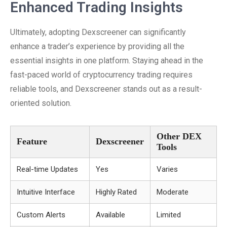
Enhanced Trading Insights
Ultimately, adopting Dexscreener can significantly
enhance a trader’s experience by providing all the
essential insights in one platform. Staying ahead in the
fast-paced world of cryptocurrency trading requires
reliable tools, and Dexscreener stands out as a result-
oriented solution.
Other DEX
Feature
Dexscreener
Tools
Real-time Updates
Yes
Varies
Intuitive Interface
Highly Rated
Moderate
Custom Alerts
Available
Limited