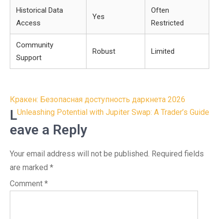
Historical Data
Often
Yes
Access
Restricted
Community
Robust
Limited
Support
Post
Кракен: Безопасная доступность даркнета 2026
navigation
L
Unleashing Potential with Jupiter Swap: A Trader’s Guide
eave a Reply
Your email address will not be published.
Required fields
are marked
*
Comment
*