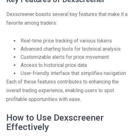
Dexscreener boasts several key features that make it a
favorite among traders:
Real-time price tracking of various tokens
Advanced charting tools for technical analysis
Customizable alerts for price movement
Access to historical price data
User-friendly interface that simplifies navigation
Each of these features contributes to enhancing the
overall trading experience, enabling users to spot
profitable opportunities with ease.
How to Use Dexscreener
Effectively