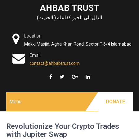
Skip
AHBAB TRUST
to
الدال إلى الخير كفاعله ( الحديث)
content
Location
Makki Masjid, Agha Khan Road, Sector F-6/4 Islamabad
Email
contact@ahbabtrust.com
Menu
DONATE
Revolutionize Your Crypto Trades
with Jupiter Swap