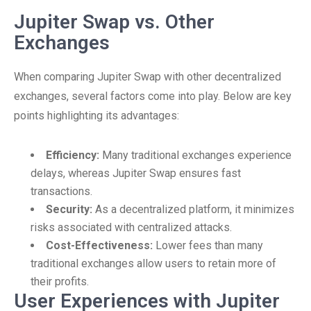
Jupiter Swap vs. Other
Exchanges
When comparing Jupiter Swap with other decentralized
exchanges, several factors come into play. Below are key
points highlighting its advantages:
Efficiency:
Many traditional exchanges experience
delays, whereas Jupiter Swap ensures fast
transactions.
Security:
As a decentralized platform, it minimizes
risks associated with centralized attacks.
Cost-Effectiveness:
Lower fees than many
traditional exchanges allow users to retain more of
their profits.
User Experiences with Jupiter