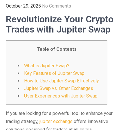
October 29, 2025
No Comments
Revolutionize Your Crypto
Trades with Jupiter Swap
Table of Contents
What is Jupiter Swap?
Key Features of Jupiter Swap
How to Use Jupiter Swap Effectively
Jupiter Swap vs. Other Exchanges
User Experiences with Jupiter Swap
If you are looking for a powerful tool to enhance your
trading strategy,
jupiter exchange
offers innovative
solutions designed for traders at all levels.