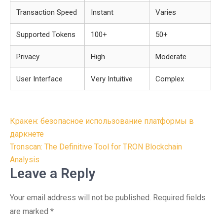
Transaction Speed
Instant
Varies
Supported Tokens
100+
50+
Privacy
High
Moderate
User Interface
Very Intuitive
Complex
Post
Кракен: безопасное использование платформы в
navigation
даркнете
Tronscan: The Definitive Tool for TRON Blockchain
Analysis
Leave a Reply
Your email address will not be published.
Required fields
are marked
*