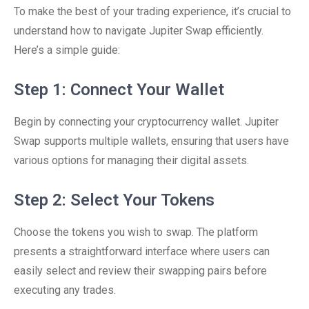
To make the best of your trading experience, it’s crucial to
understand how to navigate Jupiter Swap efficiently.
Here’s a simple guide:
Step 1: Connect Your Wallet
Begin by connecting your cryptocurrency wallet. Jupiter
Swap supports multiple wallets, ensuring that users have
various options for managing their digital assets.
Step 2: Select Your Tokens
Choose the tokens you wish to swap. The platform
presents a straightforward interface where users can
easily select and review their swapping pairs before
executing any trades.