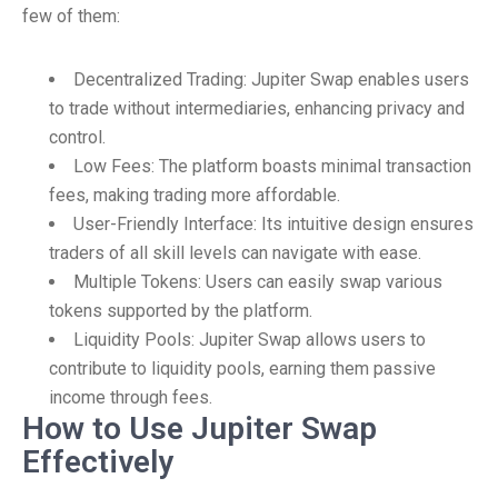
few of them:
Decentralized Trading: Jupiter Swap enables users
to trade without intermediaries, enhancing privacy and
control.
Low Fees: The platform boasts minimal transaction
fees, making trading more affordable.
User-Friendly Interface: Its intuitive design ensures
traders of all skill levels can navigate with ease.
Multiple Tokens: Users can easily swap various
tokens supported by the platform.
Liquidity Pools: Jupiter Swap allows users to
contribute to liquidity pools, earning them passive
income through fees.
How to Use Jupiter Swap
Effectively