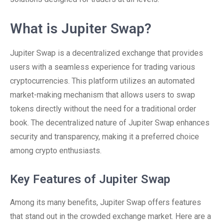
What is Jupiter Swap?
Jupiter Swap is a decentralized exchange that provides
users with a seamless experience for trading various
cryptocurrencies. This platform utilizes an automated
market-making mechanism that allows users to swap
tokens directly without the need for a traditional order
book. The decentralized nature of Jupiter Swap enhances
security and transparency, making it a preferred choice
among crypto enthusiasts.
Key Features of Jupiter Swap
Among its many benefits, Jupiter Swap offers features
that stand out in the crowded exchange market. Here are a