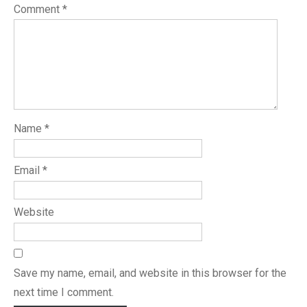
Comment
*
Name
*
Email
*
Website
Save my name, email, and website in this browser for the
next time I comment.