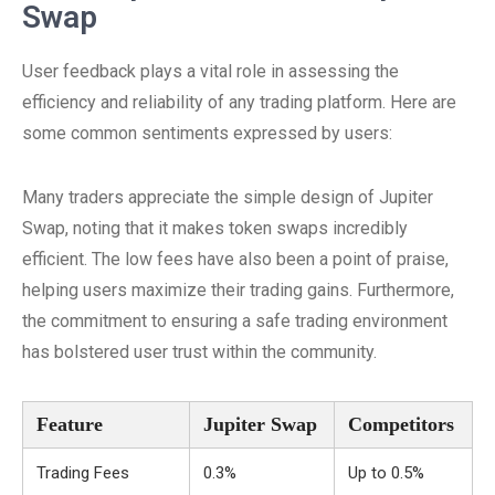
Swap
User feedback plays a vital role in assessing the
efficiency and reliability of any trading platform. Here are
some common sentiments expressed by users:
Many traders appreciate the simple design of Jupiter
Swap, noting that it makes token swaps incredibly
efficient. The low fees have also been a point of praise,
helping users maximize their trading gains. Furthermore,
the commitment to ensuring a safe trading environment
has bolstered user trust within the community.
Feature
Jupiter Swap
Competitors
Trading Fees
0.3%
Up to 0.5%