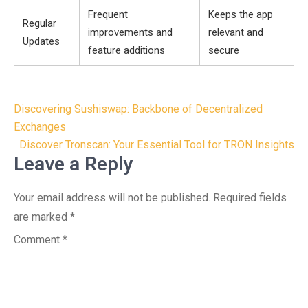
Frequent
Keeps the app
Regular
improvements and
relevant and
Updates
feature additions
secure
Post
Discovering Sushiswap: Backbone of Decentralized
navigation
Exchanges
Discover Tronscan: Your Essential Tool for TRON Insights
Leave a Reply
Your email address will not be published.
Required fields
are marked
*
Comment
*