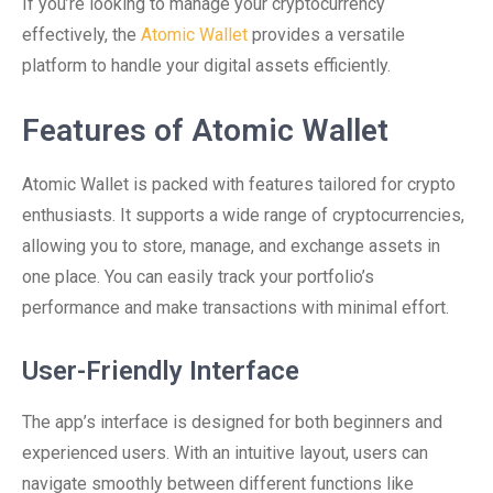
If you’re looking to manage your cryptocurrency
effectively, the
Atomic Wallet
provides a versatile
platform to handle your digital assets efficiently.
Features of Atomic Wallet
Atomic Wallet is packed with features tailored for crypto
enthusiasts. It supports a wide range of cryptocurrencies,
allowing you to store, manage, and exchange assets in
one place. You can easily track your portfolio’s
performance and make transactions with minimal effort.
User-Friendly Interface
The app’s interface is designed for both beginners and
experienced users. With an intuitive layout, users can
navigate smoothly between different functions like