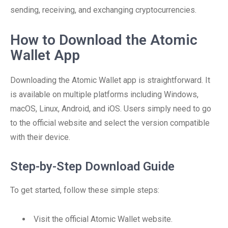
sending, receiving, and exchanging cryptocurrencies.
How to Download the Atomic
Wallet App
Downloading the Atomic Wallet app is straightforward. It
is available on multiple platforms including Windows,
macOS, Linux, Android, and iOS. Users simply need to go
to the official website and select the version compatible
with their device.
Step-by-Step Download Guide
To get started, follow these simple steps:
Visit the official Atomic Wallet website.