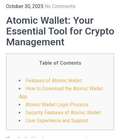
October 30, 2025
No Comments
Atomic Wallet: Your
Essential Tool for Crypto
Management
Table of Contents
Features of Atomic Wallet
How to Download the Atomic Wallet
App
Atomic Wallet Login Process
Security Features of Atomic Wallet
User Experience and Support