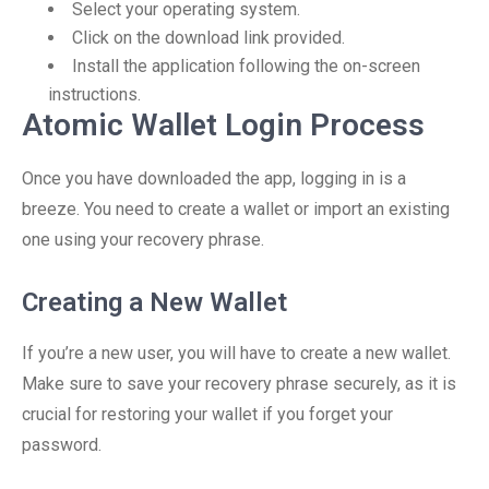
Select your operating system.
Click on the download link provided.
Install the application following the on-screen
instructions.
Atomic Wallet Login Process
Once you have downloaded the app, logging in is a
breeze. You need to create a wallet or import an existing
one using your recovery phrase.
Creating a New Wallet
If you’re a new user, you will have to create a new wallet.
Make sure to save your recovery phrase securely, as it is
crucial for restoring your wallet if you forget your
password.