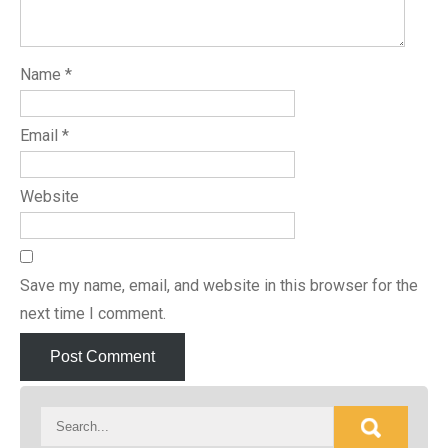
Name
*
Email
*
Website
Save my name, email, and website in this browser for the
next time I comment.