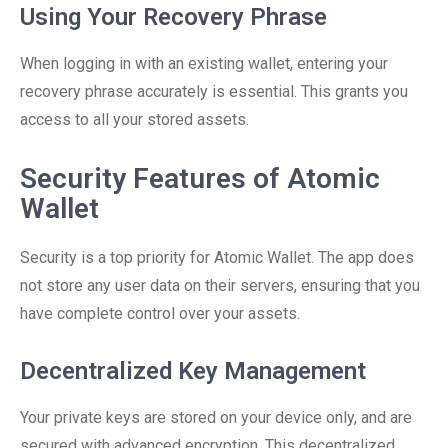
Using Your Recovery Phrase
When logging in with an existing wallet, entering your
recovery phrase accurately is essential. This grants you
access to all your stored assets.
Security Features of Atomic
Wallet
Security is a top priority for Atomic Wallet. The app does
not store any user data on their servers, ensuring that you
have complete control over your assets.
Decentralized Key Management
Your private keys are stored on your device only, and are
secured with advanced encryption. This decentralized