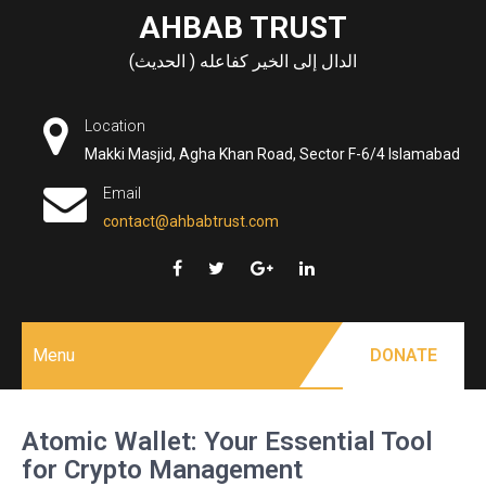
Skip
AHBAB TRUST
to
الدال إلى الخير كفاعله ( الحديث)
content
Location
Makki Masjid, Agha Khan Road, Sector F-6/4 Islamabad
Email
contact@ahbabtrust.com
Menu
DONATE
Atomic Wallet: Your Essential Tool
for Crypto Management