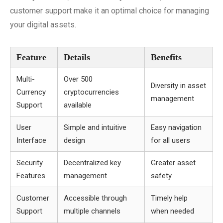
customer support make it an optimal choice for managing
your digital assets.
Feature
Details
Benefits
Multi-
Over 500
Diversity in asset
Currency
cryptocurrencies
management
Support
available
User
Simple and intuitive
Easy navigation
Interface
design
for all users
Security
Decentralized key
Greater asset
Features
management
safety
Customer
Accessible through
Timely help
Support
multiple channels
when needed