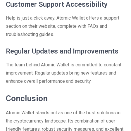
Customer Support Accessibility
Help is just a click away. Atomic Wallet offers a support
section on their website, complete with FAQs and
troubleshooting guides.
Regular Updates and Improvements
The team behind Atomic Wallet is committed to constant
improvement. Regular updates bring new features and
enhance overall performance and security.
Conclusion
Atomic Wallet stands out as one of the best solutions in
the cryptocurrency landscape. Its combination of user-
friendly features, robust security measures, and excellent