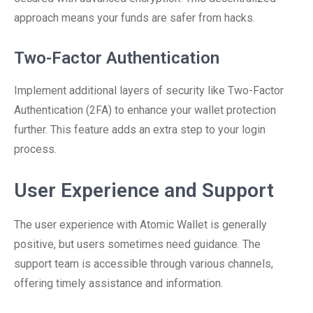
approach means your funds are safer from hacks.
Two-Factor Authentication
Implement additional layers of security like Two-Factor
Authentication (2FA) to enhance your wallet protection
further. This feature adds an extra step to your login
process.
User Experience and Support
The user experience with Atomic Wallet is generally
positive, but users sometimes need guidance. The
support team is accessible through various channels,
offering timely assistance and information.