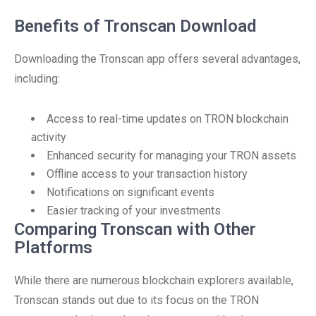
Benefits of Tronscan Download
Downloading the Tronscan app offers several advantages,
including:
Access to real-time updates on TRON blockchain
activity
Enhanced security for managing your TRON assets
Offline access to your transaction history
Notifications on significant events
Easier tracking of your investments
Comparing Tronscan with Other
Platforms
While there are numerous blockchain explorers available,
Tronscan stands out due to its focus on the TRON