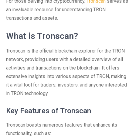
For those delving into cryptocurrency,
Tronscan
serves as
an invaluable resource for understanding TRON
transactions and assets.
What is Tronscan?
Tronscan is the official blockchain explorer for the TRON
network, providing users with a detailed overview of all
activities and transactions on the blockchain. It offers
extensive insights into various aspects of TRON, making
it a vital tool for traders, investors, and anyone interested
in TRON technology.
Key Features of Tronscan
Tronscan boasts numerous features that enhance its
functionality, such as: