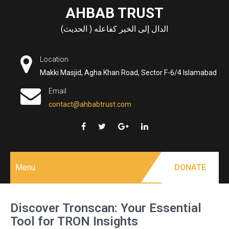
Skip
AHBAB TRUST
to
الدال إلى الخير كفاعله ( الحديث)
content
Location
Makki Masjid, Agha Khan Road, Sector F-6/4 Islamabad
Email
contact@ahbabtrust.com
Menu
DONATE
Discover Tronscan: Your Essential
Tool for TRON Insights