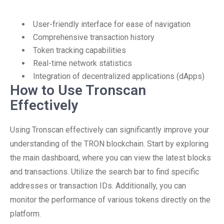
User-friendly interface for ease of navigation
Comprehensive transaction history
Token tracking capabilities
Real-time network statistics
Integration of decentralized applications (dApps)
How to Use Tronscan
Effectively
Using Tronscan effectively can significantly improve your
understanding of the TRON blockchain. Start by exploring
the main dashboard, where you can view the latest blocks
and transactions. Utilize the search bar to find specific
addresses or transaction IDs. Additionally, you can
monitor the performance of various tokens directly on the
platform.