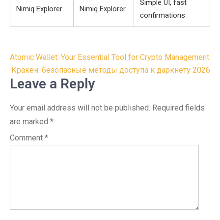
Simple UI, fast
Nimiq Explorer
Nimiq Explorer
confirmations
Post
Atomic Wallet: Your Essential Tool for Crypto Management
navigation
Кракен: безопасные методы доступа к даркнету 2026
Leave a Reply
Your email address will not be published.
Required fields
are marked
*
Comment
*