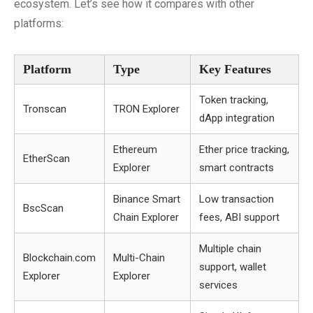
ecosystem. Let’s see how it compares with other
platforms:
Platform
Type
Key Features
Token tracking,
Tronscan
TRON Explorer
dApp integration
Ethereum
Ether price tracking,
EtherScan
Explorer
smart contracts
Binance Smart
Low transaction
BscScan
Chain Explorer
fees, ABI support
Multiple chain
Blockchain.com
Multi-Chain
support, wallet
Explorer
Explorer
services