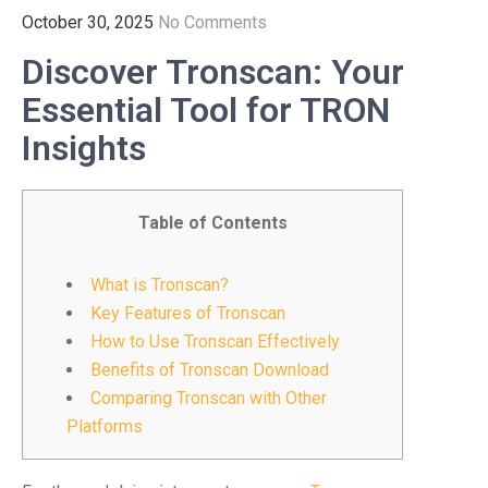
October 30, 2025
No Comments
Discover Tronscan: Your
Essential Tool for TRON
Insights
Table of Contents
What is Tronscan?
Key Features of Tronscan
How to Use Tronscan Effectively
Benefits of Tronscan Download
Comparing Tronscan with Other
Platforms