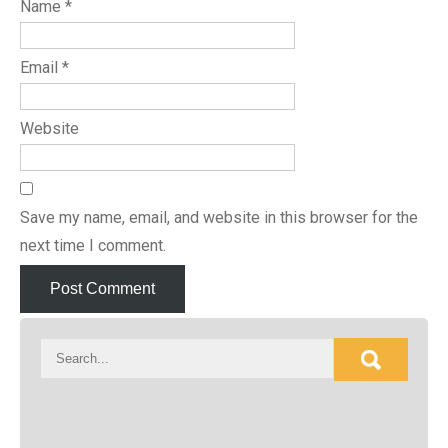
Name
*
Email
*
Website
Save my name, email, and website in this browser for the
next time I comment.