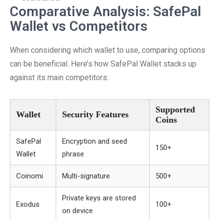
Comparative Analysis: SafePal
Wallet vs Competitors
When considering which wallet to use, comparing options
can be beneficial. Here’s how SafePal Wallet stacks up
against its main competitors:
Supported
Wallet
Security Features
Coins
SafePal
Encryption and seed
150+
Wallet
phrase
Coinomi
Multi-signature
500+
Private keys are stored
Exodus
100+
on device