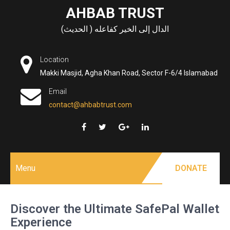
Skip
AHBAB TRUST
to
الدال إلى الخير كفاعله ( الحديث)
content
Location
Makki Masjid, Agha Khan Road, Sector F-6/4 Islamabad
Email
contact@ahbabtrust.com
Menu
DONATE
Discover the Ultimate SafePal Wallet
Experience