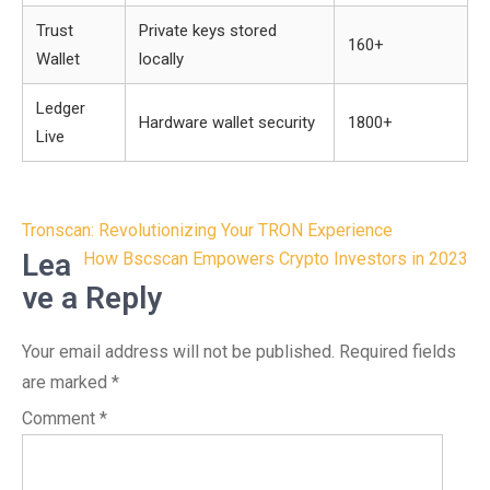
Trust
Private keys stored
160+
Wallet
locally
Ledger
Hardware wallet security
1800+
Live
Post
Tronscan: Revolutionizing Your TRON Experience
navigation
Lea
How Bscscan Empowers Crypto Investors in 2023
ve a Reply
Your email address will not be published.
Required fields
are marked
*
Comment
*