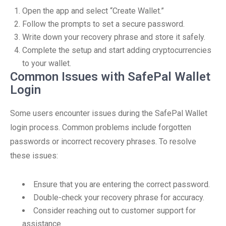
Open the app and select “Create Wallet.”
Follow the prompts to set a secure password.
Write down your recovery phrase and store it safely.
Complete the setup and start adding cryptocurrencies
to your wallet.
Common Issues with SafePal Wallet
Login
Some users encounter issues during the SafePal Wallet
login process. Common problems include forgotten
passwords or incorrect recovery phrases. To resolve
these issues:
Ensure that you are entering the correct password.
Double-check your recovery phrase for accuracy.
Consider reaching out to customer support for
assistance.