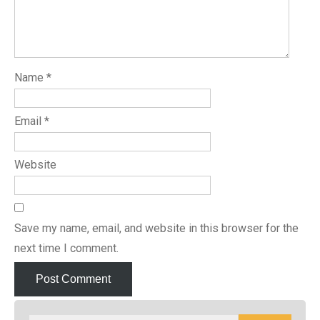
Name
*
Email
*
Website
Save my name, email, and website in this browser for the
next time I comment.