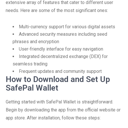
extensive array of features that cater to different user
needs. Here are some of the most significant ones:
Multi-currency support for various digital assets
Advanced security measures including seed
phrases and encryption
User-friendly interface for easy navigation
Integrated decentralized exchange (DEX) for
seamless trading
Frequent updates and community support
How to Download and Set Up
SafePal Wallet
Getting started with SafePal Wallet is straightforward.
Begin by downloading the app from the official website or
app store. After installation, follow these steps: