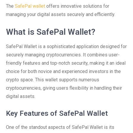
The
SafePal wallet
offers innovative solutions for
managing your digital assets securely and efficiently.
What is SafePal Wallet?
SafePal Wallet is a sophisticated application designed for
securely managing cryptocurrencies. It combines user-
friendly features and top-notch security, making it an ideal
choice for both novice and experienced investors in the
crypto space. This wallet supports numerous
cryptocurrencies, giving users flexibility in handling their
digital assets.
Key Features of SafePal Wallet
One of the standout aspects of SafePal Wallet is its