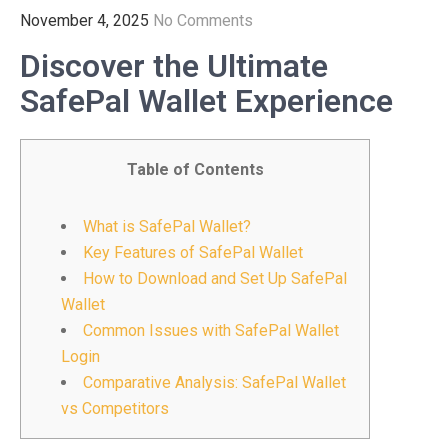
November 4, 2025
No Comments
Discover the Ultimate
SafePal Wallet Experience
Table of Contents
What is SafePal Wallet?
Key Features of SafePal Wallet
How to Download and Set Up SafePal
Wallet
Common Issues with SafePal Wallet
Login
Comparative Analysis: SafePal Wallet
vs Competitors