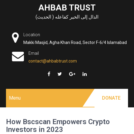
Skip
AHBAB TRUST
to
الدال إلى الخير كفاعله ( الحديث)
content
Location
Makki Masjid, Agha Khan Road, Sector F-6/4 Islamabad
Email
contact@ahbabtrust.com
Menu
DONATE
How Bscscan Empowers Crypto
Investors in 2023