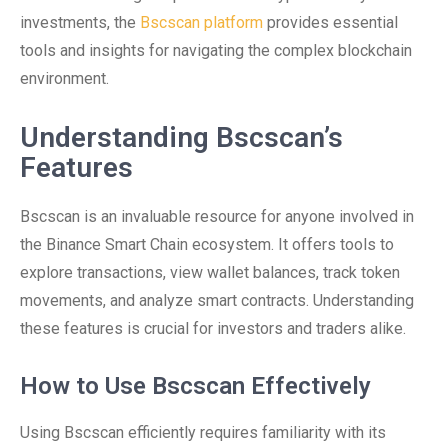
investments, the
Bscscan platform
provides essential
tools and insights for navigating the complex blockchain
environment.
Understanding Bscscan’s
Features
Bscscan is an invaluable resource for anyone involved in
the Binance Smart Chain ecosystem. It offers tools to
explore transactions, view wallet balances, track token
movements, and analyze smart contracts. Understanding
these features is crucial for investors and traders alike.
How to Use Bscscan Effectively
Using Bscscan efficiently requires familiarity with its