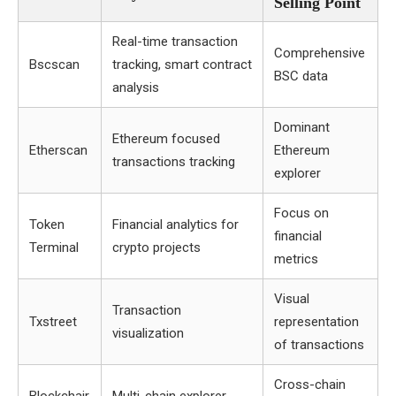
Selling Point
Real-time transaction
Comprehensive
Bscscan
tracking, smart contract
BSC data
analysis
Dominant
Ethereum focused
Etherscan
Ethereum
transactions tracking
explorer
Focus on
Token
Financial analytics for
financial
Terminal
crypto projects
metrics
Visual
Transaction
Txstreet
representation
visualization
of transactions
Cross-chain