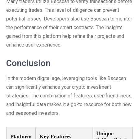
Many traders utilize Bscscan to verify transactions before
executing trades. This level of diligence can prevent
potential losses. Developers also use Bscscan to monitor
the performance of their smart contracts. The insights
gained from this platform help refine their projects and
enhance user experience.
Conclusion
In the modern digital age, leveraging tools like Bscscan
can significantly enhance your crypto investment
strategies. The combination of features, user-friendliness,
and insightful data makes it a go-to resource for both new
and seasoned investors.
Unique
Platform
Key Features