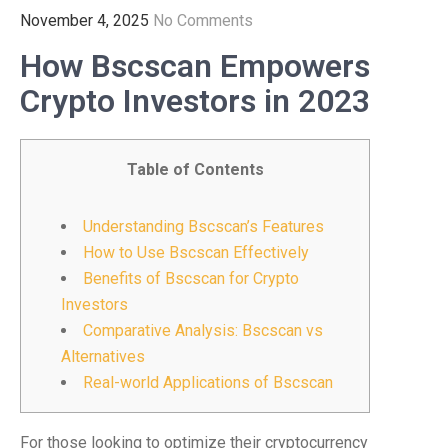
November 4, 2025
No Comments
How Bscscan Empowers
Crypto Investors in 2023
Table of Contents
Understanding Bscscan’s Features
How to Use Bscscan Effectively
Benefits of Bscscan for Crypto
Investors
Comparative Analysis: Bscscan vs
Alternatives
Real-world Applications of Bscscan
For those looking to optimize their cryptocurrency