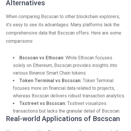
Alternatives
When comparing Bscscan to other blockchain explorers,
it’s easy to see its advantages. Many platforms lack the
comprehensive data that Bscscan offers. Here are some
comparisons:
Bscscan vs Ethscan:
While Ethscan focuses
solely on Ethereum, Bscscan provides insights into
various Binance Smart Chain tokens.
Token Terminal vs Bscscan:
Token Terminal
focuses more on financial data related to projects,
whereas Bscscan delivers robust transaction analytics.
Txstreet vs Bscscan:
Txstreet visualizes
transactions but lacks the granular detail of Bscscan.
Real-world Applications of Bscscan