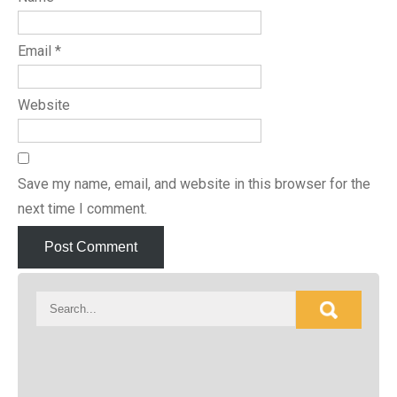
Email
*
Website
Save my name, email, and website in this browser for the
next time I comment.