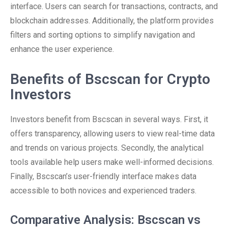
interface. Users can search for transactions, contracts, and
blockchain addresses. Additionally, the platform provides
filters and sorting options to simplify navigation and
enhance the user experience.
Benefits of Bscscan for Crypto
Investors
Investors benefit from Bscscan in several ways. First, it
offers transparency, allowing users to view real-time data
and trends on various projects. Secondly, the analytical
tools available help users make well-informed decisions.
Finally, Bscscan’s user-friendly interface makes data
accessible to both novices and experienced traders.
Comparative Analysis: Bscscan vs