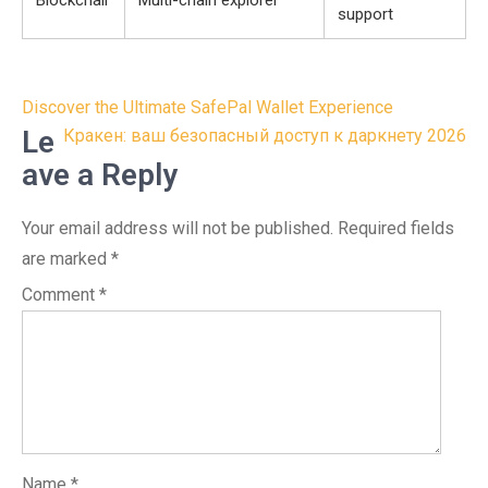
Blockchair
Multi-chain explorer
support
Post
Discover the Ultimate SafePal Wallet Experience
navigation
Le
Кракен: ваш безопасный доступ к даркнету 2026
ave a Reply
Your email address will not be published.
Required fields
are marked
*
Comment
*
Name
*