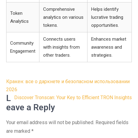
Comprehensive
Helps identify
Token
analytics on various
lucrative trading
Analytics
tokens.
opportunities.
Connects users
Enhances market
Community
with insights from
awareness and
Engagement
other traders.
strategies.
Post
Кракен: все о даркнете и безопасном использовании
navigation
2026
L
Discover Tronscan: Your Key to Efficient TRON Insights
eave a Reply
Your email address will not be published.
Required fields
are marked
*