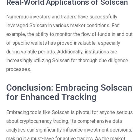
Real-World Applications of Solscan
Numerous investors and traders have successfully
leveraged Solscan in various market conditions. For
example, the ability to monitor the flow of funds in and out
of specific wallets has proved invaluable, especially
during volatile periods. Additionally, institutions are
increasingly utilizing Solscan for thorough due diligence
processes.
Conclusion: Embracing Solscan
for Enhanced Tracking
Embracing tools like Solscan is pivotal for anyone serious
about cryptocurrency trading. Its comprehensive data
analytics can significantly influence investment decisions,
making it a must-have for active traders. As the market