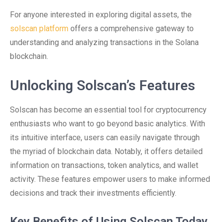
For anyone interested in exploring digital assets, the
solscan platform
offers a comprehensive gateway to
understanding and analyzing transactions in the Solana
blockchain.
Unlocking Solscan’s Features
Solscan has become an essential tool for cryptocurrency
enthusiasts who want to go beyond basic analytics. With
its intuitive interface, users can easily navigate through
the myriad of blockchain data. Notably, it offers detailed
information on transactions, token analytics, and wallet
activity. These features empower users to make informed
decisions and track their investments efficiently.
Key Benefits of Using Solscan Today