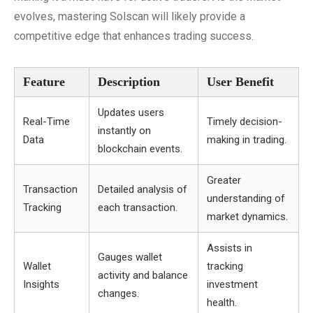
evolves, mastering Solscan will likely provide a
competitive edge that enhances trading success.
Feature
Description
User Benefit
Updates users
Real-Time
Timely decision-
instantly on
Data
making in trading.
blockchain events.
Greater
Transaction
Detailed analysis of
understanding of
Tracking
each transaction.
market dynamics.
Assists in
Gauges wallet
Wallet
tracking
activity and balance
Insights
investment
changes.
health.