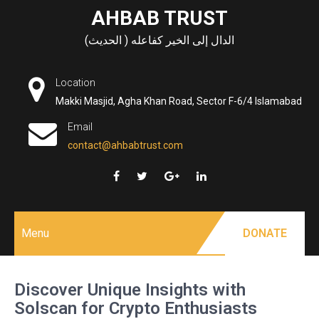
Skip
AHBAB TRUST
to
الدال إلى الخير كفاعله ( الحديث)
content
Location
Makki Masjid, Agha Khan Road, Sector F-6/4 Islamabad
Email
contact@ahbabtrust.com
Menu
DONATE
Discover Unique Insights with
Solscan for Crypto Enthusiasts