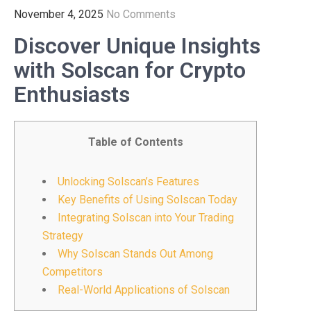
November 4, 2025
No Comments
Discover Unique Insights
with Solscan for Crypto
Enthusiasts
Table of Contents
Unlocking Solscan’s Features
Key Benefits of Using Solscan Today
Integrating Solscan into Your Trading
Strategy
Why Solscan Stands Out Among
Competitors
Real-World Applications of Solscan