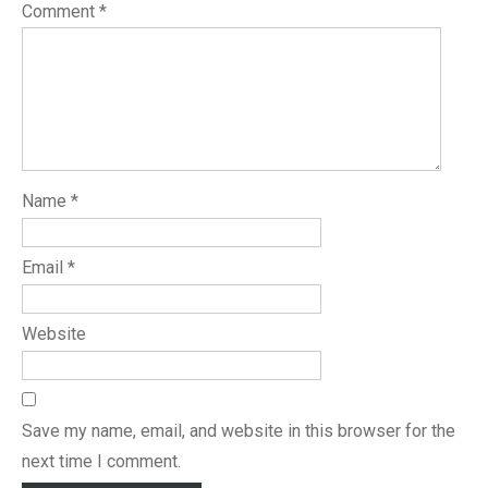
Comment
*
Name
*
Email
*
Website
Save my name, email, and website in this browser for the
next time I comment.