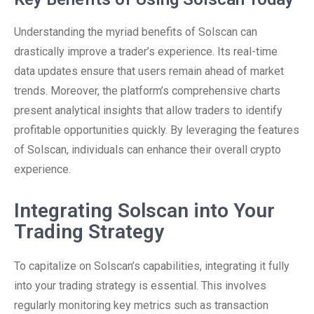
Understanding the myriad benefits of Solscan can
drastically improve a trader’s experience. Its real-time
data updates ensure that users remain ahead of market
trends. Moreover, the platform’s comprehensive charts
present analytical insights that allow traders to identify
profitable opportunities quickly. By leveraging the features
of Solscan, individuals can enhance their overall crypto
experience.
Integrating Solscan into Your
Trading Strategy
To capitalize on Solscan’s capabilities, integrating it fully
into your trading strategy is essential. This involves
regularly monitoring key metrics such as transaction