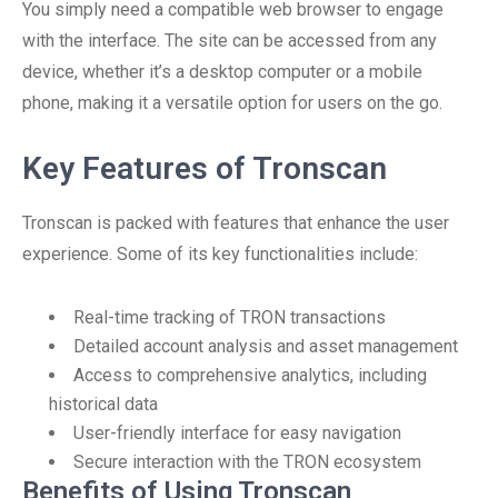
You simply need a compatible web browser to engage
with the interface. The site can be accessed from any
device, whether it’s a desktop computer or a mobile
phone, making it a versatile option for users on the go.
Key Features of Tronscan
Tronscan is packed with features that enhance the user
experience. Some of its key functionalities include:
Real-time tracking of TRON transactions
Detailed account analysis and asset management
Access to comprehensive analytics, including
historical data
User-friendly interface for easy navigation
Secure interaction with the TRON ecosystem
Benefits of Using Tronscan