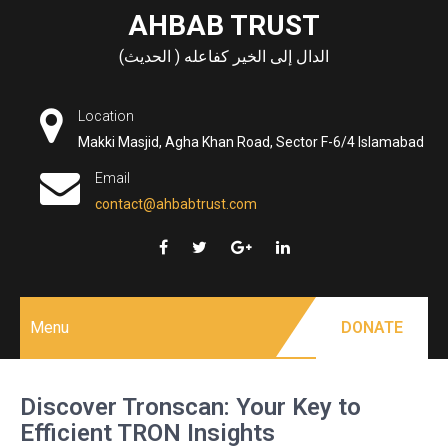
Skip
AHBAB TRUST
to
الدال إلى الخير كفاعله ( الحديث)
content
Location
Makki Masjid, Agha Khan Road, Sector F-6/4 Islamabad
Email
contact@ahbabtrust.com
Menu
DONATE
Discover Tronscan: Your Key to
Efficient TRON Insights