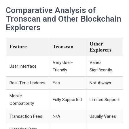
Comparative Analysis of
Tronscan and Other Blockchain
Explorers
Other
Feature
Tronscan
Explorers
Very User-
Varies
User Interface
Friendly
Significantly
Real-Time Updates
Yes
Not Always
Mobile
Fully Supported
Limited Support
Compatibility
Transaction Fees
N/A
Usually Varies