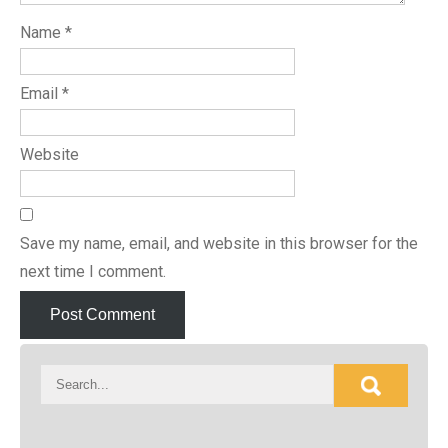
Name
*
Email
*
Website
Save my name, email, and website in this browser for the
next time I comment.