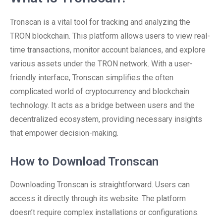
Tronscan is a vital tool for tracking and analyzing the
TRON blockchain. This platform allows users to view real-
time transactions, monitor account balances, and explore
various assets under the TRON network. With a user-
friendly interface, Tronscan simplifies the often
complicated world of cryptocurrency and blockchain
technology. It acts as a bridge between users and the
decentralized ecosystem, providing necessary insights
that empower decision-making.
How to Download Tronscan
Downloading Tronscan is straightforward. Users can
access it directly through its website. The platform
doesn’t require complex installations or configurations.