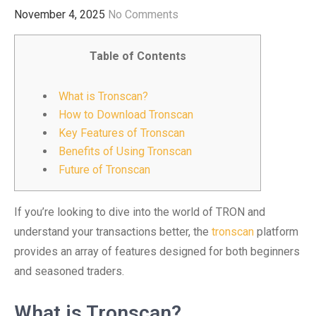
November 4, 2025
No Comments
Table of Contents
What is Tronscan?
How to Download Tronscan
Key Features of Tronscan
Benefits of Using Tronscan
Future of Tronscan
If you’re looking to dive into the world of TRON and
understand your transactions better, the
tronscan
platform
provides an array of features designed for both beginners
and seasoned traders.
What is Tronscan?