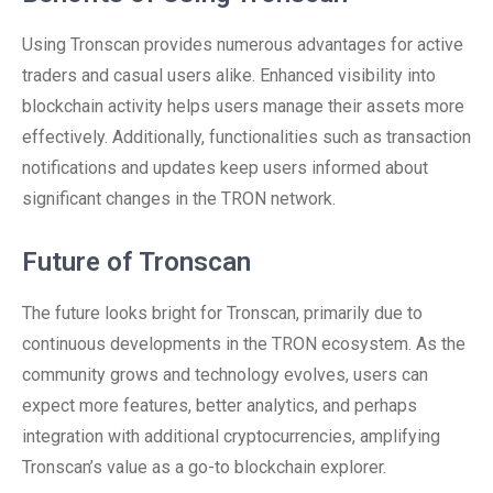
Using Tronscan provides numerous advantages for active
traders and casual users alike. Enhanced visibility into
blockchain activity helps users manage their assets more
effectively. Additionally, functionalities such as transaction
notifications and updates keep users informed about
significant changes in the TRON network.
Future of Tronscan
The future looks bright for Tronscan, primarily due to
continuous developments in the TRON ecosystem. As the
community grows and technology evolves, users can
expect more features, better analytics, and perhaps
integration with additional cryptocurrencies, amplifying
Tronscan’s value as a go-to blockchain explorer.