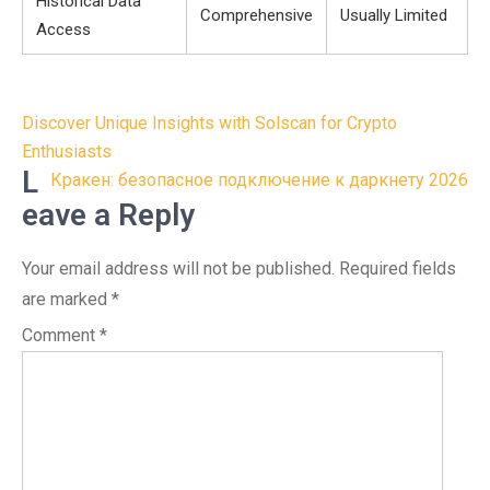
Historical Data
Comprehensive
Usually Limited
Access
Post
Discover Unique Insights with Solscan for Crypto
navigation
Enthusiasts
L
Кракен: безопасное подключение к даркнету 2026
eave a Reply
Your email address will not be published.
Required fields
are marked
*
Comment
*