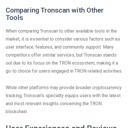
Comparing Tronscan with Other
Tools
When comparing Tronscan to other available tools in the
market, it is essential to consider various factors such as
user interface, features, and community support. Many
competitors offer similar services, but Tronscan stands
out due to its focus on the TRON ecosystem, making it a
go-to choice for users engaged in TRON-related activities.
While other platforms may provide broader cryptocurrency
tracking, Tronscan’s specialty equips users with the latest
and most relevant insights concerning the TRON
blockchain.