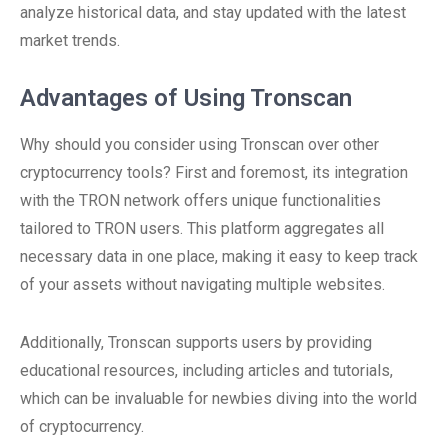
analyze historical data, and stay updated with the latest
market trends.
Advantages of Using Tronscan
Why should you consider using Tronscan over other
cryptocurrency tools? First and foremost, its integration
with the TRON network offers unique functionalities
tailored to TRON users. This platform aggregates all
necessary data in one place, making it easy to keep track
of your assets without navigating multiple websites.
Additionally, Tronscan supports users by providing
educational resources, including articles and tutorials,
which can be invaluable for newbies diving into the world
of cryptocurrency.