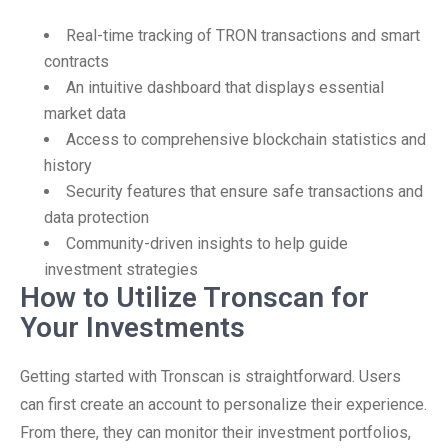
Real-time tracking of TRON transactions and smart
contracts
An intuitive dashboard that displays essential
market data
Access to comprehensive blockchain statistics and
history
Security features that ensure safe transactions and
data protection
Community-driven insights to help guide
investment strategies
How to Utilize Tronscan for
Your Investments
Getting started with Tronscan is straightforward. Users
can first create an account to personalize their experience.
From there, they can monitor their investment portfolios,