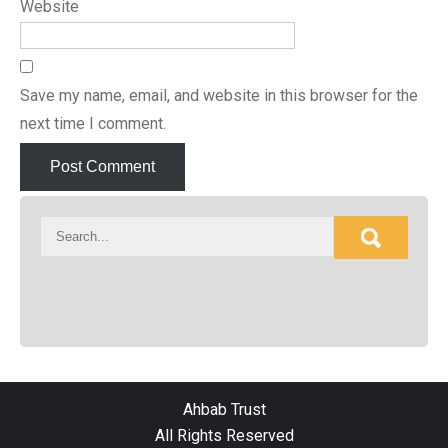
Website
Save my name, email, and website in this browser for the
next time I comment.
Ahbab Trust
All Rights Reserved