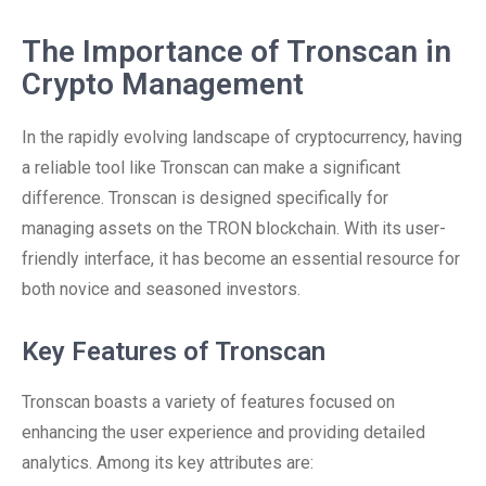
The Importance of Tronscan in
Crypto Management
In the rapidly evolving landscape of cryptocurrency, having
a reliable tool like Tronscan can make a significant
difference. Tronscan is designed specifically for
managing assets on the TRON blockchain. With its user-
friendly interface, it has become an essential resource for
both novice and seasoned investors.
Key Features of Tronscan
Tronscan boasts a variety of features focused on
enhancing the user experience and providing detailed
analytics. Among its key attributes are: