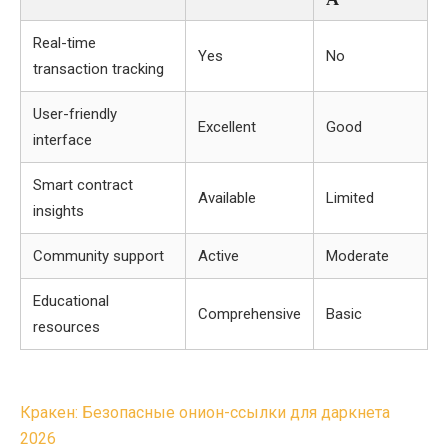
Real-time
Yes
No
transaction tracking
User-friendly
Excellent
Good
interface
Smart contract
Available
Limited
insights
Community support
Active
Moderate
Educational
Comprehensive
Basic
resources
Post
Кракен: Безопасные онион-ссылки для даркнета
navigation
2026