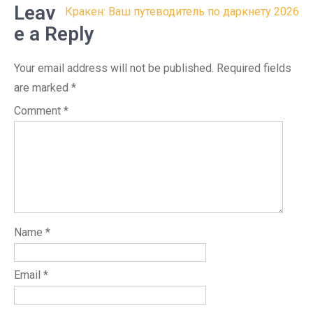
Leav
Кракен: Ваш путеводитель по даркнету 2026
e a Reply
Your email address will not be published.
Required fields
are marked
*
Comment
*
Name
*
Email
*