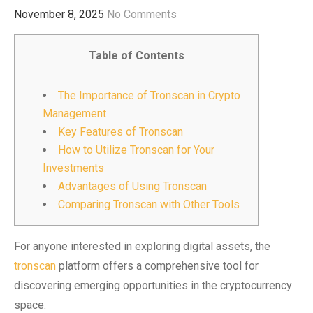
November 8, 2025
No Comments
Table of Contents
The Importance of Tronscan in Crypto
Management
Key Features of Tronscan
How to Utilize Tronscan for Your
Investments
Advantages of Using Tronscan
Comparing Tronscan with Other Tools
For anyone interested in exploring digital assets, the
tronscan
platform offers a comprehensive tool for
discovering emerging opportunities in the cryptocurrency
space.