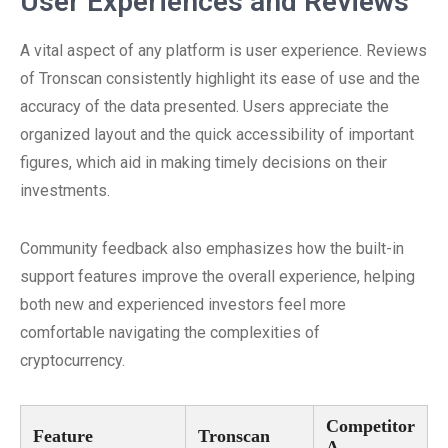
User Experiences and Reviews
A vital aspect of any platform is user experience. Reviews
of Tronscan consistently highlight its ease of use and the
accuracy of the data presented. Users appreciate the
organized layout and the quick accessibility of important
figures, which aid in making timely decisions on their
investments.
Community feedback also emphasizes how the built-in
support features improve the overall experience, helping
both new and experienced investors feel more
comfortable navigating the complexities of
cryptocurrency.
Competitor
Feature
Tronscan
A