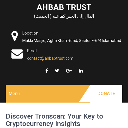
Skip
AHBAB TRUST
to
الدال إلى الخير كفاعله ( الحديث)
content
Location
Makki Masjid, Agha Khan Road, Sector F-6/4 Islamabad
Email
contact@ahbabtrust.com
Menu
DONATE
Discover Tronscan: Your Key to
Cryptocurrency Insights