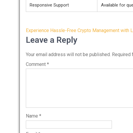
Responsive Support
Available for qu
Post
Experience Hassle-Free Crypto Management with L
navigation
Leave a Reply
Your email address will not be published.
Required 
Comment
*
Name
*