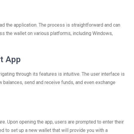
load the application. The process is straightforward and can
ss the wallet on various platforms, including Windows,
et App
ting through its features is intuitive. The user interface is
iew balances, send and receive funds, and even exchange
re. Upon opening the app, users are prompted to enter their
need to set up a new wallet that will provide you with a