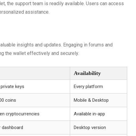
et, the support team is readily available. Users can access
personalized assistance.
aluable insights and updates. Engaging in forums and
 the wallet effectively and securely.
Availability
 private keys
Every platform
00 coins
Mobile & Desktop
en cryptocurrencies
Available in-app
r dashboard
Desktop version