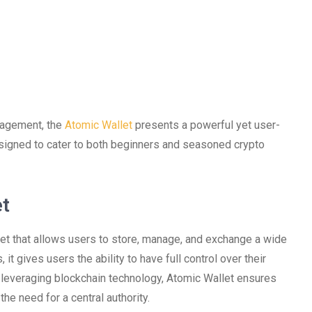
anagement, the
Atomic Wallet
presents a powerful yet user-
 designed to cater to both beginners and seasoned crypto
et
let that allows users to store, manage, and exchange a wide
, it gives users the ability to have full control over their
By leveraging blockchain technology, Atomic Wallet ensures
he need for a central authority.