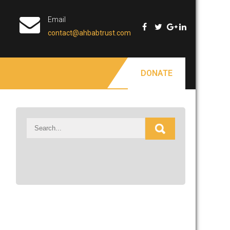
Email
contact@ahbabtrust.com
DONATE