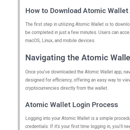
How to Download Atomic Wallet
The first step in utilizing Atomic Wallet is to down
be completed in just a few minutes. Users can acce
macOS, Linux, and mobile devices.
Navigating the Atomic Wall
Once you’ve downloaded the Atomic Wallet app, naviga
designed for efficiency, offering an easy way to v
cryptocurrencies directly from the wallet.
Atomic Wallet Login Process
Logging into your Atomic Wallet is a simple procedu
credentials. If it’s your first time logging in, you’ll 