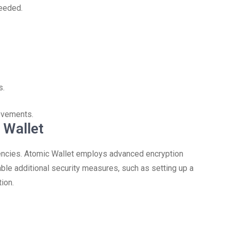
needed.
s.
ovements.
 Wallet
rencies. Atomic Wallet employs advanced encryption
ble additional security measures, such as setting up a
ion.