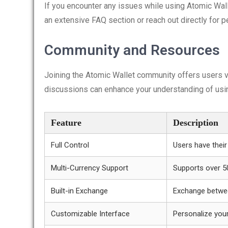
If you encounter any issues while using Atomic Wall
an extensive FAQ section or reach out directly for 
Community and Resources
Joining the Atomic Wallet community offers users v
discussions can enhance your understanding of using
Feature
Description
Full Control
Users have their
Multi-Currency Support
Supports over 5
Built-in Exchange
Exchange betwe
Customizable Interface
Personalize you