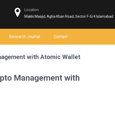
Location
Makki Masjid, Agha Khan Road, Sector F-6/4 Islamabad
Research Journal
Contact
nagement with Atomic Wallet
ypto Management with