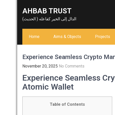
Skip
AHBAB TRUST
to
content
الدال إلى الخير كفاعله ( الحديث)
Home
Aims & Objects
Projects
Experience Seamless Crypto Ma
November 20, 2025
No Comments
Experience Seamless Cr
Atomic Wallet
Table of Contents