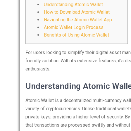
Understanding Atomic Wallet
How to Download Atomic Wallet
Navigating the Atomic Wallet App
Atomic Wallet Login Process
Benefits of Using Atomic Wallet
For users looking to simplify their digital asset m
friendly solution. With its extensive features, it’s
enthusiasts.
Understanding Atomic Wall
Atomic Wallet is a decentralized multi-currency wal
variety of cryptocurrencies. Unlike traditional wallets
private keys, providing a higher level of security. 
that transactions are processed swiftly and without t