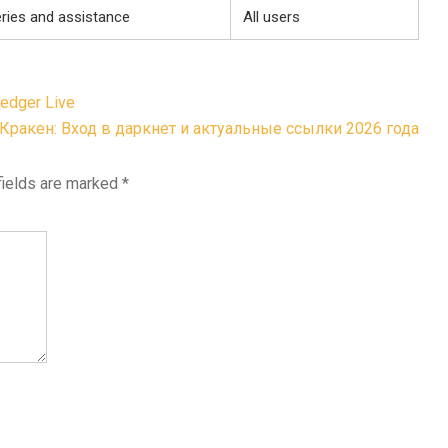
eries and assistance
All users
edger Live
Кракен: Вход в даркнет и актуальные ссылки 2026 года
fields are marked
*