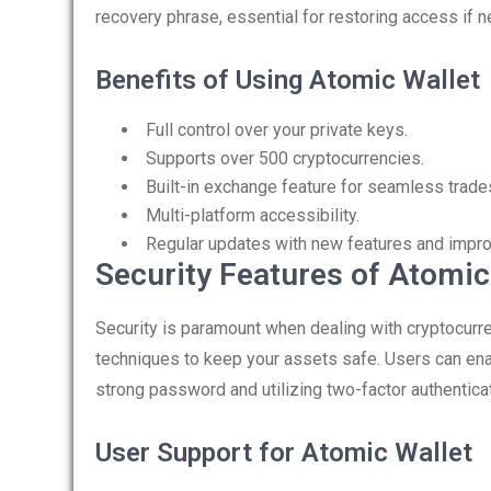
recovery phrase, essential for restoring access if 
Benefits of Using Atomic Wallet
Full control over your private keys.
Supports over 500 cryptocurrencies.
Built-in exchange feature for seamless trade
Multi-platform accessibility.
Regular updates with new features and impr
Security Features of Atomic
Security is paramount when dealing with cryptocur
techniques to keep your assets safe. Users can ena
strong password and utilizing two-factor authenticat
User Support for Atomic Wallet