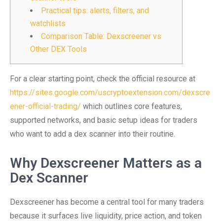
Practical tips: alerts, filters, and
watchlists
Comparison Table: Dexscreener vs
Other DEX Tools
For a clear starting point, check the official resource at
https://sites.google.com/uscryptoextension.com/dexscre
ener-official-trading/
which outlines core features,
supported networks, and basic setup ideas for traders
who want to add a dex scanner into their routine.
Why Dexscreener Matters as a
Dex Scanner
Dexscreener has become a central tool for many traders
because it surfaces live liquidity, price action, and token