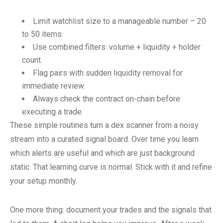
Limit watchlist size to a manageable number – 20
to 50 items.
Use combined filters: volume + liquidity + holder
count.
Flag pairs with sudden liquidity removal for
immediate review.
Always check the contract on-chain before
executing a trade.
These simple routines turn a dex scanner from a noisy
stream into a curated signal board. Over time you learn
which alerts are useful and which are just background
static. That learning curve is normal. Stick with it and refine
your setup monthly.
One more thing: document your trades and the signals that