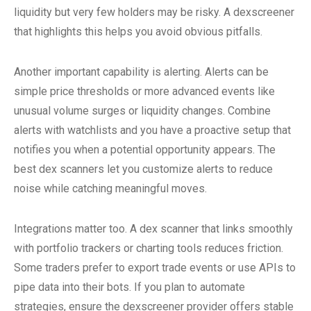
liquidity but very few holders may be risky. A dexscreener
that highlights this helps you avoid obvious pitfalls.
Another important capability is alerting. Alerts can be
simple price thresholds or more advanced events like
unusual volume surges or liquidity changes. Combine
alerts with watchlists and you have a proactive setup that
notifies you when a potential opportunity appears. The
best dex scanners let you customize alerts to reduce
noise while catching meaningful moves.
Integrations matter too. A dex scanner that links smoothly
with portfolio trackers or charting tools reduces friction.
Some traders prefer to export trade events or use APIs to
pipe data into their bots. If you plan to automate
strategies, ensure the dexscreener provider offers stable