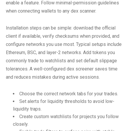
enable a feature. Follow minimal-permission guidelines
when connecting wallets to any dex scanner.
Installation steps can be simple: download the official
client if available, verify checksums when provided, and
configure networks you use most. Typical setups include
Ethereum, BSC, and layer-2 networks. Add tokens you
commonly trade to watchlists and set default slippage
tolerances. A well-configured dex screener saves time
and reduces mistakes during active sessions.
Choose the correct network tabs for your trades.
Set alerts for liquidity thresholds to avoid low-
liquidity traps.
Create custom watchlists for projects you follow
closely.