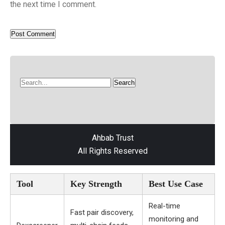
the next time I comment.
Ahbab Trust
All Rights Reserved
Tool
Key Strength
Best Use Case
Real-time
Fast pair discovery,
monitoring and