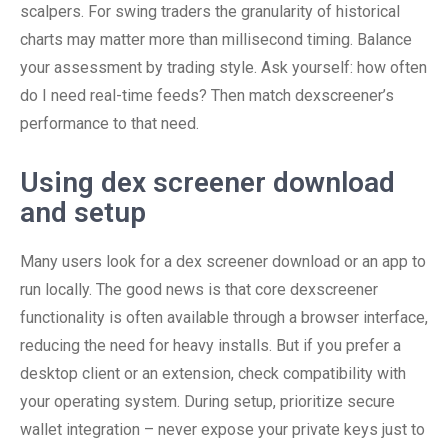
scalpers. For swing traders the granularity of historical
charts may matter more than millisecond timing. Balance
your assessment by trading style. Ask yourself: how often
do I need real-time feeds? Then match dexscreener’s
performance to that need.
Using dex screener download
and setup
Many users look for a dex screener download or an app to
run locally. The good news is that core dexscreener
functionality is often available through a browser interface,
reducing the need for heavy installs. But if you prefer a
desktop client or an extension, check compatibility with
your operating system. During setup, prioritize secure
wallet integration – never expose your private keys just to