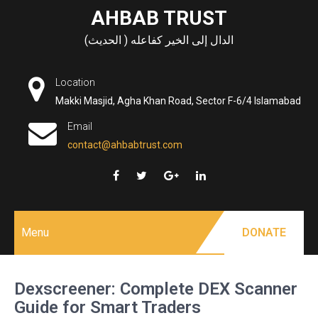
Skip
AHBAB TRUST
to
الدال إلى الخير كفاعله ( الحديث)
content
Location
Makki Masjid, Agha Khan Road, Sector F-6/4 Islamabad
Email
contact@ahbabtrust.com
Menu
DONATE
Dexscreener: Complete DEX Scanner
Guide for Smart Traders