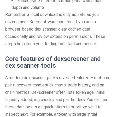
Enable trade filters to surface pairs with stable
depth and volume.
Remember: a local download is only as safe as your
environment. Keep software updated. If you use a
browser-based dex scanner, clear cached data
occasionally and review extension permissions. These
steps help keep your trading both fast and secure.
Core features of dexscreener and
dex scanner tools
A modern dex scanner packs diverse features – real-time
pair discovery, candlestick charts, trade history, and on-
chain metrics. Dexscreener often lists token age, initial
liquidity added, rug checks, and pair holders. You can use
these data points as quick filters to prioritize what to
inspect next. For example, a token with large initial