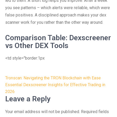
led to them. A short log helps you improve. After a week
you see patterns – which alerts were reliable, which were
false positives. A disciplined approach makes your dex
scanner work for you rather than the other way around.
Comparison Table: Dexscreener
vs Other DEX Tools
<td style="border:1px
Post
Tronscan: Navigating the TRON Blockchain with Ease
navigation
Essential Dexscreener Insights for Effective Trading in
2026
Leave a Reply
Your email address will not be published.
Required fields