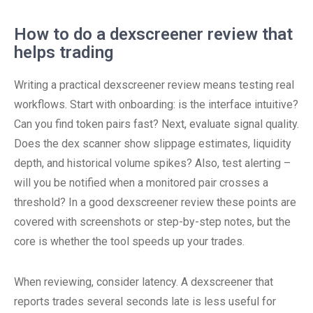
How to do a dexscreener review that
helps trading
Writing a practical dexscreener review means testing real
workflows. Start with onboarding: is the interface intuitive?
Can you find token pairs fast? Next, evaluate signal quality.
Does the dex scanner show slippage estimates, liquidity
depth, and historical volume spikes? Also, test alerting –
will you be notified when a monitored pair crosses a
threshold? In a good dexscreener review these points are
covered with screenshots or step-by-step notes, but the
core is whether the tool speeds up your trades.
When reviewing, consider latency. A dexscreener that
reports trades several seconds late is less useful for