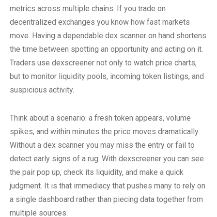
metrics across multiple chains. If you trade on
decentralized exchanges you know how fast markets
move. Having a dependable dex scanner on hand shortens
the time between spotting an opportunity and acting on it.
Traders use dexscreener not only to watch price charts,
but to monitor liquidity pools, incoming token listings, and
suspicious activity.
Think about a scenario: a fresh token appears, volume
spikes, and within minutes the price moves dramatically.
Without a dex scanner you may miss the entry or fail to
detect early signs of a rug. With dexscreener you can see
the pair pop up, check its liquidity, and make a quick
judgment. It is that immediacy that pushes many to rely on
a single dashboard rather than piecing data together from
multiple sources.