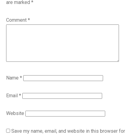
are marked
*
Comment
*
Name
*
Email
*
Website
Save my name, email, and website in this browser for