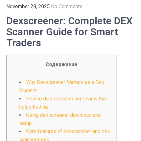
November 28, 2025
No Comments
Dexscreener: Complete DEX
Scanner Guide for Smart
Traders
Содержание
Why Dexscreener Matters as a Dex
Scanner
How to do a dexscreener review that
helps trading
Using dex screener download and
setup
Core features of dexscreener and dex
scanner tools