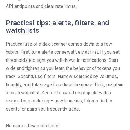
API endpoints and clear rate limits.
Practical tips: alerts, filters, and
watchlists
Practical use of a dex scanner comes down to a few
habits. First, tune alerts conservatively at first. If you set
thresholds too tight you will drown in notifications. Start
wide and tighten as you learn the behavior of tokens you
track. Second, use filters. Narrow searches by volumes,
liquidity, and token age to reduce the noise. Third, maintain
a clean watchlist. Keep it focused on projects with a
reason for monitoring – new launches, tokens tied to
events, or pairs you frequently trade.
Here are a few rules I use: