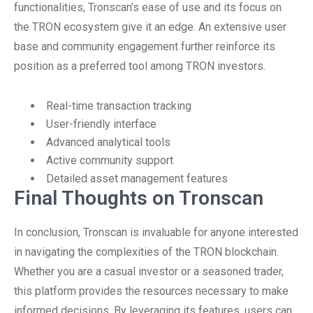
functionalities, Tronscan’s ease of use and its focus on
the TRON ecosystem give it an edge. An extensive user
base and community engagement further reinforce its
position as a preferred tool among TRON investors.
Real-time transaction tracking
User-friendly interface
Advanced analytical tools
Active community support
Detailed asset management features
Final Thoughts on Tronscan
In conclusion, Tronscan is invaluable for anyone interested
in navigating the complexities of the TRON blockchain.
Whether you are a casual investor or a seasoned trader,
this platform provides the resources necessary to make
informed decisions. By leveraging its features, users can