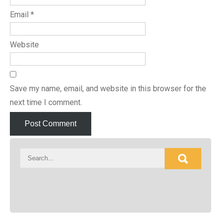
Email
*
Website
Save my name, email, and website in this browser for the
next time I comment.