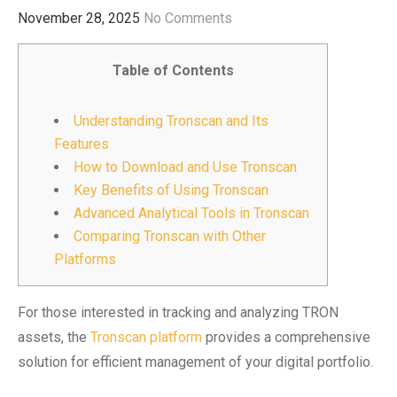
November 28, 2025
No Comments
Table of Contents
Understanding Tronscan and Its
Features
How to Download and Use Tronscan
Key Benefits of Using Tronscan
Advanced Analytical Tools in Tronscan
Comparing Tronscan with Other
Platforms
For those interested in tracking and analyzing TRON
assets, the
Tronscan platform
provides a comprehensive
solution for efficient management of your digital portfolio.