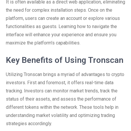
It is often available as a direct web application, eliminating
the need for complex installation steps. Once on the
platform, users can create an account or explore various
functionalities as guests. Learning how to navigate the
interface will enhance your experience and ensure you
maximize the platform’s capabilities.
Key Benefits of Using Tronscan
Utilizing Tronscan brings a myriad of advantages to crypto
investors. First and foremost, it offers real-time data
tracking. Investors can monitor market trends, track the
status of their assets, and assess the performance of
different tokens within the network. These tools help in
understanding market volatility and optimizing trading
strategies accordingly.