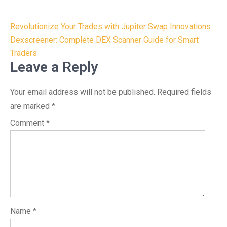
Post
Revolutionize Your Trades with Jupiter Swap Innovations
navigation
Dexscreener: Complete DEX Scanner Guide for Smart
Traders
Leave a Reply
Your email address will not be published.
Required fields
are marked
*
Comment
*
Name
*