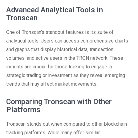
Advanced Analytical Tools in
Tronscan
One of Tronscan’s standout features is its suite of
analytical tools. Users can access comprehensive charts
and graphs that display historical data, transaction
volumes, and active users in the TRON network. These
insights are crucial for those looking to engage in
strategic trading or investment as they reveal emerging
trends that may affect market movements.
Comparing Tronscan with Other
Platforms
Tronscan stands out when compared to other blockchain
tracking platforms. While many offer similar