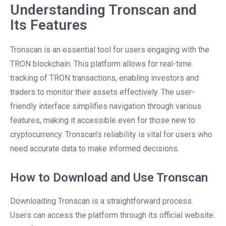
Understanding Tronscan and
Its Features
Tronscan is an essential tool for users engaging with the
TRON blockchain. This platform allows for real-time
tracking of TRON transactions, enabling investors and
traders to monitor their assets effectively. The user-
friendly interface simplifies navigation through various
features, making it accessible even for those new to
cryptocurrency. Tronscan’s reliability is vital for users who
need accurate data to make informed decisions.
How to Download and Use Tronscan
Downloading Tronscan is a straightforward process.
Users can access the platform through its official website.