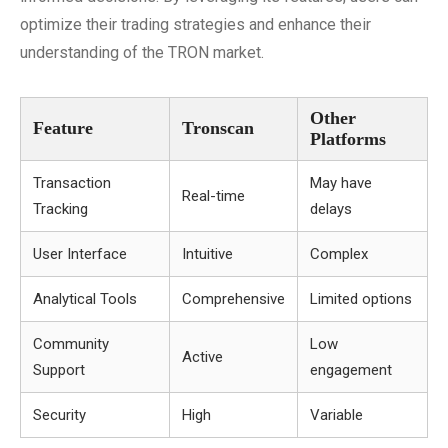
optimize their trading strategies and enhance their
understanding of the TRON market.
Other
Feature
Tronscan
Platforms
Transaction
May have
Real-time
Tracking
delays
User Interface
Intuitive
Complex
Analytical Tools
Comprehensive
Limited options
Community
Low
Active
Support
engagement
Security
High
Variable