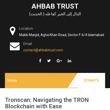
Skip
AHBAB TRUST
to
الدال إلى الخير كفاعله ( الحديث)
content
Location
Makki Masjid, Agha Khan Road, Sector F-6/4 Islamabad
Email
contact@ahbabtrust.com
Menu
DONATE
Tronscan: Navigating the TRON
Blockchain with Ease