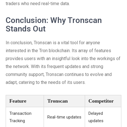
traders who need real-time data.
Conclusion: Why Tronscan
Stands Out
In conclusion, Tronscan is a vital tool for anyone
interested in the Tron blockchain. Its array of features
provides users with an insightful look into the workings of
the network. With its frequent updates and strong
community support, Tronscan continues to evolve and
adapt, catering to the needs of its users.
Feature
Tronscan
Competitor
Transaction
Delayed
Real-time updates
Tracking
updates