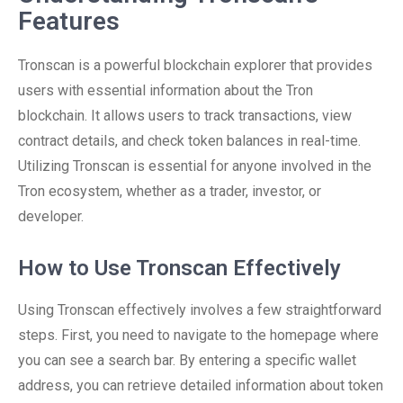
Features
Tronscan is a powerful blockchain explorer that provides
users with essential information about the Tron
blockchain. It allows users to track transactions, view
contract details, and check token balances in real-time.
Utilizing Tronscan is essential for anyone involved in the
Tron ecosystem, whether as a trader, investor, or
developer.
How to Use Tronscan Effectively
Using Tronscan effectively involves a few straightforward
steps. First, you need to navigate to the homepage where
you can see a search bar. By entering a specific wallet
address, you can retrieve detailed information about token