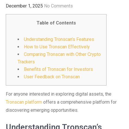
December 1, 2025
No Comments
Table of Contents
Understanding Tronscan’s Features
How to Use Tronscan Effectively
Comparing Tronscan with Other Crypto
Trackers
Benefits of Tronscan for Investors
User Feedback on Tronscan
For anyone interested in exploring digital assets, the
Tronscan platform
offers a comprehensive platform for
discovering emerging opportunities.
Understanding Tronscan’s