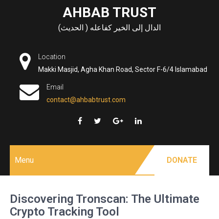
Skip
AHBAB TRUST
to
الدال إلى الخير كفاعله ( الحديث)
content
Location
Makki Masjid, Agha Khan Road, Sector F-6/4 Islamabad
Email
contact@ahbabtrust.com
Menu
DONATE
Discovering Tronscan: The Ultimate
Crypto Tracking Tool