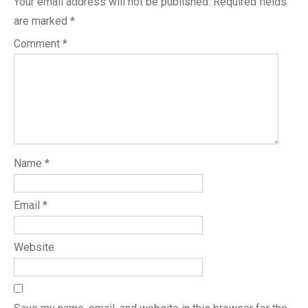
Your email address will not be published.
Required fields
are marked
*
Comment
*
Name
*
Email
*
Website