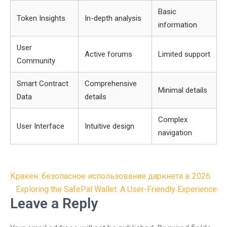
Basic
Token Insights
In-depth analysis
information
User
Active forums
Limited support
Community
Smart Contract
Comprehensive
Minimal details
Data
details
Complex
User Interface
Intuitive design
navigation
Post
Кракен: безопасное использование даркнета в 2026
navigation
Exploring the SafePal Wallet: A User-Friendly Experience
Leave a Reply