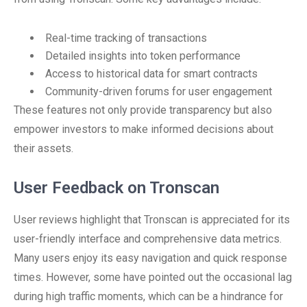
Real-time tracking of transactions
Detailed insights into token performance
Access to historical data for smart contracts
Community-driven forums for user engagement
These features not only provide transparency but also
empower investors to make informed decisions about
their assets.
User Feedback on Tronscan
User reviews highlight that Tronscan is appreciated for its
user-friendly interface and comprehensive data metrics.
Many users enjoy its easy navigation and quick response
times. However, some have pointed out the occasional lag
during high traffic moments, which can be a hindrance for