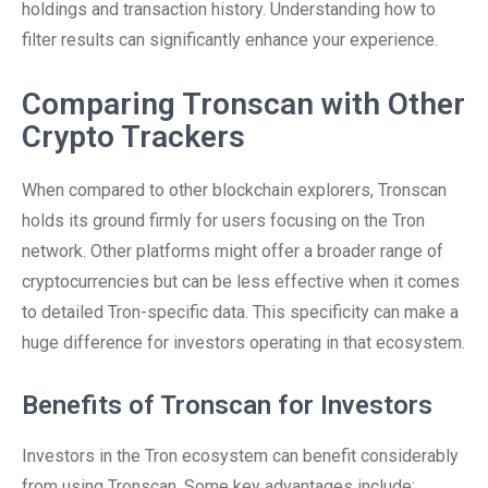
holdings and transaction history. Understanding how to
filter results can significantly enhance your experience.
Comparing Tronscan with Other
Crypto Trackers
When compared to other blockchain explorers, Tronscan
holds its ground firmly for users focusing on the Tron
network. Other platforms might offer a broader range of
cryptocurrencies but can be less effective when it comes
to detailed Tron-specific data. This specificity can make a
huge difference for investors operating in that ecosystem.
Benefits of Tronscan for Investors
Investors in the Tron ecosystem can benefit considerably
from using Tronscan. Some key advantages include: