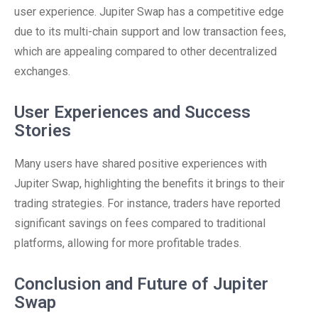
user experience. Jupiter Swap has a competitive edge
due to its multi-chain support and low transaction fees,
which are appealing compared to other decentralized
exchanges.
User Experiences and Success
Stories
Many users have shared positive experiences with
Jupiter Swap, highlighting the benefits it brings to their
trading strategies. For instance, traders have reported
significant savings on fees compared to traditional
platforms, allowing for more profitable trades.
Conclusion and Future of Jupiter
Swap