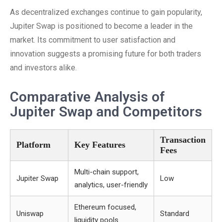
As decentralized exchanges continue to gain popularity,
Jupiter Swap is positioned to become a leader in the
market. Its commitment to user satisfaction and
innovation suggests a promising future for both traders
and investors alike.
Comparative Analysis of
Jupiter Swap and Competitors
Transaction
Platform
Key Features
Fees
Multi-chain support,
Jupiter Swap
Low
analytics, user-friendly
Ethereum focused,
Uniswap
Standard
liquidity pools