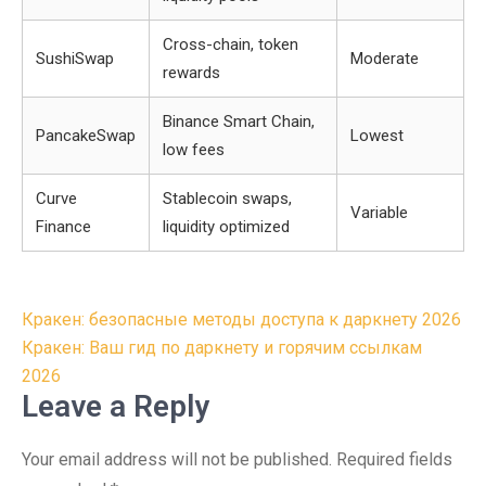
Cross-chain, token
SushiSwap
Moderate
rewards
Binance Smart Chain,
PancakeSwap
Lowest
low fees
Curve
Stablecoin swaps,
Variable
Finance
liquidity optimized
Post
Кракен: безопасные методы доступа к даркнету 2026
navigation
Кракен: Ваш гид по даркнету и горячим ссылкам
2026
Leave a Reply
Your email address will not be published.
Required fields