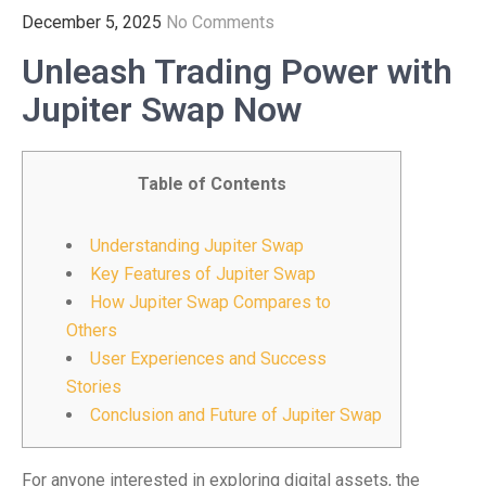
December 5, 2025
No Comments
Unleash Trading Power with
Jupiter Swap Now
Table of Contents
Understanding Jupiter Swap
Key Features of Jupiter Swap
How Jupiter Swap Compares to
Others
User Experiences and Success
Stories
Conclusion and Future of Jupiter Swap
For anyone interested in exploring digital assets, the