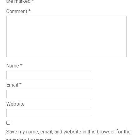
are marked
*
Comment
*
Name
*
Email
*
Website
Save my name, email, and website in this browser for the