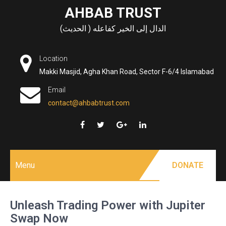
Skip
AHBAB TRUST
to
الدال إلى الخير كفاعله ( الحديث)
content
Location
Makki Masjid, Agha Khan Road, Sector F-6/4 Islamabad
Email
contact@ahbabtrust.com
Menu
DONATE
Unleash Trading Power with Jupiter
Swap Now