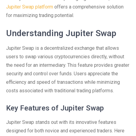
Jupiter Swap platform
offers a comprehensive solution
for maximizing trading potential.
Understanding Jupiter Swap
Jupiter Swap is a decentralized exchange that allows
users to swap various cryptocurrencies directly, without
the need for an intermediary. This feature provides greater
security and control over funds. Users appreciate the
efficiency and speed of transactions while minimizing
costs associated with traditional trading platforms.
Key Features of Jupiter Swap
Jupiter Swap stands out with its innovative features
designed for both novice and experienced traders. Here