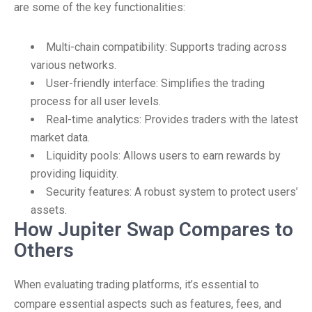
are some of the key functionalities:
Multi-chain compatibility: Supports trading across
various networks.
User-friendly interface: Simplifies the trading
process for all user levels.
Real-time analytics: Provides traders with the latest
market data.
Liquidity pools: Allows users to earn rewards by
providing liquidity.
Security features: A robust system to protect users’
assets.
How Jupiter Swap Compares to
Others
When evaluating trading platforms, it’s essential to
compare essential aspects such as features, fees, and