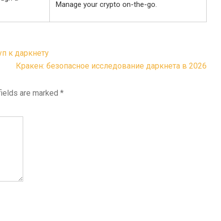
Manage your crypto on-the-go.
уп к даркнету
Кракен: безопасное исследование даркнета в 2026
fields are marked
*