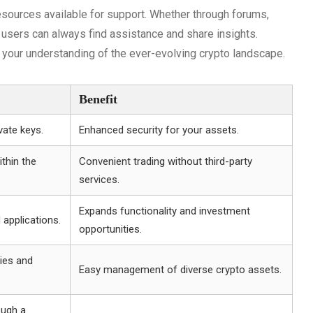
ources available for support. Whether through forums,
, users can always find assistance and share insights.
 your understanding of the ever-evolving crypto landscape.
Benefit
vate keys.
Enhanced security for your assets.
ithin the
Convenient trading without third-party
services.
Expands functionality and investment
 applications.
opportunities.
ies and
Easy management of diverse crypto assets.
ough a