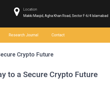
Location
Makki Masjid, Agha Khan Road, Sector F-6/4 Islamabad
Research Journal
Contact
ecure Crypto Future
 to a Secure Crypto Future