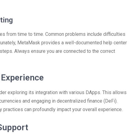
ting
ues from time to time. Common problems include difficulties
ortunately, MetaMask provides a well-documented help center
steps. Always ensure you are connected to the correct
Experience
er exploring its integration with various DApps. This allows
currencies and engaging in decentralized finance (DeFi).
ty practices can profoundly impact your overall experience.
Support