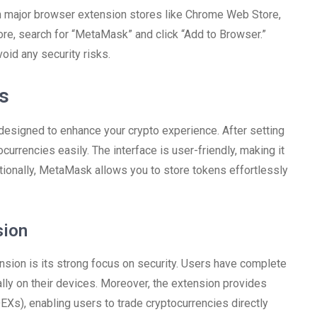
n major browser extension stores like Chrome Web Store,
re, search for “MetaMask” and click “Add to Browser.”
oid any security risks.
es
signed to enhance your crypto experience. After setting
currencies easily. The interface is user-friendly, making it
tionally, MetaMask allows you to store tokens effortlessly
sion
sion is its strong focus on security. Users have complete
cally on their devices. Moreover, the extension provides
EXs), enabling users to trade cryptocurrencies directly