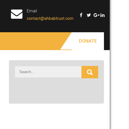
Email
contact@ahbabtrust.com
DONATE