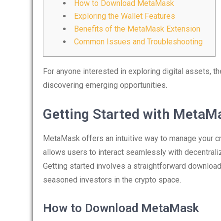
How to Download MetaMask
Exploring the Wallet Features
Benefits of the MetaMask Extension
Common Issues and Troubleshooting
For anyone interested in exploring digital assets, t
discovering emerging opportunities.
Getting Started with MetaM
MetaMask offers an intuitive way to manage your cry
allows users to interact seamlessly with decentrali
Getting started involves a straightforward downloa
seasoned investors in the crypto space.
How to Download MetaMask