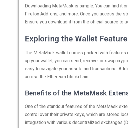
Downloading MetaMask is simple. You can find it o
Firefox Add-ons, and more. Once you access the sto
Ensure you download it from the official source to av
Exploring the Wallet Featur
The MetaMask wallet comes packed with features de
up your wallet, you can send, receive, or swap crypto
easy to navigate your assets and transactions. Addi
across the Ethereum blockchain.
Benefits of the MetaMask Exten
One of the standout features of the MetaMask exten
control over their private keys, which are stored lo
integration with various decentralized exchanges (D