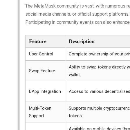
The MetaMask community is vast, with numerous res
social media channels, or official support platforms
Participating in community events can also enhance
Feature
Description
User Control
Complete ownership of your pri
Ability to swap tokens directly w
Swap Feature
wallet.
DApp Integration
Access to various decentralized
Multi-Token
Supports multiple cryptocurrenc
Support
tokens.
Available on mobile devices thr