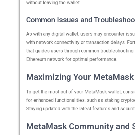
without leaving the wallet.
Common Issues and Troubleshoo
As with any digital wallet, users may encounter iss
with network connectivity or transaction delays. F
that guides users through common troubleshooting 
Ethereum network for optimal performance.
Maximizing Your MetaMask 
To get the most out of your MetaMask wallet, consid
for enhanced functionalities, such as staking crypto
Staying updated with the latest features and securi
MetaMask Community and 