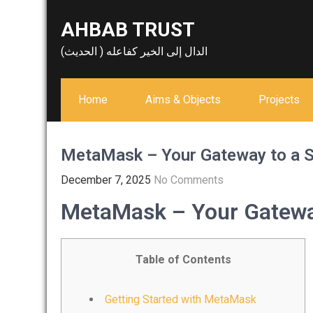
Skip
AHBAB TRUST
to
content
الدال إلى الخير كفاعله ( الحديث)
Home
Aims & Objects
Projects
MetaMask – Your Gateway to a S
December 7, 2025
No Comments
MetaMask – Your Gateway
Table of Contents
Getting Started with MetaMask