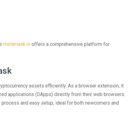
he
metamask.io
offers a comprehensive platform for
ask
ptocurrency assets efficiently. As a browser extension, it
zed applications (DApps) directly from their web browsers.
d process and easy setup, ideal for both newcomers and