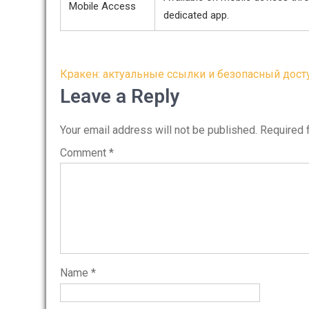
Mobile Access
dedicated app.
Post
Кракен: актуальные ссылки и безопасный дост
navigation
Leave a Reply
Your email address will not be published.
Required 
Comment
*
Name
*