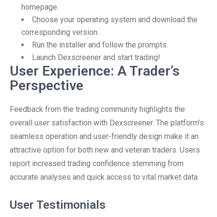
homepage.
Choose your operating system and download the
corresponding version.
Run the installer and follow the prompts.
Launch Dexscreener and start trading!
User Experience: A Trader’s
Perspective
Feedback from the trading community highlights the
overall user satisfaction with Dexscreener. The platform’s
seamless operation and user-friendly design make it an
attractive option for both new and veteran traders. Users
report increased trading confidence stemming from
accurate analyses and quick access to vital market data.
User Testimonials