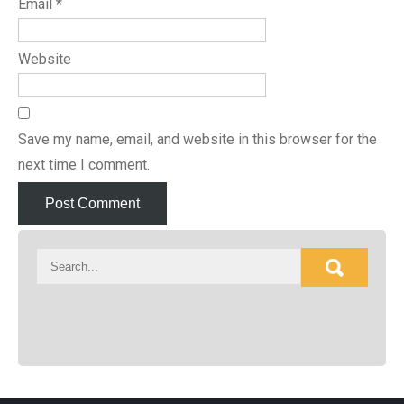
Email
*
Website
Save my name, email, and website in this browser for the
next time I comment.