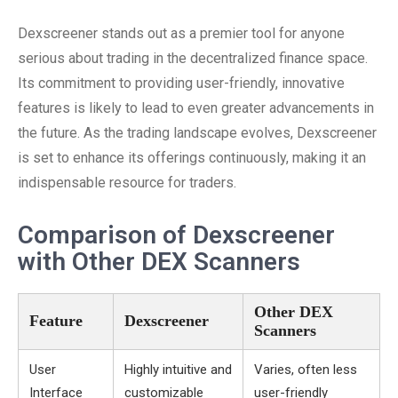
Dexscreener stands out as a premier tool for anyone
serious about trading in the decentralized finance space.
Its commitment to providing user-friendly, innovative
features is likely to lead to even greater advancements in
the future. As the trading landscape evolves, Dexscreener
is set to enhance its offerings continuously, making it an
indispensable resource for traders.
Comparison of Dexscreener
with Other DEX Scanners
Other DEX
Feature
Dexscreener
Scanners
User
Highly intuitive and
Varies, often less
Interface
customizable
user-friendly