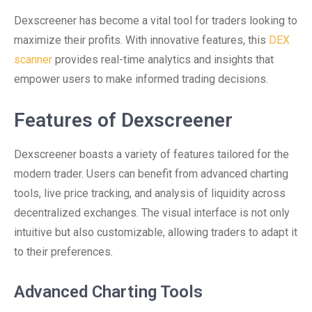
Dexscreener has become a vital tool for traders looking to
maximize their profits. With innovative features, this
DEX
scanner
provides real-time analytics and insights that
empower users to make informed trading decisions.
Features of Dexscreener
Dexscreener boasts a variety of features tailored for the
modern trader. Users can benefit from advanced charting
tools, live price tracking, and analysis of liquidity across
decentralized exchanges. The visual interface is not only
intuitive but also customizable, allowing traders to adapt it
to their preferences.
Advanced Charting Tools