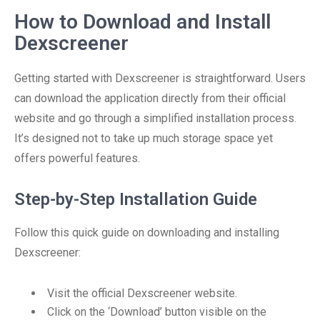
How to Download and Install
Dexscreener
Getting started with Dexscreener is straightforward. Users
can download the application directly from their official
website and go through a simplified installation process.
It’s designed not to take up much storage space yet
offers powerful features.
Step-by-Step Installation Guide
Follow this quick guide on downloading and installing
Dexscreener:
Visit the official Dexscreener website.
Click on the ‘Download’ button visible on the