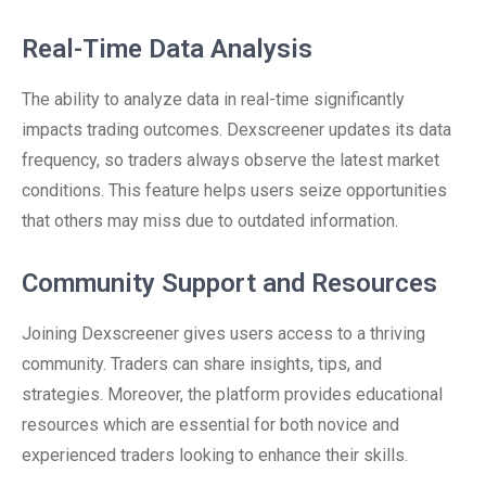
Real-Time Data Analysis
The ability to analyze data in real-time significantly
impacts trading outcomes. Dexscreener updates its data
frequency, so traders always observe the latest market
conditions. This feature helps users seize opportunities
that others may miss due to outdated information.
Community Support and Resources
Joining Dexscreener gives users access to a thriving
community. Traders can share insights, tips, and
strategies. Moreover, the platform provides educational
resources which are essential for both novice and
experienced traders looking to enhance their skills.