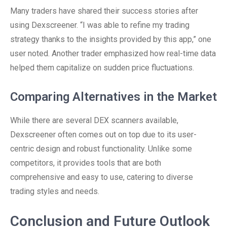
Many traders have shared their success stories after
using Dexscreener. “I was able to refine my trading
strategy thanks to the insights provided by this app,” one
user noted. Another trader emphasized how real-time data
helped them capitalize on sudden price fluctuations.
Comparing Alternatives in the Market
While there are several DEX scanners available,
Dexscreener often comes out on top due to its user-
centric design and robust functionality. Unlike some
competitors, it provides tools that are both
comprehensive and easy to use, catering to diverse
trading styles and needs.
Conclusion and Future Outlook