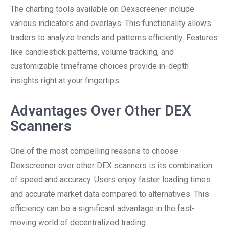
The charting tools available on Dexscreener include
various indicators and overlays. This functionality allows
traders to analyze trends and patterns efficiently. Features
like candlestick patterns, volume tracking, and
customizable timeframe choices provide in-depth
insights right at your fingertips.
Advantages Over Other DEX
Scanners
One of the most compelling reasons to choose
Dexscreener over other DEX scanners is its combination
of speed and accuracy. Users enjoy faster loading times
and accurate market data compared to alternatives. This
efficiency can be a significant advantage in the fast-
moving world of decentralized trading.