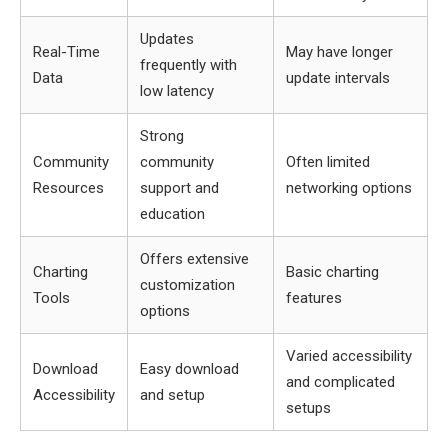
Updates
Real-Time
May have longer
frequently with
Data
update intervals
low latency
Strong
Community
community
Often limited
Resources
support and
networking options
education
Offers extensive
Charting
Basic charting
customization
Tools
features
options
Varied accessibility
Download
Easy download
and complicated
Accessibility
and setup
setups