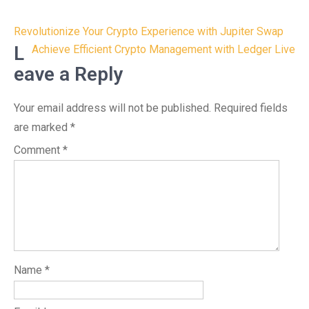
Post
Revolutionize Your Crypto Experience with Jupiter Swap
navigation
L
Achieve Efficient Crypto Management with Ledger Live
eave a Reply
Your email address will not be published.
Required fields
are marked
*
Comment
*
Name
*