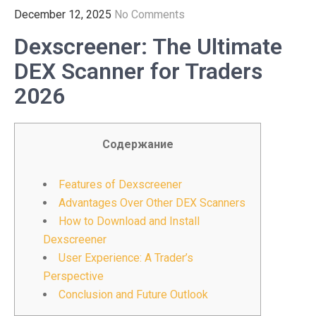
December 12, 2025
No Comments
Dexscreener: The Ultimate
DEX Scanner for Traders
2026
Содержание
Features of Dexscreener
Advantages Over Other DEX Scanners
How to Download and Install
Dexscreener
User Experience: A Trader’s
Perspective
Conclusion and Future Outlook