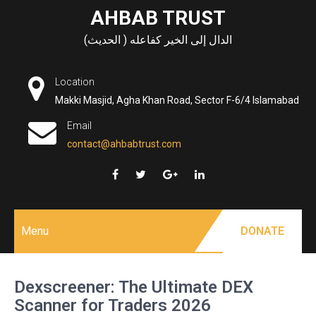
Skip
AHBAB TRUST
to
الدال إلى الخير كفاعله ( الحديث)
content
Location
Makki Masjid, Agha Khan Road, Sector F-6/4 Islamabad
Email
contact@ahbabtrust.com
Menu
DONATE
Dexscreener: The Ultimate DEX
Scanner for Traders 2026