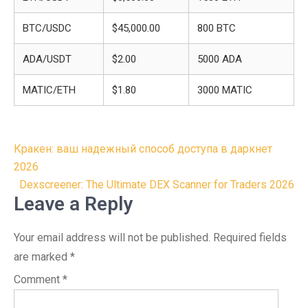
BTC/USDC
$45,000.00
800 BTC
ADA/USDT
$2.00
5000 ADA
MATIC/ETH
$1.80
3000 MATIC
Post
Кракен: ваш надежный способ доступа в даркнет
navigation
2026
Dexscreener: The Ultimate DEX Scanner for Traders 2026
Leave a Reply
Your email address will not be published.
Required fields
are marked
*
Comment
*