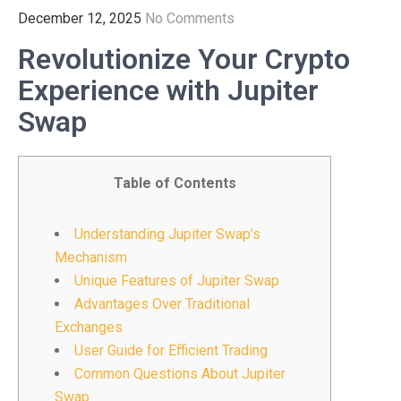
December 12, 2025
No Comments
Revolutionize Your Crypto
Experience with Jupiter
Swap
Table of Contents
Understanding Jupiter Swap’s
Mechanism
Unique Features of Jupiter Swap
Advantages Over Traditional
Exchanges
User Guide for Efficient Trading
Common Questions About Jupiter
Swap