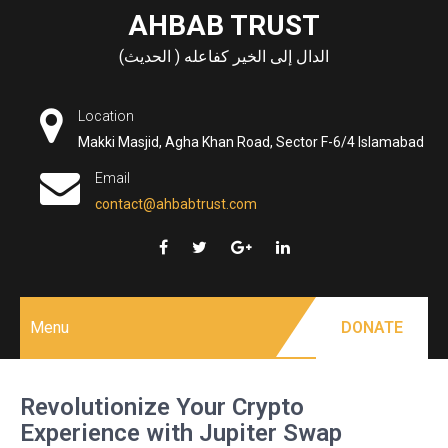
Skip
AHBAB TRUST
to
الدال إلى الخير كفاعله ( الحديث)
content
Location
Makki Masjid, Agha Khan Road, Sector F-6/4 Islamabad
Email
contact@ahbabtrust.com
Menu
DONATE
Revolutionize Your Crypto
Experience with Jupiter Swap