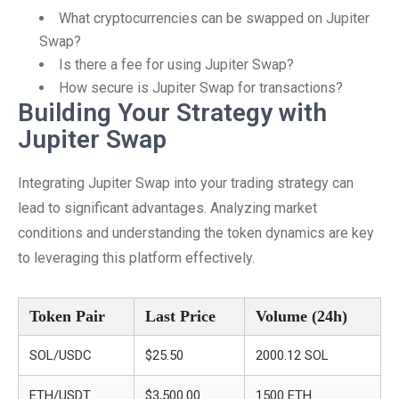
What cryptocurrencies can be swapped on Jupiter
Swap?
Is there a fee for using Jupiter Swap?
How secure is Jupiter Swap for transactions?
Building Your Strategy with
Jupiter Swap
Integrating Jupiter Swap into your trading strategy can
lead to significant advantages. Analyzing market
conditions and understanding the token dynamics are key
to leveraging this platform effectively.
Token Pair
Last Price
Volume (24h)
SOL/USDC
$25.50
2000.12 SOL
ETH/USDT
$3,500.00
1500 ETH