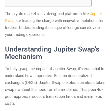
The crypto market is evolving, and platforms like
Jupiter
Swap
are leading the charge with innovative solutions for
traders. Understanding its unique offerings can elevate
your trading experience.
Understanding Jupiter Swap’s
Mechanism
To fully grasp the impact of Jupiter Swap, it’s essential to
understand how it operates. Built on decentralized
exchanges (DEXs), Jupiter Swap enables seamless token
swaps without the need for intermediaries. This peer-to-
peer approach reduces transaction times and minimizes
costs.