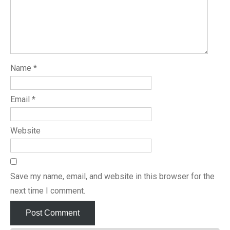
Name
*
Email
*
Website
Save my name, email, and website in this browser for the
next time I comment.