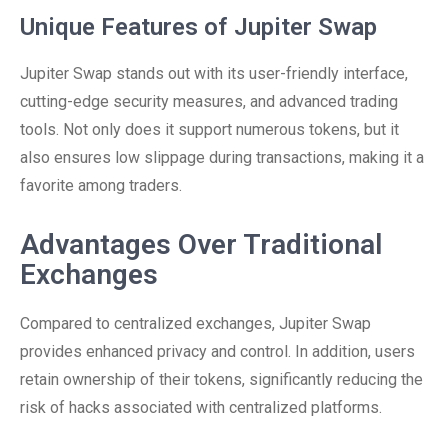
Unique Features of Jupiter Swap
Jupiter Swap stands out with its user-friendly interface,
cutting-edge security measures, and advanced trading
tools. Not only does it support numerous tokens, but it
also ensures low slippage during transactions, making it a
favorite among traders.
Advantages Over Traditional
Exchanges
Compared to centralized exchanges, Jupiter Swap
provides enhanced privacy and control. In addition, users
retain ownership of their tokens, significantly reducing the
risk of hacks associated with centralized platforms.