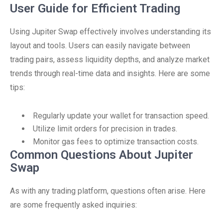
User Guide for Efficient Trading
Using Jupiter Swap effectively involves understanding its
layout and tools. Users can easily navigate between
trading pairs, assess liquidity depths, and analyze market
trends through real-time data and insights. Here are some
tips:
Regularly update your wallet for transaction speed.
Utilize limit orders for precision in trades.
Monitor gas fees to optimize transaction costs.
Common Questions About Jupiter
Swap
As with any trading platform, questions often arise. Here
are some frequently asked inquiries: