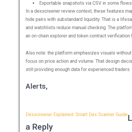
Exportable snapshots via CSV in some flows 
In a dexscreener review context, these features map
hide pairs with substandard liquidity. That is a life
and watchlists reduce manual checking. The platfor
an on-chain explorer and token contract verification f
Also note: the platform emphasizes visuals without c
focus on price action and volume. That design decis
still providing enough data for experienced traders.
Alerts,
Post
Dexscreener Explained: Smart Dex Scanner Guide
L
navigation
a Reply