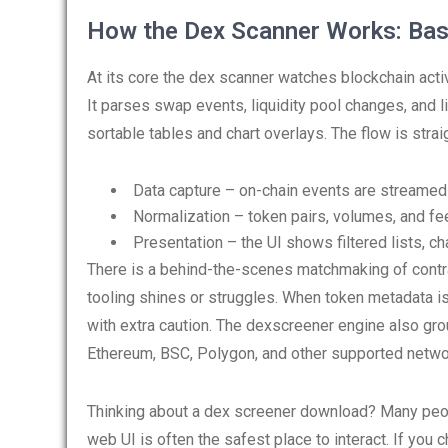
How the Dex Scanner Works: Bas
At its core the dex scanner watches blockchain act
It parses swap events, liquidity pool changes, and li
sortable tables and chart overlays. The flow is strai
Data capture – on-chain events are streamed
Normalization – token pairs, volumes, and fe
Presentation – the UI shows filtered lists, cha
There is a behind-the-scenes matchmaking of contr
tooling shines or struggles. When token metadata i
with extra caution. The dexscreener engine also gro
Ethereum, BSC, Polygon, and other supported netwo
Thinking about a dex screener download? Many people
web UI is often the safest place to interact. If you 