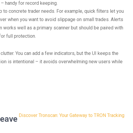
– handy for record keeping.
 to concrete trader needs. For example, quick filters let you
saver when you want to avoid slippage on small trades. Alerts
m works well as a primary scanner but should be paired with
or full protection.
lutter. You can add a few indicators, but the UI keeps the
ion is intentional – it avoids overwhelming new users while
Discover Tronscan: Your Gateway to TRON Tracking
eave