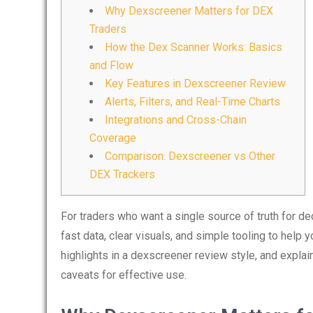
Why Dexscreener Matters for DEX
Traders
How the Dex Scanner Works: Basics
and Flow
Key Features in Dexscreener Review
Alerts, Filters, and Real-Time Charts
Integrations and Cross-Chain
Coverage
Comparison: Dexscreener vs Other
DEX Trackers
For traders who want a single source of truth for d
fast data, clear visuals, and simple tooling to help 
highlights in a dexscreener review style, and explai
caveats for effective use.