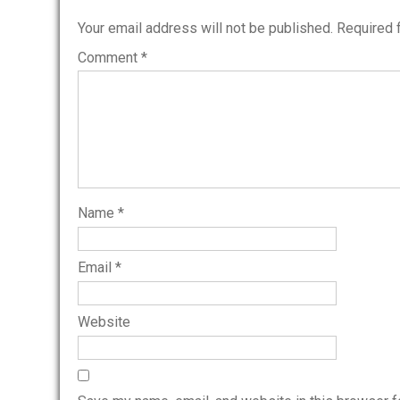
Your email address will not be published.
Required 
Comment
*
Name
*
Email
*
Website