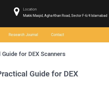
Location
Makki Masjid, Agha Khan Road, Sector F-6/4 Islamabad
Research Journal
Contact
l Guide for DEX Scanners
ractical Guide for DEX