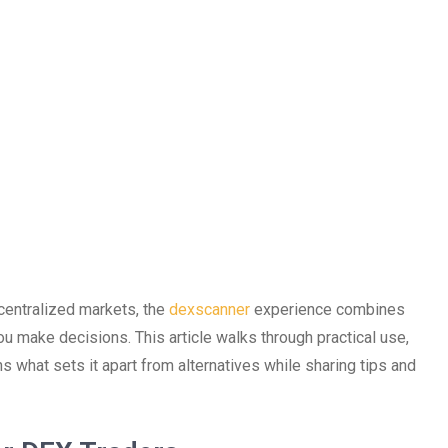
ecentralized markets, the
dexscanner
experience combines
you make decisions. This article walks through practical use,
ns what sets it apart from alternatives while sharing tips and