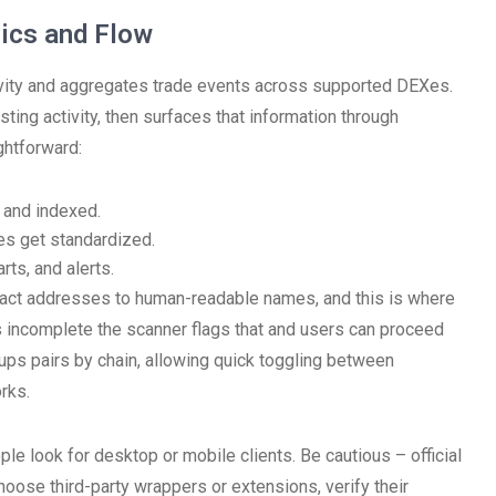
ics and Flow
ivity and aggregates trade events across supported DEXes.
sting activity, then surfaces that information through
ghtforward:
 and indexed.
es get standardized.
rts, and alerts.
act addresses to human-readable names, and this is where
s incomplete the scanner flags that and users can proceed
ups pairs by chain, allowing quick toggling between
rks.
 look for desktop or mobile clients. Be cautious – official
choose third-party wrappers or extensions, verify their