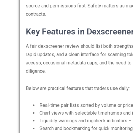
source and permissions first. Safety matters as mu
contracts.
Key Features in Dexscreene
A fair dexscreener review should list both strengths
rapid updates, and a clean interface for scanning to
access, occasional metadata gaps, and the need to c
diligence.
Below are practical features that traders use daily:
Real-time pair lists sorted by volume or pric
Chart views with selectable timeframes and i
Liquidity warnings and rugcheck indicators – 
Search and bookmarking for quick monitoring 