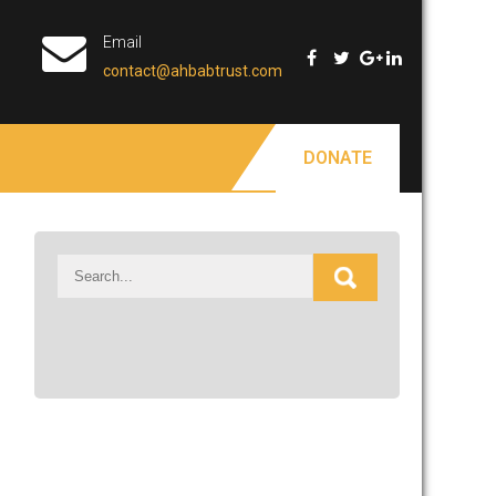
Email
contact@ahbabtrust.com
DONATE