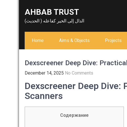
Skip
AHBAB TRUST
to
content
الدال إلى الخير كفاعله ( الحديث)
Home
Aims & Objects
Projects
Dexscreener Deep Dive: Practica
December 14, 2025
No Comments
Dexscreener Deep Dive: P
Scanners
Содержание