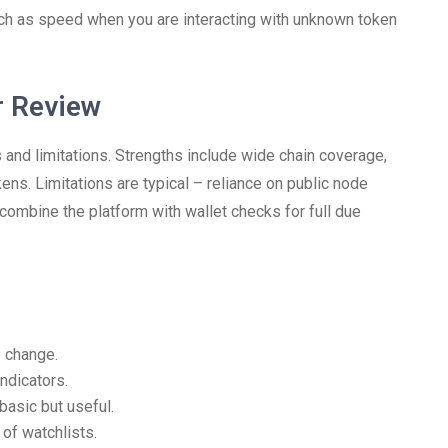
ch as speed when you are interacting with unknown token
r Review
 and limitations. Strengths include wide chain coverage,
kens. Limitations are typical – reliance on public node
ombine the platform with wallet checks for full due
e change.
ndicators.
basic but useful.
of watchlists.