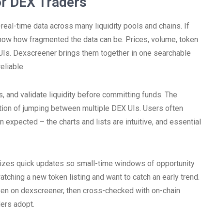
r DEX Traders
real-time data across many liquidity pools and chains. If
now how fragmented the data can be. Prices, volume, token
 UIs. Dexscreener brings them together in one searchable
eliable.
 and validate liquidity before committing funds. The
riction of jumping between multiple DEX UIs. Users often
an expected – the charts and lists are intuitive, and essential
itizes quick updates so small-time windows of opportunity
tching a new token listing and want to catch an early trend.
en on dexscreener, then cross-checked with on-chain
ders adopt.