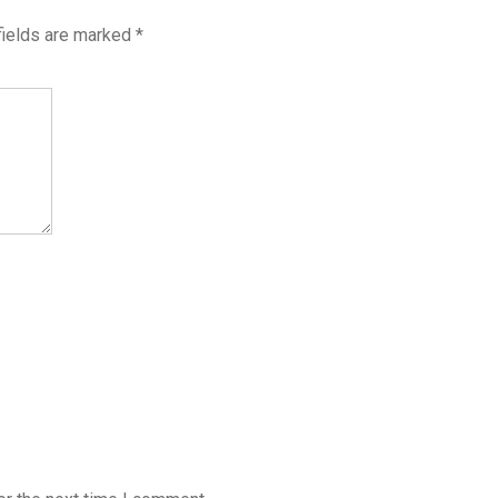
fields are marked
*