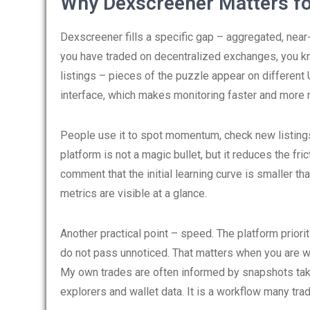
Why Dexscreener Matters fo
Dexscreener fills a specific gap – aggregated, near-
you have traded on decentralized exchanges, you k
listings – pieces of the puzzle appear on different
interface, which makes monitoring faster and more r
People use it to spot momentum, check new listings,
platform is not a magic bullet, but it reduces the f
comment that the initial learning curve is smaller th
metrics are visible at a glance.
Another practical point – speed. The platform prior
do not pass unnoticed. That matters when you are wa
My own trades are often informed by snapshots tak
explorers and wallet data. It is a workflow many tra