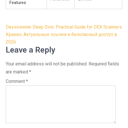
Features
Post
Dexscreener Deep Dive: Practical Guide for DEX Scanners
navigation
Кракен: Актуальные ссылки и безопасный доступ в
2026
Leave a Reply
Your email address will not be published.
Required fields
are marked
*
Comment
*