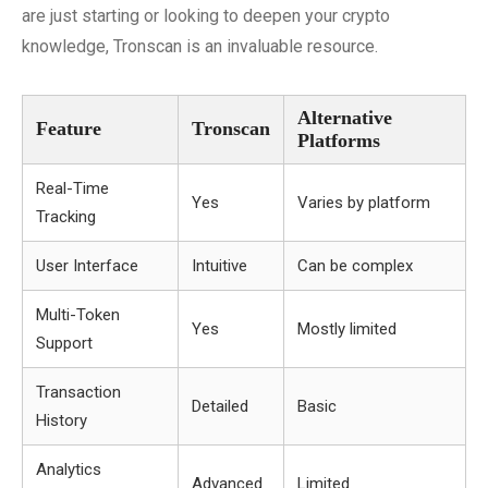
are just starting or looking to deepen your crypto
knowledge, Tronscan is an invaluable resource.
Alternative
Feature
Tronscan
Platforms
Real-Time
Yes
Varies by platform
Tracking
User Interface
Intuitive
Can be complex
Multi-Token
Yes
Mostly limited
Support
Transaction
Detailed
Basic
History
Analytics
Advanced
Limited