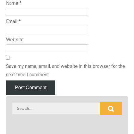
Name
*
Email
*
Website
Save my name, email, and website in this browser for the
next time I comment.