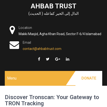
Skip
AHBAB TRUST
to
الدال إلى الخير كفاعله ( الحديث)
content
Location
Makki Masjid, Agha Khan Road, Sector F-6/4 Islamabad
Email
contact@ahbabtrust.com
Menu
DONATE
Discover Tronscan: Your Gateway to
TRON Tracking