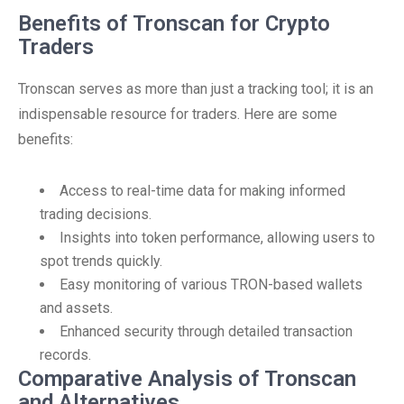
Benefits of Tronscan for Crypto
Traders
Tronscan serves as more than just a tracking tool; it is an
indispensable resource for traders. Here are some
benefits:
Access to real-time data for making informed
trading decisions.
Insights into token performance, allowing users to
spot trends quickly.
Easy monitoring of various TRON-based wallets
and assets.
Enhanced security through detailed transaction
records.
Comparative Analysis of Tronscan
and Alternatives