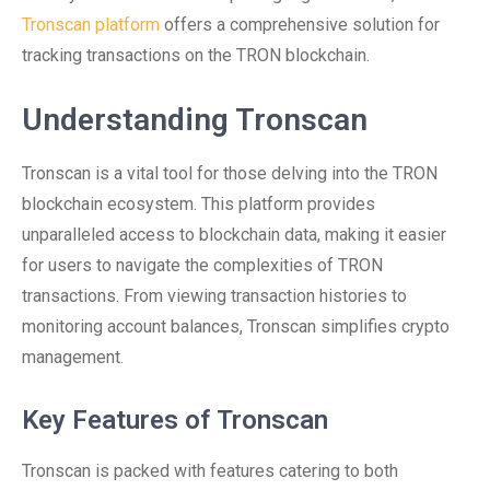
Tronscan platform
offers a comprehensive solution for
tracking transactions on the TRON blockchain.
Understanding Tronscan
Tronscan is a vital tool for those delving into the TRON
blockchain ecosystem. This platform provides
unparalleled access to blockchain data, making it easier
for users to navigate the complexities of TRON
transactions. From viewing transaction histories to
monitoring account balances, Tronscan simplifies crypto
management.
Key Features of Tronscan
Tronscan is packed with features catering to both