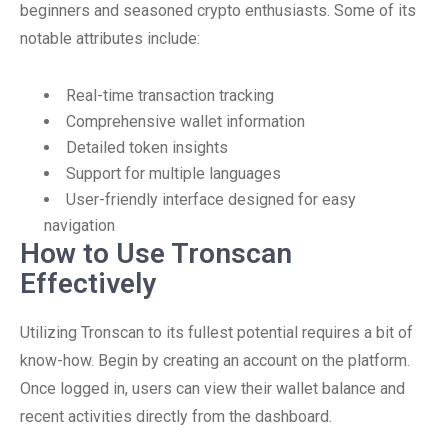
beginners and seasoned crypto enthusiasts. Some of its
notable attributes include:
Real-time transaction tracking
Comprehensive wallet information
Detailed token insights
Support for multiple languages
User-friendly interface designed for easy
navigation
How to Use Tronscan
Effectively
Utilizing Tronscan to its fullest potential requires a bit of
know-how. Begin by creating an account on the platform.
Once logged in, users can view their wallet balance and
recent activities directly from the dashboard.