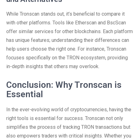
While Tronscan stands out, it’s beneficial to compare it
with other platforms. Tools like Etherscan and BscScan
offer similar services for other blockchains. Each platform
has unique features; understanding their differences can
help users choose the right one. For instance, Tronscan
focuses specifically on the TRON ecosystem, providing
in-depth insights that others may overlook.
Conclusion: Why Tronscan is
Essential
In the ever-evolving world of cryptocurrencies, having the
right tools is essential for success. Tronscan not only
simplifies the process of tracking TRON transactions but
also empowers traders with critical insights. Whether you