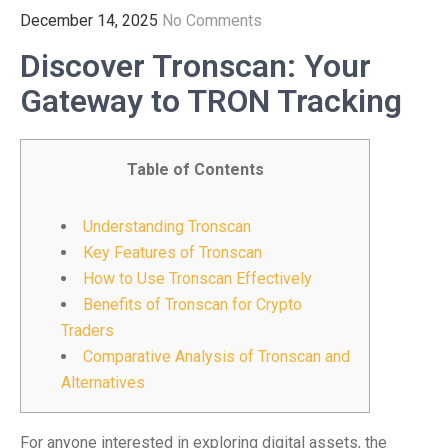
December 14, 2025
No Comments
Discover Tronscan: Your
Gateway to TRON Tracking
Table of Contents
Understanding Tronscan
Key Features of Tronscan
How to Use Tronscan Effectively
Benefits of Tronscan for Crypto
Traders
Comparative Analysis of Tronscan and
Alternatives
For anyone interested in exploring digital assets, the