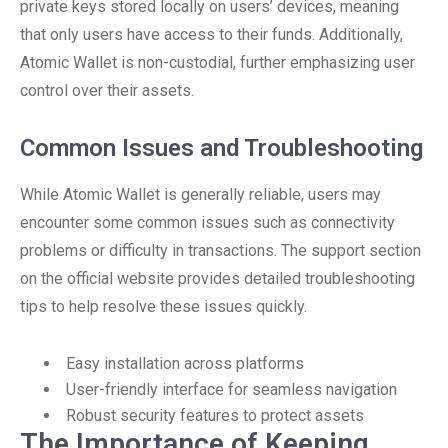
private keys stored locally on users’ devices, meaning
that only users have access to their funds. Additionally,
Atomic Wallet is non-custodial, further emphasizing user
control over their assets.
Common Issues and Troubleshooting
While Atomic Wallet is generally reliable, users may
encounter some common issues such as connectivity
problems or difficulty in transactions. The support section
on the official website provides detailed troubleshooting
tips to help resolve these issues quickly.
Easy installation across platforms
User-friendly interface for seamless navigation
Robust security features to protect assets
The Importance of Keeping