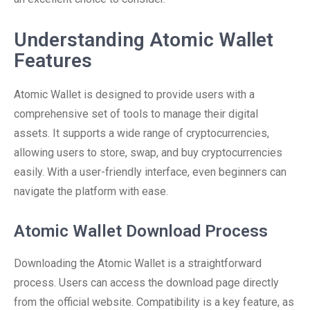
Understanding Atomic Wallet
Features
Atomic Wallet is designed to provide users with a
comprehensive set of tools to manage their digital
assets. It supports a wide range of cryptocurrencies,
allowing users to store, swap, and buy cryptocurrencies
easily. With a user-friendly interface, even beginners can
navigate the platform with ease.
Atomic Wallet Download Process
Downloading the Atomic Wallet is a straightforward
process. Users can access the download page directly
from the official website. Compatibility is a key feature, as