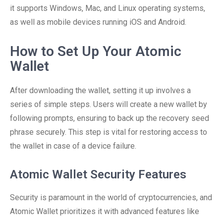
it supports Windows, Mac, and Linux operating systems,
as well as mobile devices running iOS and Android.
How to Set Up Your Atomic
Wallet
After downloading the wallet, setting it up involves a
series of simple steps. Users will create a new wallet by
following prompts, ensuring to back up the recovery seed
phrase securely. This step is vital for restoring access to
the wallet in case of a device failure.
Atomic Wallet Security Features
Security is paramount in the world of cryptocurrencies, and
Atomic Wallet prioritizes it with advanced features like