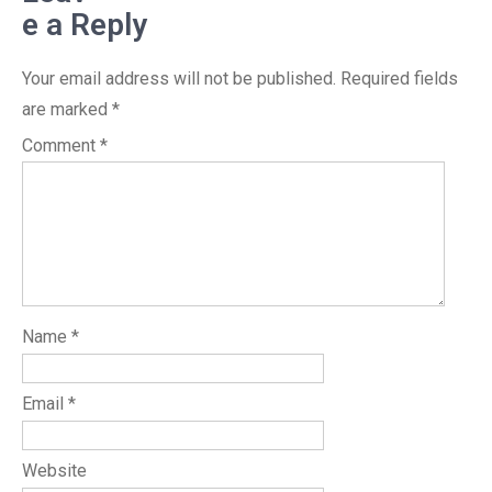
e a Reply
Your email address will not be published.
Required fields
are marked
*
Comment
*
Name
*
Email
*
Website