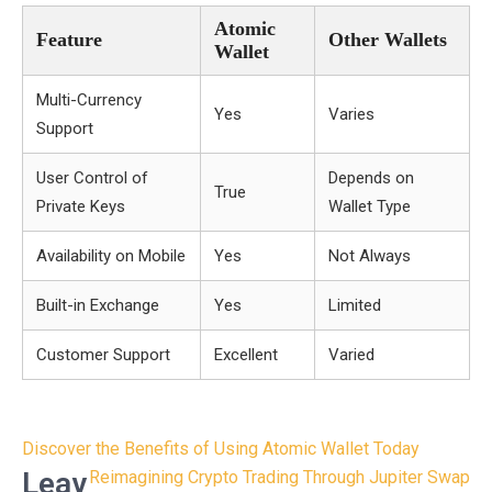
Atomic
Feature
Other Wallets
Wallet
Multi-Currency
Yes
Varies
Support
User Control of
Depends on
True
Private Keys
Wallet Type
Availability on Mobile
Yes
Not Always
Built-in Exchange
Yes
Limited
Customer Support
Excellent
Varied
Post
Discover the Benefits of Using Atomic Wallet Today
navigation
Leav
Reimagining Crypto Trading Through Jupiter Swap