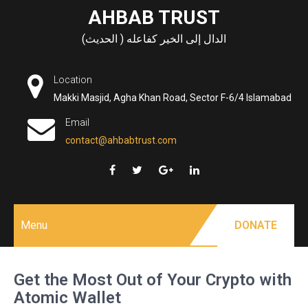
Skip
AHBAB TRUST
to
الدال إلى الخير كفاعله ( الحديث)
content
Location
Makki Masjid, Agha Khan Road, Sector F-6/4 Islamabad
Email
contact@ahbabtrust.com
Menu
DONATE
Get the Most Out of Your Crypto with
Atomic Wallet