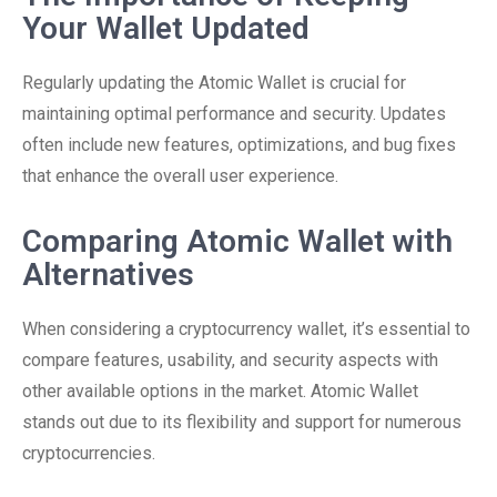
Your Wallet Updated
Regularly updating the Atomic Wallet is crucial for
maintaining optimal performance and security. Updates
often include new features, optimizations, and bug fixes
that enhance the overall user experience.
Comparing Atomic Wallet with
Alternatives
When considering a cryptocurrency wallet, it’s essential to
compare features, usability, and security aspects with
other available options in the market. Atomic Wallet
stands out due to its flexibility and support for numerous
cryptocurrencies.