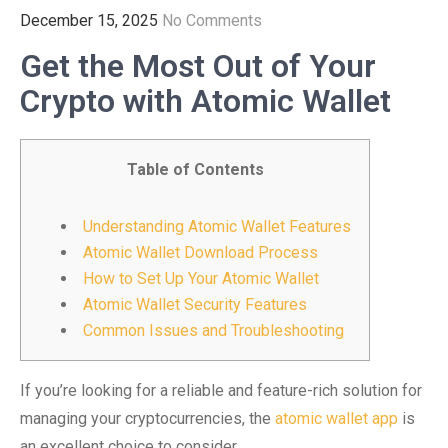
December 15, 2025
No Comments
Get the Most Out of Your
Crypto with Atomic Wallet
Table of Contents
Understanding Atomic Wallet Features
Atomic Wallet Download Process
How to Set Up Your Atomic Wallet
Atomic Wallet Security Features
Common Issues and Troubleshooting
If you’re looking for a reliable and feature-rich solution for
managing your cryptocurrencies, the
atomic wallet app
is
an excellent choice to consider.