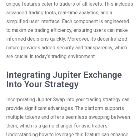
unique features cater to traders of all levels. This includes
advanced trading tools, real-time analytics, and a
simplified user interface. Each component is engineered
to maximize trading efficiency, ensuring users can make
informed decisions quickly. Moreover, its decentralized
nature provides added security and transparency, which
are crucial in today’s trading environment.
Integrating Jupiter Exchange
Into Your Strategy
Incorporating Jupiter Swap into your trading strategy can
provide significant advantages. The platform supports
multiple tokens and offers seamless swapping between
them, which is a game changer for avid traders.
Understanding how to leverage this feature can enhance