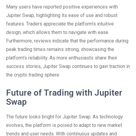
Many users have reported positive experiences with
Jupiter Swap, highlighting its ease of use and robust
features. Traders appreciate the platform’s intuitive
design, which allows them to navigate with ease.
Furthermore, reviews indicate that the performance during
peak trading times remains strong, showcasing the
platform’s reliability. As more enthusiasts share their
success stories, Jupiter Swap continues to gain traction in
the crypto trading sphere.
Future of Trading with Jupiter
Swap
The future looks bright for Jupiter Swap. As technology
evolves, the platform is poised to adapt to new market
trends and user needs. With continuous updates and