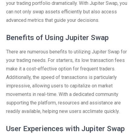
your trading portfolio dramatically. With Jupiter Swap, you
can not only swap assets efficiently but also access
advanced metrics that guide your decisions.
Benefits of Using Jupiter Swap
There are numerous benefits to utilizing Jupiter Swap for
your trading needs. For starters, its low transaction fees
make it a cost-effective option for frequent traders.
Additionally, the speed of transactions is particularly
impressive, allowing users to capitalize on market
movements in real-time. With a dedicated community
supporting the platform, resources and assistance are
readily available, helping new users acclimate quickly.
User Experiences with Jupiter Swap