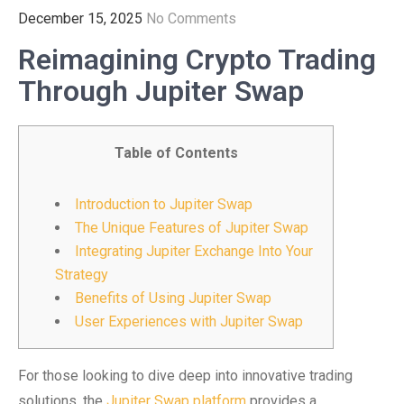
December 15, 2025
No Comments
Reimagining Crypto Trading
Through Jupiter Swap
Table of Contents
Introduction to Jupiter Swap
The Unique Features of Jupiter Swap
Integrating Jupiter Exchange Into Your
Strategy
Benefits of Using Jupiter Swap
User Experiences with Jupiter Swap
For those looking to dive deep into innovative trading
solutions, the
Jupiter Swap platform
provides a