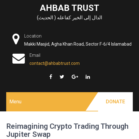
Skip
AHBAB TRUST
to
الدال إلى الخير كفاعله ( الحديث)
content
Location
Makki Masjid, Agha Khan Road, Sector F-6/4 Islamabad
Email
contact@ahbabtrust.com
Menu
DONATE
Reimagining Crypto Trading Through
Jupiter Swap