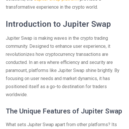
transformative experience in the crypto world.
Introduction to Jupiter Swap
Jupiter Swap is making waves in the crypto trading
community. Designed to enhance user experience, it
revolutionizes how cryptocurrency transactions are
conducted. In an era where efficiency and security are
paramount, platforms like Jupiter Swap shine brightly. By
focusing on user needs and market dynamics, it has
positioned itself as a go-to destination for traders
worldwide.
The Unique Features of Jupiter Swap
What sets Jupiter Swap apart from other platforms? Its