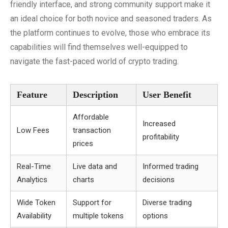
friendly interface, and strong community support make it
an ideal choice for both novice and seasoned traders. As
the platform continues to evolve, those who embrace its
capabilities will find themselves well-equipped to
navigate the fast-paced world of crypto trading.
Feature
Description
User Benefit
Affordable
Increased
Low Fees
transaction
profitability
prices
Real-Time
Live data and
Informed trading
Analytics
charts
decisions
Wide Token
Support for
Diverse trading
Availability
multiple tokens
options