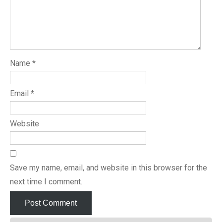
Name
*
Email
*
Website
Save my name, email, and website in this browser for the
next time I comment.