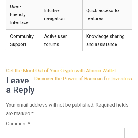
User-
Intuitive
Quick access to
Friendly
navigation
features
Interface
Community
Active user
Knowledge sharing
Support
forums
and assistance
Post
Get the Most Out of Your Crypto with Atomic Wallet
navigation
Leave
Discover the Power of Bscscan for Investors
a Reply
Your email address will not be published.
Required fields
are marked
*
Comment
*