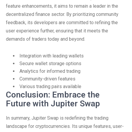
feature enhancements, it aims to remain a leader in the
decentralized finance sector. By prioritizing community
feedback, its developers are committed to refining the
user experience further, ensuring that it meets the
demands of traders today and beyond.
Integration with leading wallets
Secure wallet storage options
Analytics for informed trading
Community-driven features
Various trading pairs available
Conclusion: Embrace the
Future with Jupiter Swap
In summary, Jupiter Swap is redefining the trading
landscape for cryptocurrencies. Its unique features, user-