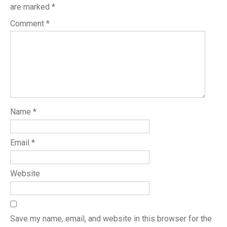
are marked
*
Comment
*
Name
*
Email
*
Website
Save my name, email, and website in this browser for the