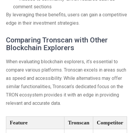
comment sections
By leveraging these benefits, users can gain a competitive
edge in their investment strategies.
Comparing Tronscan with Other
Blockchain Explorers
When evaluating blockchain explorers, it’s essential to
compare various platforms. Tronscan excels in areas such
as speed and accessibility. While alternatives may offer
similar functionalities, Tronscan’s dedicated focus on the
TRON ecosystem provides it with an edge in providing
relevant and accurate data.
Feature
Tronscan
Competitor