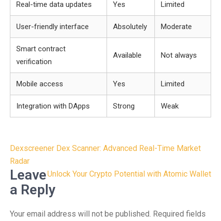
Real-time data updates
Yes
Limited
User-friendly interface
Absolutely
Moderate
Smart contract
Available
Not always
verification
Mobile access
Yes
Limited
Integration with DApps
Strong
Weak
Post
Dexscreener Dex Scanner: Advanced Real-Time Market
navigation
Radar
Leave
Unlock Your Crypto Potential with Atomic Wallet
a Reply
Your email address will not be published.
Required fields