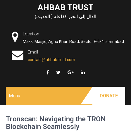
Skip
AHBAB TRUST
to
الدال إلى الخير كفاعله ( الحديث)
content
Location
Makki Masjid, Agha Khan Road, Sector F-6/4 Islamabad
Email
contact@ahbabtrust.com
Menu
DONATE
Tronscan: Navigating the TRON
Blockchain Seamlessly