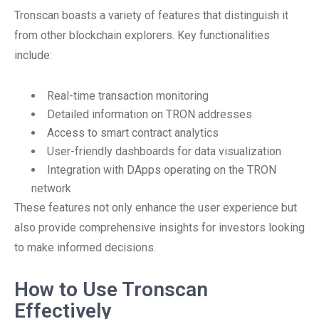
Tronscan boasts a variety of features that distinguish it
from other blockchain explorers. Key functionalities
include:
Real-time transaction monitoring
Detailed information on TRON addresses
Access to smart contract analytics
User-friendly dashboards for data visualization
Integration with DApps operating on the TRON
network
These features not only enhance the user experience but
also provide comprehensive insights for investors looking
to make informed decisions.
How to Use Tronscan
Effectively