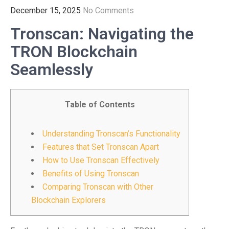
December 15, 2025
No Comments
Tronscan: Navigating the
TRON Blockchain
Seamlessly
Table of Contents
Understanding Tronscan’s Functionality
Features that Set Tronscan Apart
How to Use Tronscan Effectively
Benefits of Using Tronscan
Comparing Tronscan with Other
Blockchain Explorers