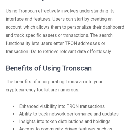
Using Tronscan effectively involves understanding its
interface and features. Users can start by creating an
account, which allows them to personalize their dashboard
and track specific assets or transactions. The search
functionality lets users enter TRON addresses or
transaction IDs to retrieve relevant data effortlessly.
Benefits of Using Tronscan
The benefits of incorporating Tronscan into your
cryptocurrency toolkit are numerous:
Enhanced visibility into TRON transactions
Ability to track network performance and updates
Insights into token distributions and holdings
Access to community-driven features such as