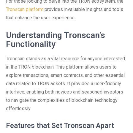
For those looking to delve into the TRON ecosystem, the
Tronscan platform
provides invaluable insights and tools
that enhance the user experience.
Understanding Tronscan’s
Functionality
Tronscan stands as a vital resource for anyone interested
in the TRON blockchain. This platform allows users to
explore transactions, smart contracts, and other essential
data related to TRON assets. It provides a user-friendly
interface, enabling both novices and seasoned investors
to navigate the complexities of blockchain technology
effortlessly.
Features that Set Tronscan Apart