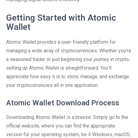
Getting Started with Atomic
Wallet
Atomic Wallet provides a user-friendly platform for
managing a wide array of cryptocurrencies. Whether you’re
a seasoned trader or just beginning your journey in crypto,
setting up Atomic Wallet is straightforward. You’ll
appreciate how easy it is to store, manage, and exchange
your cryptocurrencies all in one application.
Atomic Wallet Download Process
Downloading Atomic Wallet is a breeze. Simply go to the
official website, where you can find the appropriate
version for your operating system, be it Windows, macOS,