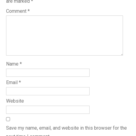
are marked
*
Comment
*
Name
*
Email
*
Website
Save my name, email, and website in this browser for the