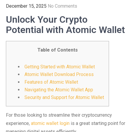
December 15, 2025
No Comments
Unlock Your Crypto
Potential with Atomic Wallet
Table of Contents
Getting Started with Atomic Wallet
Atomic Wallet Download Process
Features of Atomic Wallet
Navigating the Atomic Wallet App
Security and Support for Atomic Wallet
For those looking to streamline their cryptocurrency
experience,
atomic wallet login
is a great starting point for
managing digital assets efficiently.