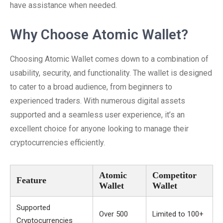
have assistance when needed.
Why Choose Atomic Wallet?
Choosing Atomic Wallet comes down to a combination of
usability, security, and functionality. The wallet is designed
to cater to a broad audience, from beginners to
experienced traders. With numerous digital assets
supported and a seamless user experience, it’s an
excellent choice for anyone looking to manage their
cryptocurrencies efficiently.
Atomic
Competitor
Feature
Wallet
Wallet
Supported
Over 500
Limited to 100+
Cryptocurrencies