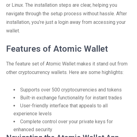
or Linux. The installation steps are clear, helping you
navigate through the setup process without hassle. After
installation, you’re just a login away from accessing your
wallet.
Features of Atomic Wallet
The feature set of Atomic Wallet makes it stand out from
other cryptocurrency wallets. Here are some highlights:
Supports over 500 cryptocurrencies and tokens
Built-in exchange functionality for instant trades
User-friendly interface that appeals to all
experience levels
Complete control over your private keys for
enhanced security