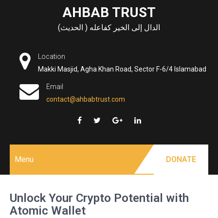
Skip
AHBAB TRUST
to
الدال إلى الخير كفاعله ( الحديث)
content
Location
Makki Masjid, Agha Khan Road, Sector F-6/4 Islamabad
Email
contact@ahbabtrust.com
Menu
DONATE
Unlock Your Crypto Potential with
Atomic Wallet