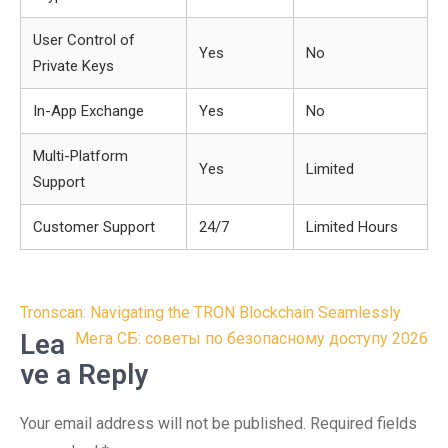
User Control of
Yes
No
Private Keys
In-App Exchange
Yes
No
Multi-Platform
Yes
Limited
Support
Customer Support
24/7
Limited Hours
Post
Tronscan: Navigating the TRON Blockchain Seamlessly
navigation
Lea
Мега СБ: советы по безопасному доступу 2026
ve a Reply
Your email address will not be published.
Required fields