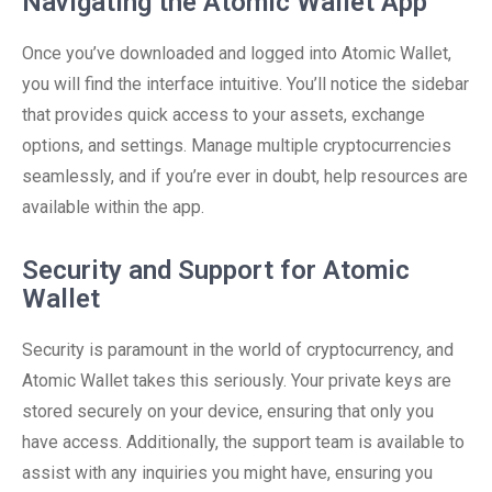
Navigating the Atomic Wallet App
Once you’ve downloaded and logged into Atomic Wallet,
you will find the interface intuitive. You’ll notice the sidebar
that provides quick access to your assets, exchange
options, and settings. Manage multiple cryptocurrencies
seamlessly, and if you’re ever in doubt, help resources are
available within the app.
Security and Support for Atomic
Wallet
Security is paramount in the world of cryptocurrency, and
Atomic Wallet takes this seriously. Your private keys are
stored securely on your device, ensuring that only you
have access. Additionally, the support team is available to
assist with any inquiries you might have, ensuring you