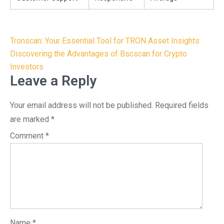
Post
Tronscan: Your Essential Tool for TRON Asset Insights
navigation
Discovering the Advantages of Bscscan for Crypto
Investors
Leave a Reply
Your email address will not be published.
Required fields
are marked
*
Comment
*
Name
*