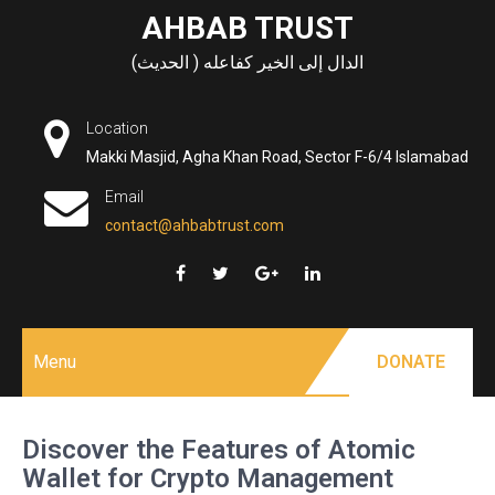
Skip
AHBAB TRUST
to
الدال إلى الخير كفاعله ( الحديث)
content
Location
Makki Masjid, Agha Khan Road, Sector F-6/4 Islamabad
Email
contact@ahbabtrust.com
Menu
DONATE
Discover the Features of Atomic
Wallet for Crypto Management