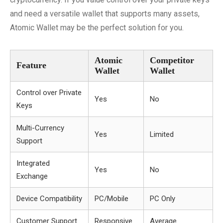
and need a versatile wallet that supports many assets,
Atomic Wallet may be the perfect solution for you.
Atomic
Competitor
Feature
Wallet
Wallet
Control over Private
Yes
No
Keys
Multi-Currency
Yes
Limited
Support
Integrated
Yes
No
Exchange
Device Compatibility
PC/Mobile
PC Only
Customer Support
Responsive
Average