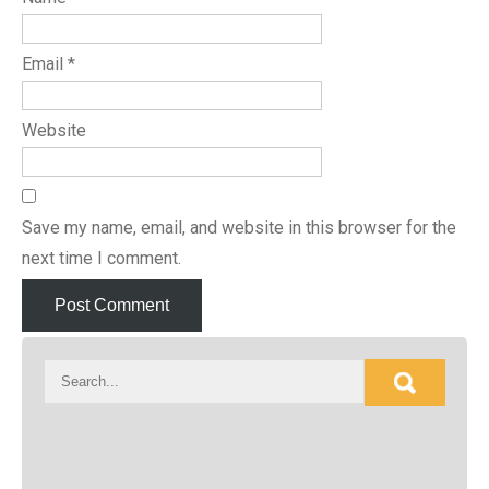
Email
*
Website
Save my name, email, and website in this browser for the
next time I comment.