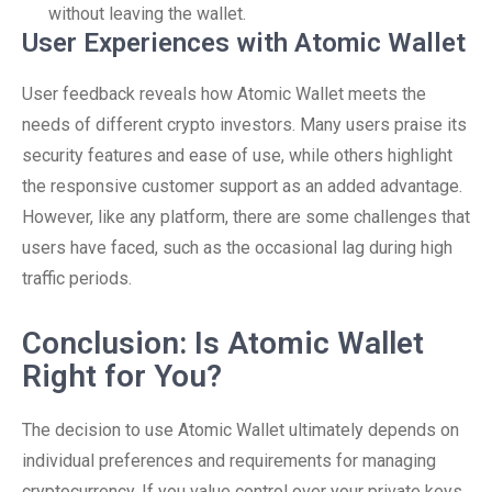
without leaving the wallet.
User Experiences with Atomic Wallet
User feedback reveals how Atomic Wallet meets the
needs of different crypto investors. Many users praise its
security features and ease of use, while others highlight
the responsive customer support as an added advantage.
However, like any platform, there are some challenges that
users have faced, such as the occasional lag during high
traffic periods.
Conclusion: Is Atomic Wallet
Right for You?
The decision to use Atomic Wallet ultimately depends on
individual preferences and requirements for managing
cryptocurrency. If you value control over your private keys