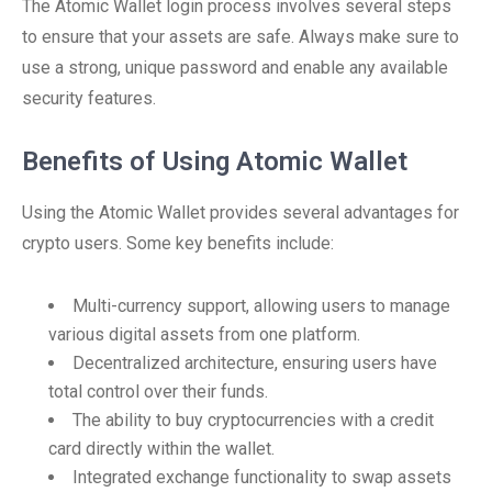
The Atomic Wallet login process involves several steps
to ensure that your assets are safe. Always make sure to
use a strong, unique password and enable any available
security features.
Benefits of Using Atomic Wallet
Using the Atomic Wallet provides several advantages for
crypto users. Some key benefits include:
Multi-currency support, allowing users to manage
various digital assets from one platform.
Decentralized architecture, ensuring users have
total control over their funds.
The ability to buy cryptocurrencies with a credit
card directly within the wallet.
Integrated exchange functionality to swap assets