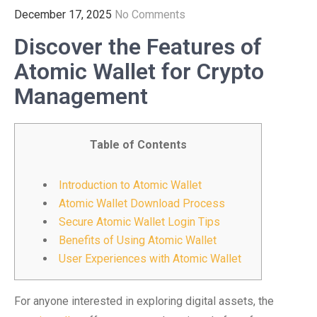
December 17, 2025
No Comments
Discover the Features of
Atomic Wallet for Crypto
Management
Table of Contents
Introduction to Atomic Wallet
Atomic Wallet Download Process
Secure Atomic Wallet Login Tips
Benefits of Using Atomic Wallet
User Experiences with Atomic Wallet
For anyone interested in exploring digital assets, the