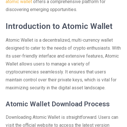
atomic wallet
offers a comprehensive platform for
discovering emerging opportunities.
Introduction to Atomic Wallet
Atomic Wallet is a decentralized, multi-currency wallet
designed to cater to the needs of crypto enthusiasts. With
its user-friendly interface and extensive features, Atomic
Wallet allows users to manage a variety of
cryptocurrencies seamlessly. It ensures that users
maintain control over their private keys, which is vital for
maximizing security in the digital asset landscape.
Atomic Wallet Download Process
Downloading Atomic Wallet is straightforward. Users can
visit the official website to access the latest version