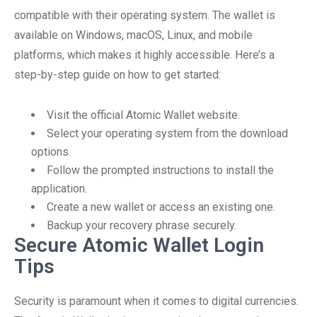
compatible with their operating system. The wallet is
available on Windows, macOS, Linux, and mobile
platforms, which makes it highly accessible. Here’s a
step-by-step guide on how to get started:
Visit the official Atomic Wallet website.
Select your operating system from the download
options.
Follow the prompted instructions to install the
application.
Create a new wallet or access an existing one.
Backup your recovery phrase securely.
Secure Atomic Wallet Login
Tips
Security is paramount when it comes to digital currencies.