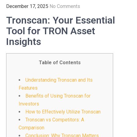
December 17, 2025
No Comments
Tronscan: Your Essential
Tool for TRON Asset
Insights
Table of Contents
Understanding Tronscan and Its
Features
Benefits of Using Tronscan for
Investors
How to Effectively Utilize Tronscan
Tronscan vs Competitors: A
Comparison
Conclusion: Why Tronscan Matters