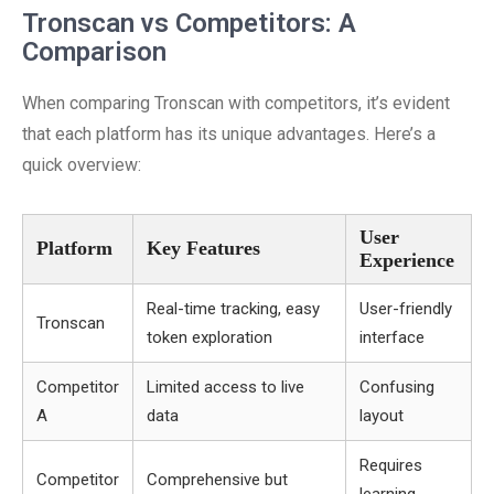
Tronscan vs Competitors: A
Comparison
When comparing Tronscan with competitors, it’s evident
that each platform has its unique advantages. Here’s a
quick overview:
User
Platform
Key Features
Experience
Real-time tracking, easy
User-friendly
Tronscan
token exploration
interface
Competitor
Limited access to live
Confusing
A
data
layout
Requires
Competitor
Comprehensive but