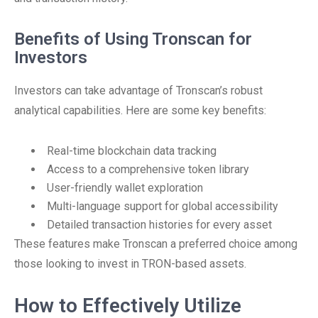
Benefits of Using Tronscan for
Investors
Investors can take advantage of Tronscan’s robust
analytical capabilities. Here are some key benefits:
Real-time blockchain data tracking
Access to a comprehensive token library
User-friendly wallet exploration
Multi-language support for global accessibility
Detailed transaction histories for every asset
These features make Tronscan a preferred choice among
those looking to invest in TRON-based assets.
How to Effectively Utilize