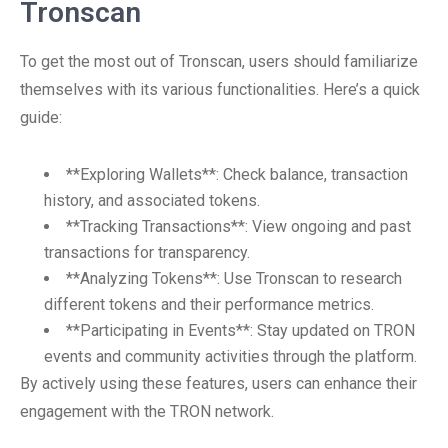
Tronscan
To get the most out of Tronscan, users should familiarize
themselves with its various functionalities. Here’s a quick
guide:
**Exploring Wallets**: Check balance, transaction
history, and associated tokens.
**Tracking Transactions**: View ongoing and past
transactions for transparency.
**Analyzing Tokens**: Use Tronscan to research
different tokens and their performance metrics.
**Participating in Events**: Stay updated on TRON
events and community activities through the platform.
By actively using these features, users can enhance their
engagement with the TRON network.