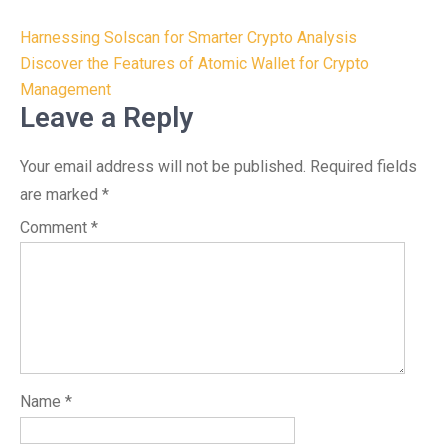
Post
Harnessing Solscan for Smarter Crypto Analysis
navigation
Discover the Features of Atomic Wallet for Crypto
Management
Leave a Reply
Your email address will not be published.
Required fields
are marked
*
Comment
*
Name
*