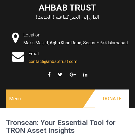
Skip
AHBAB TRUST
to
الدال إلى الخير كفاعله ( الحديث)
content
Location
Makki Masjid, Agha Khan Road, Sector F-6/4 Islamabad
Email
contact@ahbabtrust.com
Menu
DONATE
Tronscan: Your Essential Tool for
TRON Asset Insights