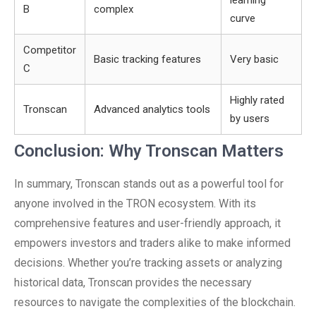
learning
B
complex
curve
Competitor
Basic tracking features
Very basic
C
Highly rated
Tronscan
Advanced analytics tools
by users
Conclusion: Why Tronscan Matters
In summary, Tronscan stands out as a powerful tool for
anyone involved in the TRON ecosystem. With its
comprehensive features and user-friendly approach, it
empowers investors and traders alike to make informed
decisions. Whether you’re tracking assets or analyzing
historical data, Tronscan provides the necessary
resources to navigate the complexities of the blockchain.