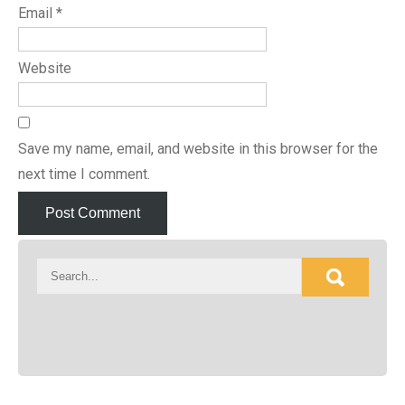
Email
*
Website
Save my name, email, and website in this browser for the
next time I comment.