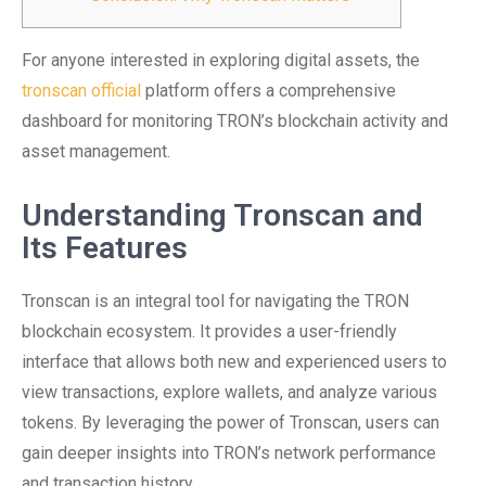
For anyone interested in exploring digital assets, the
tronscan official
platform offers a comprehensive
dashboard for monitoring TRON’s blockchain activity and
asset management.
Understanding Tronscan and
Its Features
Tronscan is an integral tool for navigating the TRON
blockchain ecosystem. It provides a user-friendly
interface that allows both new and experienced users to
view transactions, explore wallets, and analyze various
tokens. By leveraging the power of Tronscan, users can
gain deeper insights into TRON’s network performance
and transaction history.