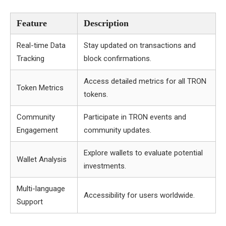
Feature
Description
Real-time Data
Stay updated on transactions and
Tracking
block confirmations.
Access detailed metrics for all TRON
Token Metrics
tokens.
Community
Participate in TRON events and
Engagement
community updates.
Explore wallets to evaluate potential
Wallet Analysis
investments.
Multi-language
Accessibility for users worldwide.
Support