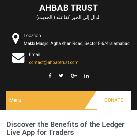
Skip
AHBAB TRUST
to
الدال إلى الخير كفاعله ( الحديث)
content
Location
Makki Masjid, Agha Khan Road, Sector F-6/4 Islamabad
Email
contact@ahbabtrust.com
Menu
DONATE
Discover the Benefits of the Ledger
Live App for Traders