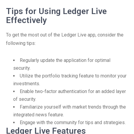
Tips for Using Ledger Live
Effectively
To get the most out of the Ledger Live app, consider the
following tips:
Regularly update the application for optimal
security.
Utilize the portfolio tracking feature to monitor your
investments.
Enable two-factor authentication for an added layer
of security.
Familiarize yourself with market trends through the
integrated news feature.
Engage with the community for tips and strategies.
Ledger Live Features