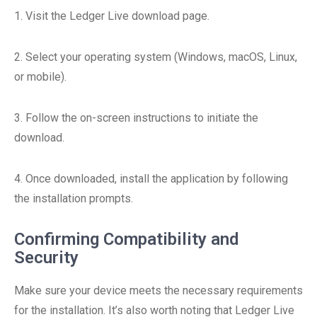
1. Visit the Ledger Live download page.
2. Select your operating system (Windows, macOS, Linux,
or mobile).
3. Follow the on-screen instructions to initiate the
download.
4. Once downloaded, install the application by following
the installation prompts.
Confirming Compatibility and
Security
Make sure your device meets the necessary requirements
for the installation. It’s also worth noting that Ledger Live