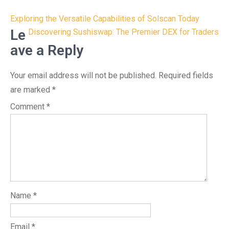
Post
Exploring the Versatile Capabilities of Solscan Today
navigation
Le
Discovering Sushiswap: The Premier DEX for Traders
ave a Reply
Your email address will not be published.
Required fields
are marked
*
Comment
*
Name
*
Email
*