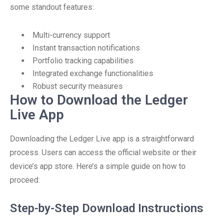
some standout features:
Multi-currency support
Instant transaction notifications
Portfolio tracking capabilities
Integrated exchange functionalities
Robust security measures
How to Download the Ledger
Live App
Downloading the Ledger Live app is a straightforward
process. Users can access the official website or their
device’s app store. Here’s a simple guide on how to
proceed:
Step-by-Step Download Instructions