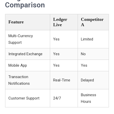
Comparison
Ledger
Competitor
Feature
Live
A
Multi-Currency
Yes
Limited
Support
Integrated Exchange
Yes
No
Mobile App
Yes
Yes
Transaction
Real-Time
Delayed
Notifications
Business
Customer Support
24/7
Hours