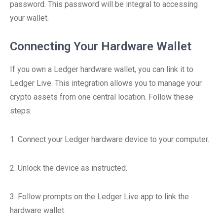
password. This password will be integral to accessing
your wallet.
Connecting Your Hardware Wallet
If you own a Ledger hardware wallet, you can link it to
Ledger Live. This integration allows you to manage your
crypto assets from one central location. Follow these
steps:
1. Connect your Ledger hardware device to your computer.
2. Unlock the device as instructed.
3. Follow prompts on the Ledger Live app to link the
hardware wallet.