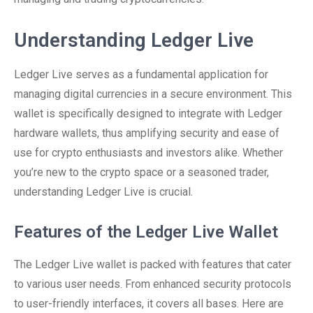
Understanding Ledger Live
Ledger Live serves as a fundamental application for
managing digital currencies in a secure environment. This
wallet is specifically designed to integrate with Ledger
hardware wallets, thus amplifying security and ease of
use for crypto enthusiasts and investors alike. Whether
you’re new to the crypto space or a seasoned trader,
understanding Ledger Live is crucial.
Features of the Ledger Live Wallet
The Ledger Live wallet is packed with features that cater
to various user needs. From enhanced security protocols
to user-friendly interfaces, it covers all bases. Here are