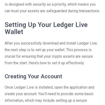
is designed with security as a priority, which means you
can trust your assets are safeguarded during transactions.
Setting Up Your Ledger Live
Wallet
After you successfully download and install Ledger Live,
the next step is to set up your wallet. This process is
crucial for ensuring that your crypto assets are secure
from the start. Here’s how to set it up effectively:
Creating Your Account
Once Ledger Live is installed, open the application and
create your account. You’ll need to provide some basic
information, which may include setting up a secure