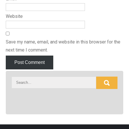
Website
Save my name, email, and website in this browser for the
next time I comment.