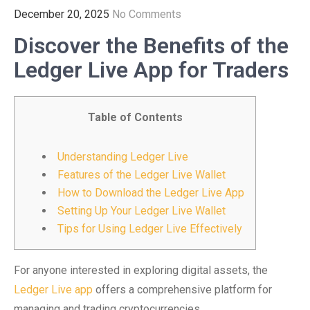
December 20, 2025
No Comments
Discover the Benefits of the
Ledger Live App for Traders
Table of Contents
Understanding Ledger Live
Features of the Ledger Live Wallet
How to Download the Ledger Live App
Setting Up Your Ledger Live Wallet
Tips for Using Ledger Live Effectively
For anyone interested in exploring digital assets, the
Ledger Live app
offers a comprehensive platform for
managing and trading cryptocurrencies.