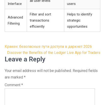
all user levels
Interface
users
Filter and sort
Helps to identify
Advanced
transactions
strategic
Filtering
efficiently
opportunities
Post
Кракен: безопасные пути доступа в даркнет 2026
navigation
Discover the Benefits of the Ledger Live App for Traders
Leave a Reply
Your email address will not be published.
Required fields
are marked
*
Comment
*