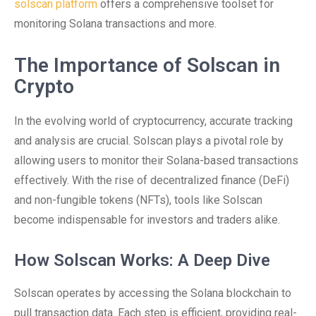
solscan platform
offers a comprehensive toolset for
monitoring Solana transactions and more.
The Importance of Solscan in
Crypto
In the evolving world of cryptocurrency, accurate tracking
and analysis are crucial. Solscan plays a pivotal role by
allowing users to monitor their Solana-based transactions
effectively. With the rise of decentralized finance (DeFi)
and non-fungible tokens (NFTs), tools like Solscan
become indispensable for investors and traders alike.
How Solscan Works: A Deep Dive
Solscan operates by accessing the Solana blockchain to
pull transaction data. Each step is efficient, providing real-