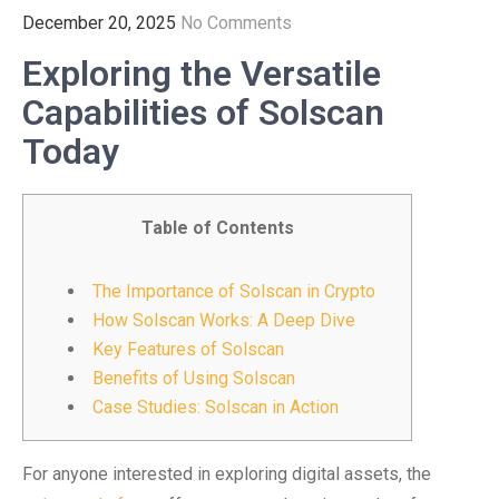
December 20, 2025
No Comments
Exploring the Versatile
Capabilities of Solscan
Today
Table of Contents
The Importance of Solscan in Crypto
How Solscan Works: A Deep Dive
Key Features of Solscan
Benefits of Using Solscan
Case Studies: Solscan in Action
For anyone interested in exploring digital assets, the