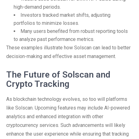
high-demand periods.
Investors tracked market shifts, adjusting
portfolios to minimize losses.
Many users benefited from robust reporting tools
to analyze past performance metrics.
These examples illustrate how Solscan can lead to better
decision-making and effective asset management.
The Future of Solscan and
Crypto Tracking
As blockchain technology evolves, so too will platforms
like Solscan. Upcoming features may include AI-powered
analytics and enhanced integration with other
cryptocurrency services. Such advancements will likely
enhance the user experience while ensuring that tracking