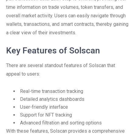
time information on trade volumes, token transfers, and
overall market activity. Users can easily navigate through
wallets, transactions, and smart contracts, thereby gaining
a clear view of their investments.
Key Features of Solscan
There are several standout features of Solscan that
appeal to users:
Real-time transaction tracking
Detailed analytics dashboards
User-friendly interface
Support for NFT tracking
Advanced filtration and sorting options
With these features, Solscan provides a comprehensive