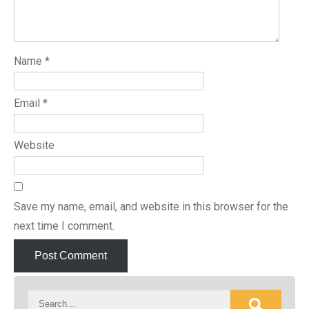
Name
*
Email
*
Website
Save my name, email, and website in this browser for the
next time I comment.