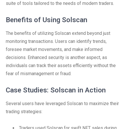
suite of tools tailored to the needs of modern traders.
Benefits of Using Solscan
The benefits of utilizing Solscan extend beyond just
monitoring transactions. Users can identify trends,
foresee market movements, and make informed
decisions. Enhanced security is another aspect, as
individuals can track their assets efficiently without the
fear of mismanagement or fraud.
Case Studies: Solscan in Action
Several users have leveraged Solscan to maximize their
trading strategies:
Traders used Solscan for swift NFT sales during