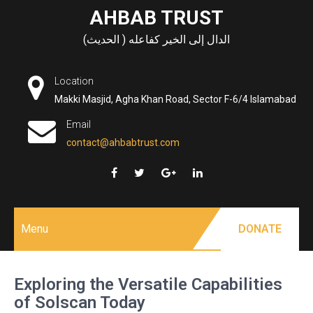
Skip
AHBAB TRUST
to
الدال إلى الخير كفاعله ( الحديث)
content
Location
Makki Masjid, Agha Khan Road, Sector F-6/4 Islamabad
Email
contact@ahbabtrust.com
Menu
DONATE
Exploring the Versatile Capabilities
of Solscan Today