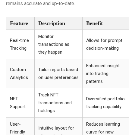
remains accurate and up-to-date.
Feature
Description
Benefit
Monitor
Real-time
Allows for prompt
transactions as
Tracking
decision-making
they happen
Enhanced insight
Custom
Tailor reports based
into trading
Analytics
on user preferences
patterns
Track NFT
NFT
Diversified portfolio
transactions and
Support
tracking capability
holdings
User-
Reduces learning
Intuitive layout for
Friendly
curve for new