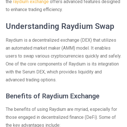
the
raydium exchange
offers advanced features designed
to enhance trading efficiency.
Understanding Raydium Swap
Raydium is a decentralized exchange (DEX) that utilizes
an automated market maker (AMM) model. It enables
users to swap various cryptocurrencies quickly and safely.
One of the core components of Raydium is its integration
with the Serum DEX, which provides liquidity and
advanced trading options.
Benefits of Raydium Exchange
The benefits of using Raydium are myriad, especially for
those engaged in decentralized finance (DeFi). Some of
the key advantages include: