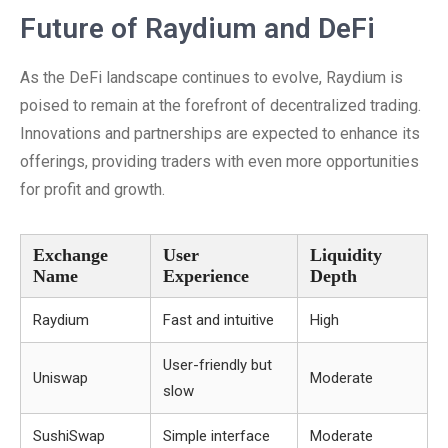
Future of Raydium and DeFi
As the DeFi landscape continues to evolve, Raydium is
poised to remain at the forefront of decentralized trading.
Innovations and partnerships are expected to enhance its
offerings, providing traders with even more opportunities
for profit and growth.
Exchange
User
Liquidity
Name
Experience
Depth
Raydium
Fast and intuitive
High
User-friendly but
Uniswap
Moderate
slow
SushiSwap
Simple interface
Moderate