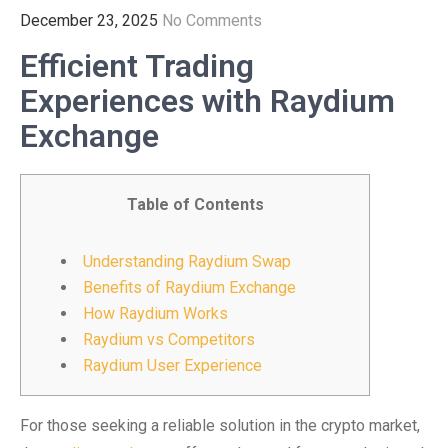
December 23, 2025
No Comments
Efficient Trading
Experiences with Raydium
Exchange
Table of Contents
Understanding Raydium Swap
Benefits of Raydium Exchange
How Raydium Works
Raydium vs Competitors
Raydium User Experience
For those seeking a reliable solution in the crypto market,