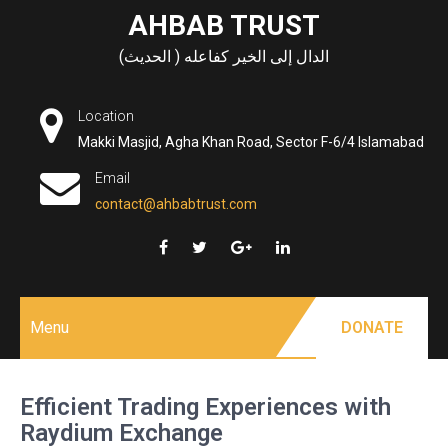
Skip
AHBAB TRUST
to
الدال إلى الخير كفاعله ( الحديث)
content
Location
Makki Masjid, Agha Khan Road, Sector F-6/4 Islamabad
Email
contact@ahbabtrust.com
Menu
DONATE
Efficient Trading Experiences with
Raydium Exchange