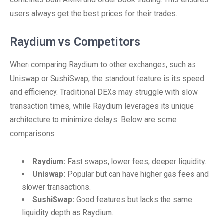
users always get the best prices for their trades.
Raydium vs Competitors
When comparing Raydium to other exchanges, such as
Uniswap or SushiSwap, the standout feature is its speed
and efficiency. Traditional DEXs may struggle with slow
transaction times, while Raydium leverages its unique
architecture to minimize delays. Below are some
comparisons:
Raydium:
Fast swaps, lower fees, deeper liquidity.
Uniswap:
Popular but can have higher gas fees and
slower transactions.
SushiSwap:
Good features but lacks the same
liquidity depth as Raydium.