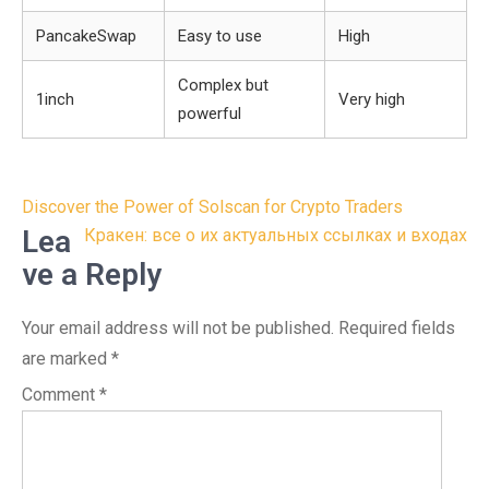
PancakeSwap
Easy to use
High
Complex but
1inch
Very high
powerful
Post
Discover the Power of Solscan for Crypto Traders
navigation
Lea
Кракен: все о их актуальных ссылках и входах
ve a Reply
Your email address will not be published.
Required fields
are marked
*
Comment
*