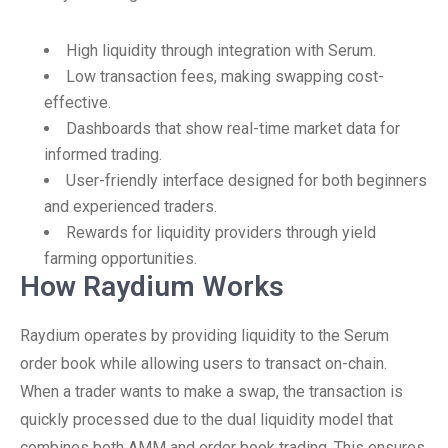
High liquidity through integration with Serum.
Low transaction fees, making swapping cost-
effective.
Dashboards that show real-time market data for
informed trading.
User-friendly interface designed for both beginners
and experienced traders.
Rewards for liquidity providers through yield
farming opportunities.
How Raydium Works
Raydium operates by providing liquidity to the Serum
order book while allowing users to transact on-chain.
When a trader wants to make a swap, the transaction is
quickly processed due to the dual liquidity model that
combines both AMM and order book trading. This ensures