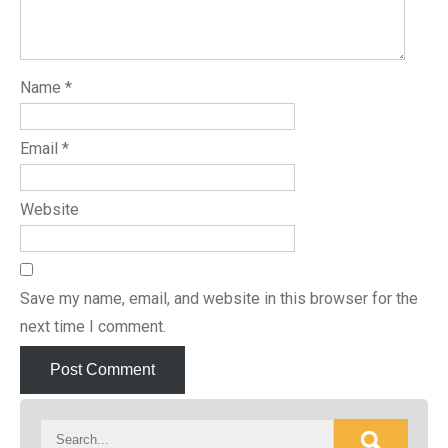
Name
*
Email
*
Website
Save my name, email, and website in this browser for the
next time I comment.