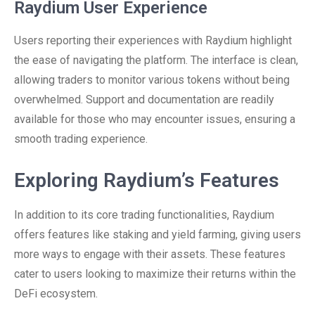
Raydium User Experience
Users reporting their experiences with Raydium highlight
the ease of navigating the platform. The interface is clean,
allowing traders to monitor various tokens without being
overwhelmed. Support and documentation are readily
available for those who may encounter issues, ensuring a
smooth trading experience.
Exploring Raydium’s Features
In addition to its core trading functionalities, Raydium
offers features like staking and yield farming, giving users
more ways to engage with their assets. These features
cater to users looking to maximize their returns within the
DeFi ecosystem.