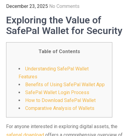
December 23, 2025
No Comments
Exploring the Value of
SafePal Wallet for Security
Table of Contents
Understanding SafePal Wallet
Features
Benefits of Using SafePal Wallet App
SafePal Wallet Login Process
How to Download SafePal Wallet
Comparative Analysis of Wallets
For anyone interested in exploring digital assets, the
safepal download
offers a comprehensive overview of