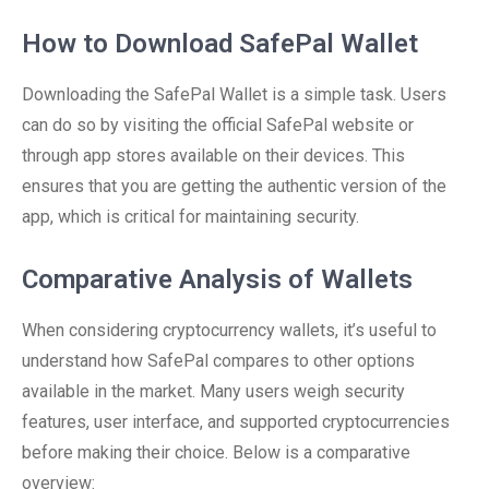
How to Download SafePal Wallet
Downloading the SafePal Wallet is a simple task. Users
can do so by visiting the official SafePal website or
through app stores available on their devices. This
ensures that you are getting the authentic version of the
app, which is critical for maintaining security.
Comparative Analysis of Wallets
When considering cryptocurrency wallets, it’s useful to
understand how SafePal compares to other options
available in the market. Many users weigh security
features, user interface, and supported cryptocurrencies
before making their choice. Below is a comparative
overview: