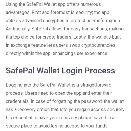
Using the SafePal Wallet app offers numerous
advantages. First and foremost is security; the app
utilizes advanced encryption to protect user information.
Additionally, SafePal allows for easy transactions, making
it a top choice for crypto traders. Lastly, the wallet’s built-
in exchange feature lets users swap cryptocurrencies
directly within the app, enhancing user experience.
SafePal Wallet Login Process
Logging into the SafePal Wallet is a straightforward
process. Users need to open the app and enter their
credentials. In case of forgetting the password, the wallet
has a recovery option that lets you regain access securely.
It’s essential to have your recovery phrase saved in a
secure place to avoid losing access to your funds.