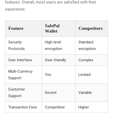
features. Overall, most users are satisfied with their
experience.
SafePal
Feature
Competitors
Wallet
Security
High-level
Standard
Protocols
encryption
encryption
User Interface
User-friendly
Complex
Multi-Currency
Yes
Limited
Support
Customer
Decent
Variable
Support
Transaction Fees
Competitive
Higher