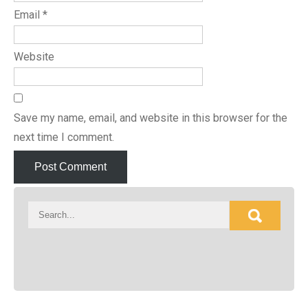
Email
*
Website
Save my name, email, and website in this browser for the
next time I comment.