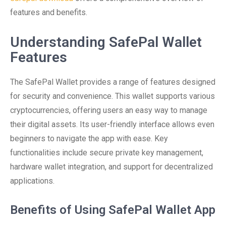
features and benefits.
Understanding SafePal Wallet
Features
The SafePal Wallet provides a range of features designed
for security and convenience. This wallet supports various
cryptocurrencies, offering users an easy way to manage
their digital assets. Its user-friendly interface allows even
beginners to navigate the app with ease. Key
functionalities include secure private key management,
hardware wallet integration, and support for decentralized
applications.
Benefits of Using SafePal Wallet App