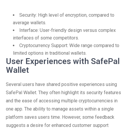
Security: High level of encryption, compared to
average wallets.
Interface: User-friendly design versus complex
interfaces of some competitors.
Cryptocurrency Support: Wide range compared to
limited options in traditional wallets.
User Experiences with SafePal
Wallet
Several users have shared positive experiences using
SafePal Wallet. They often highlight its security features
and the ease of accessing multiple cryptocurrencies in
one app. The ability to manage assets within a single
platform saves users time. However, some feedback
suggests a desire for enhanced customer support