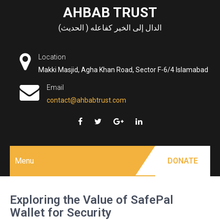
Skip
AHBAB TRUST
to
الدال إلى الخير كفاعله ( الحديث)
content
Location
Makki Masjid, Agha Khan Road, Sector F-6/4 Islamabad
Email
contact@ahbabtrust.com
Menu
DONATE
Exploring the Value of SafePal
Wallet for Security