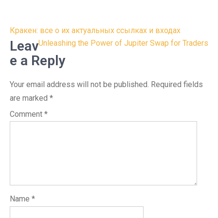
Post
Кракен: все о их актуальных ссылках и входах
navigation
Leav
Unleashing the Power of Jupiter Swap for Traders
e a Reply
Your email address will not be published.
Required fields
are marked
*
Comment
*
Name
*