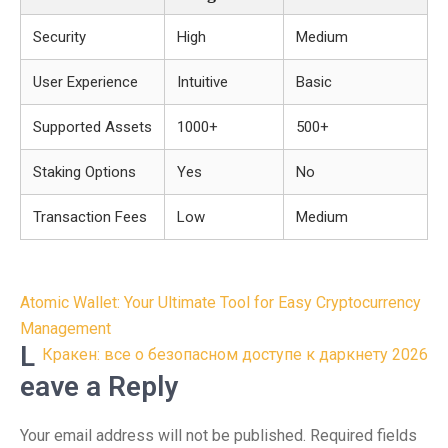
Security
High
Medium
User Experience
Intuitive
Basic
Supported Assets
1000+
500+
Staking Options
Yes
No
Transaction Fees
Low
Medium
Post
Atomic Wallet: Your Ultimate Tool for Easy Cryptocurrency
navigation
Management
L
Кракен: все о безопасном доступе к даркнету 2026
eave a Reply
Your email address will not be published.
Required fields