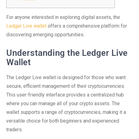
For anyone interested in exploring digital assets, the
Ledger Live wallet
offers a comprehensive platform for
discovering emerging opportunities.
Understanding the Ledger Live
Wallet
The Ledger Live wallet is designed for those who want
secure, efficient management of their cryptocurrencies.
This user-friendly interface provides a centralized hub
where you can manage all of your crypto assets. The
wallet supports a range of cryptocurrencies, making it a
versatile choice for both beginners and experienced
traders.