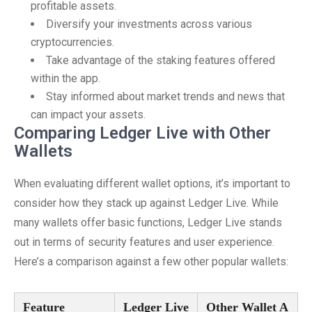
profitable assets.
Diversify your investments across various
cryptocurrencies.
Take advantage of the staking features offered
within the app.
Stay informed about market trends and news that
can impact your assets.
Comparing Ledger Live with Other
Wallets
When evaluating different wallet options, it’s important to
consider how they stack up against Ledger Live. While
many wallets offer basic functions, Ledger Live stands
out in terms of security features and user experience.
Here’s a comparison against a few other popular wallets:
Feature
Ledger Live
Other Wallet A