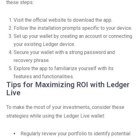
these steps:
Visit the official website to download the app.
Follow the installation prompts specific to your device.
Set up your wallet by creating an account or connecting
your existing Ledger device.
Secure your wallet with a strong password and
recovery phrase.
Explore the app to familiarize yourself with its
features and functionalities.
Tips for Maximizing ROI with Ledger
Live
To make the most of your investments, consider these
strategies while using the Ledger Live wallet:
Regularly review your portfolio to identify potential