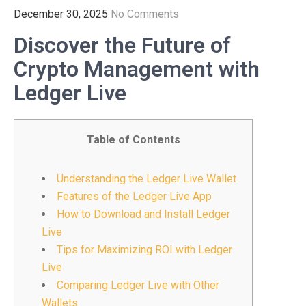
December 30, 2025
No Comments
Discover the Future of
Crypto Management with
Ledger Live
Table of Contents
Understanding the Ledger Live Wallet
Features of the Ledger Live App
How to Download and Install Ledger
Live
Tips for Maximizing ROI with Ledger
Live
Comparing Ledger Live with Other
Wallets