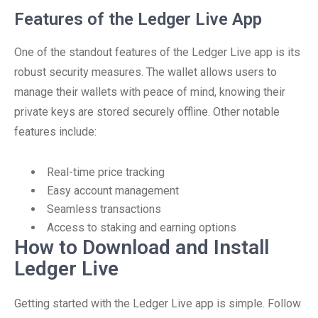
Features of the Ledger Live App
One of the standout features of the Ledger Live app is its
robust security measures. The wallet allows users to
manage their wallets with peace of mind, knowing their
private keys are stored securely offline. Other notable
features include:
Real-time price tracking
Easy account management
Seamless transactions
Access to staking and earning options
How to Download and Install
Ledger Live
Getting started with the Ledger Live app is simple. Follow