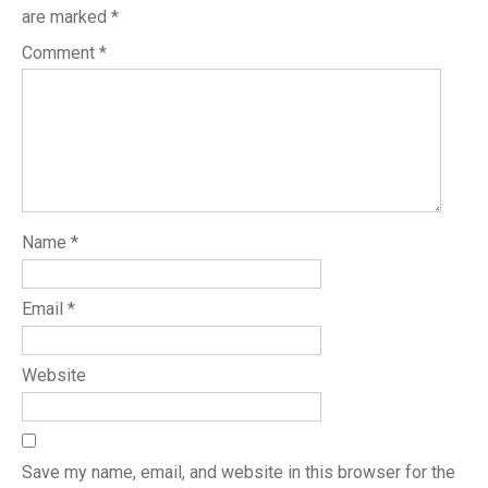
are marked
*
Comment
*
Name
*
Email
*
Website
Save my name, email, and website in this browser for the