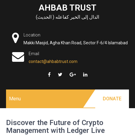
Skip
AHBAB TRUST
to
الدال إلى الخير كفاعله ( الحديث)
content
Location
Makki Masjid, Agha Khan Road, Sector F-6/4 Islamabad
Email
contact@ahbabtrust.com
Menu
DONATE
Discover the Future of Crypto
Management with Ledger Live