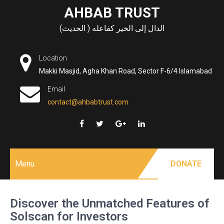
Skip
AHBAB TRUST
to
الدال إلى الخير كفاعله ( الحديث)
content
Location
Makki Masjid, Agha Khan Road, Sector F-6/4 Islamabad
Email
contact@ahbabtrust.com
Menu
DONATE
Discover the Unmatched Features of
Solscan for Investors