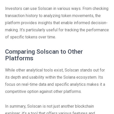
Investors can use Solscan in various ways. From checking
transaction history to analyzing token movements, the
platform provides insights that enable informed decision-
making. It’s particularly useful for tracking the performance
of specific tokens over time.
Comparing Solscan to Other
Platforms
While other analytical tools exist, Solscan stands out for
its depth and usability within the Solana ecosystem. Its
focus on real-time data and specific analytics makes it a
competitive option against other platforms.
In summary, Solscan is not just another blockchain
explorer; it’s a tool that offers various features and