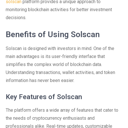
solscan
platform provides a unique approach to
monitoring blockchain activities for better investment
decisions.
Benefits of Using Solscan
Solscan is designed with investors in mind. One of the
main advantages is its user-friendly interface that
simplifies the complex world of blockchain data.
Understanding transactions, wallet activities, and token
information has never been easier.
Key Features of Solscan
The platform offers a wide array of features that cater to
the needs of cryptocurrency enthusiasts and
professionals alike. Real-time updates, customizable