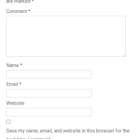
are marked
*
Comment
*
Name
*
Email
*
Website
Save my name, email, and website in this browser for the