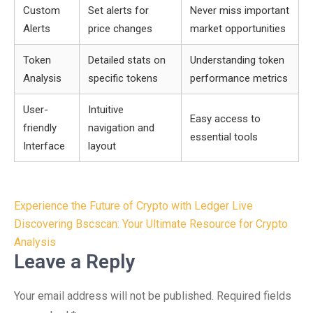
Custom
Set alerts for
Never miss important
Alerts
price changes
market opportunities
Token
Detailed stats on
Understanding token
Analysis
specific tokens
performance metrics
User-
Intuitive
Easy access to
friendly
navigation and
essential tools
Interface
layout
Post
Experience the Future of Crypto with Ledger Live
navigation
Discovering Bscscan: Your Ultimate Resource for Crypto
Analysis
Leave a Reply
Your email address will not be published.
Required fields