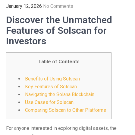
January 12, 2026
No Comments
Discover the Unmatched
Features of Solscan for
Investors
Table of Contents
Benefits of Using Solscan
Key Features of Solscan
Navigating the Solana Blockchain
Use Cases for Solscan
Comparing Solscan to Other Platforms
For anyone interested in exploring digital assets, the