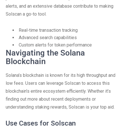
alerts, and an extensive database contribute to making
Solscan a go-to tool.
Real-time transaction tracking
Advanced search capabilities
Custom alerts for token performance
Navigating the Solana
Blockchain
Solana’s blockchain is known for its high throughput and
low fees. Users can leverage Solscan to access this
blockchain’s entire ecosystem efficiently. Whether it’s
finding out more about recent deployments or
understanding staking rewards, Solscan is your top aid.
Use Cases for Solscan