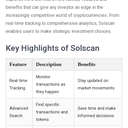
benefits that can give any investor an edge in the
increasingly competitive world of cryptocurrencies. From
real-time tracking to comprehensive analytics, Solscan
enables users to make strategic investment choices.
Key Highlights of Solscan
Feature
Description
Benefits
Monitor
Real-time
Stay updated on
transactions as
Tracking
market movements
they happen
Find specific
Advanced
Save time and make
transactions and
Search
informed decisions
tokens