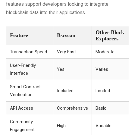
features support developers looking to integrate
blockchain data into their applications.
Other Block
Feature
Bscscan
Explorers
Transaction Speed
Very Fast
Moderate
User-Friendly
Yes
Varies
Interface
Smart Contract
Included
Limited
Verification
API Access
Comprehensive
Basic
Community
High
Variable
Engagement