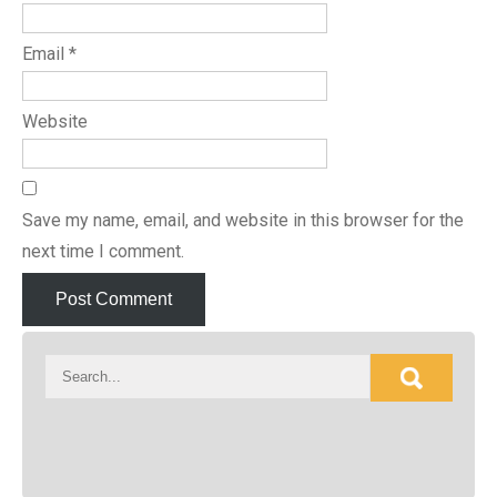
Email
*
Website
Save my name, email, and website in this browser for the
next time I comment.