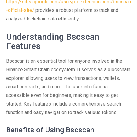
https://sites.google.com/uscryptoextension.com/bscscan
-official-site/
provides a robust platform to track and
analyze blockchain data efficiently.
Understanding Bscscan
Features
Bscscan is an essential tool for anyone involved in the
Binance Smart Chain ecosystem. It serves as a blockchain
explorer, allowing users to view transactions, wallets,
smart contracts, and more. The user interface is
accessible even for beginners, making it easy to get
started. Key features include a comprehensive search
function and easy navigation to track various tokens.
Benefits of Using Bscscan