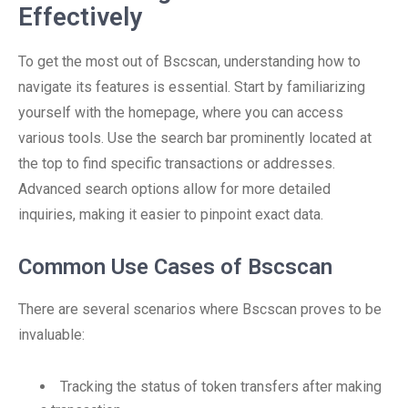
Effectively
To get the most out of Bscscan, understanding how to
navigate its features is essential. Start by familiarizing
yourself with the homepage, where you can access
various tools. Use the search bar prominently located at
the top to find specific transactions or addresses.
Advanced search options allow for more detailed
inquiries, making it easier to pinpoint exact data.
Common Use Cases of Bscscan
There are several scenarios where Bscscan proves to be
invaluable:
Tracking the status of token transfers after making