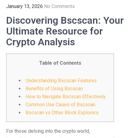
January 13, 2026
No Comments
Discovering Bscscan: Your
Ultimate Resource for
Crypto Analysis
Table of Contents
Understanding Bscscan Features
Benefits of Using Bscscan
How to Navigate Bscscan Effectively
Common Use Cases of Bscscan
Bscscan vs Other Block Explorers
For those delving into the crypto world,