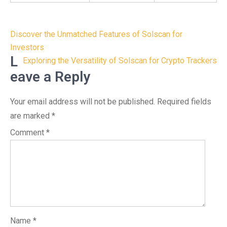
Post
Discover the Unmatched Features of Solscan for
navigation
Investors
L
Exploring the Versatility of Solscan for Crypto Trackers
eave a Reply
Your email address will not be published.
Required fields
are marked
*
Comment
*
Name
*