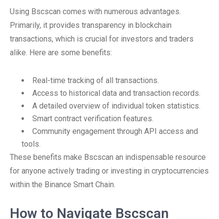
Using Bscscan comes with numerous advantages.
Primarily, it provides transparency in blockchain
transactions, which is crucial for investors and traders
alike. Here are some benefits:
Real-time tracking of all transactions.
Access to historical data and transaction records.
A detailed overview of individual token statistics.
Smart contract verification features.
Community engagement through API access and
tools.
These benefits make Bscscan an indispensable resource
for anyone actively trading or investing in cryptocurrencies
within the Binance Smart Chain.
How to Navigate Bscscan