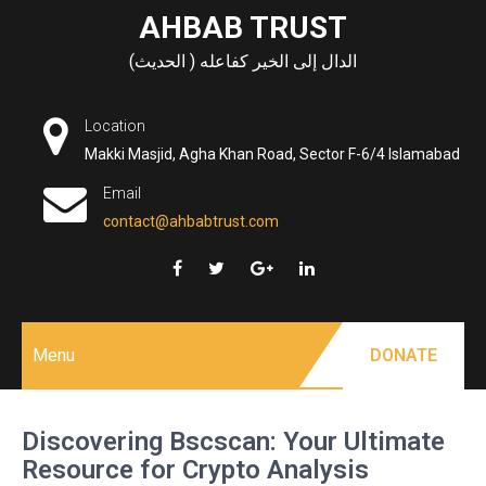
Skip
AHBAB TRUST
to
الدال إلى الخير كفاعله ( الحديث)
content
Location
Makki Masjid, Agha Khan Road, Sector F-6/4 Islamabad
Email
contact@ahbabtrust.com
Menu
DONATE
Discovering Bscscan: Your Ultimate
Resource for Crypto Analysis