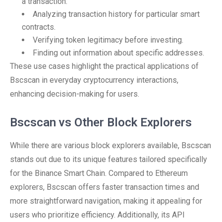
a transaction.
Analyzing transaction history for particular smart
contracts.
Verifying token legitimacy before investing.
Finding out information about specific addresses.
These use cases highlight the practical applications of
Bscscan in everyday cryptocurrency interactions,
enhancing decision-making for users.
Bscscan vs Other Block Explorers
While there are various block explorers available, Bscscan
stands out due to its unique features tailored specifically
for the Binance Smart Chain. Compared to Ethereum
explorers, Bscscan offers faster transaction times and
more straightforward navigation, making it appealing for
users who prioritize efficiency. Additionally, its API