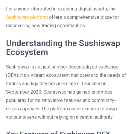
For anyone interested in exploring digital assets, the
Sushiswap platform
offers a comprehensive place for
discovering new trading opportunities.
Understanding the Sushiswap
Ecosystem
Sushiswap is not just another decentralized exchange
(DEX); it’s a vibrant ecosystem that caters to the needs of
traders and liquidity providers alike. Launched in
September 2020, Sushiswap has gained enormous
popularity for its innovative features and community-
driven approach. The platform enables users to swap
various tokens without relying on a central authority.