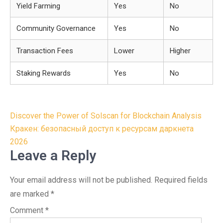
Yield Farming
Yes
No
Community Governance
Yes
No
Transaction Fees
Lower
Higher
Staking Rewards
Yes
No
Post
Discover the Power of Solscan for Blockchain Analysis
navigation
Кракен: безопасный доступ к ресурсам даркнета
2026
Leave a Reply
Your email address will not be published.
Required fields
are marked
*
Comment
*