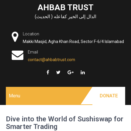
Skip
AHBAB TRUST
to
الدال إلى الخير كفاعله ( الحديث)
content
Location
Makki Masjid, Agha Khan Road, Sector F-6/4 Islamabad
Email
contact@ahbabtrust.com
Menu
DONATE
Dive into the World of Sushiswap for
Smarter Trading