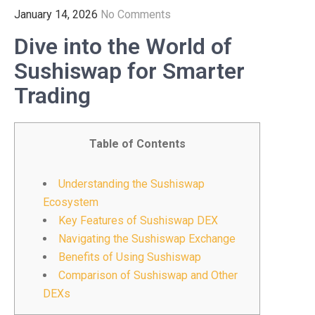
January 14, 2026
No Comments
Dive into the World of
Sushiswap for Smarter
Trading
Table of Contents
Understanding the Sushiswap
Ecosystem
Key Features of Sushiswap DEX
Navigating the Sushiswap Exchange
Benefits of Using Sushiswap
Comparison of Sushiswap and Other
DEXs