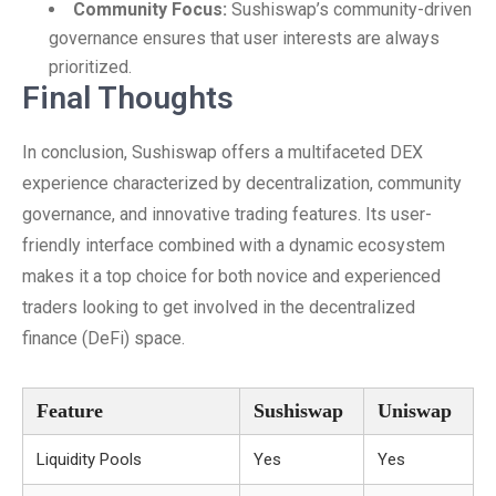
Community Focus:
Sushiswap’s community-driven
governance ensures that user interests are always
prioritized.
Final Thoughts
In conclusion, Sushiswap offers a multifaceted DEX
experience characterized by decentralization, community
governance, and innovative trading features. Its user-
friendly interface combined with a dynamic ecosystem
makes it a top choice for both novice and experienced
traders looking to get involved in the decentralized
finance (DeFi) space.
Feature
Sushiswap
Uniswap
Liquidity Pools
Yes
Yes