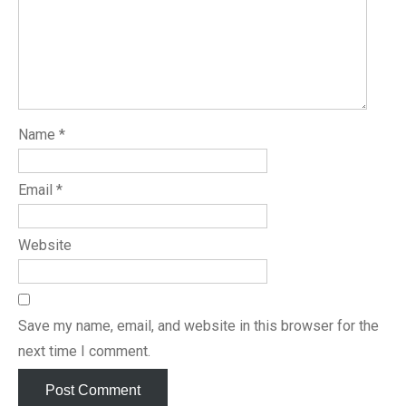
Name
*
Email
*
Website
Save my name, email, and website in this browser for the
next time I comment.