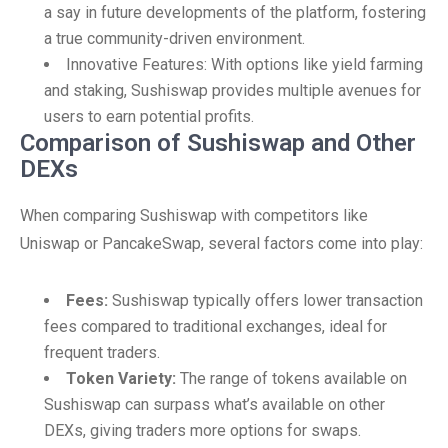
a say in future developments of the platform, fostering
a true community-driven environment.
Innovative Features: With options like yield farming
and staking, Sushiswap provides multiple avenues for
users to earn potential profits.
Comparison of Sushiswap and Other
DEXs
When comparing Sushiswap with competitors like
Uniswap or PancakeSwap, several factors come into play:
Fees:
Sushiswap typically offers lower transaction
fees compared to traditional exchanges, ideal for
frequent traders.
Token Variety:
The range of tokens available on
Sushiswap can surpass what’s available on other
DEXs, giving traders more options for swaps.