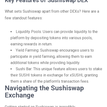
Key Features of Sushiswap DEX
What sets Sushiswap apart from other DEXs? Here are a
few standout features:
Liquidity Pools: Users can provide liquidity to the
platform by depositing tokens into various pools,
earning rewards in return.
Yield Farming: Sushiswap encourages users to
participate in yield farming, allowing them to earn
additional tokens while providing liquidity.
Sushi Bar: This unique feature allows users to stake
their SUSHI tokens in exchange for xSUSHI, granting
them a share of the platform’s transaction fees.
Navigating the Sushiswap
Exchange
Getting started on Sushiswap is incredibly