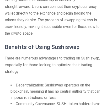
straightforward. Users can connect their cryptocurrency
wallet directly to the exchange and begin trading the
tokens they desire. The process of swapping tokens is
user-friendly, making it accessible even for those new to
the crypto space.
Benefits of Using Sushiswap
There are numerous advantages to trading on Sushiswap,
especially for those looking to optimize their trading
strategy:
Decentralization: Sushiswap operates on the
blockchain, meaning it has no central authority that can
impose restrictions or fees.
Community Governance: SUSHI token holders have