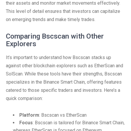
their assets and monitor market movements effectively.
This level of detail ensures that investors can capitalize
on emerging trends and make timely trades.
Comparing Bscscan with Other
Explorers
It’s important to understand how Bscscan stacks up
against other blockchain explorers such as EtherScan and
SolScan. While these tools have their strengths, Bscscan
specializes in the Binance Smart Chain, offering features
catered to those specific traders and investors. Here’s a
quick comparison:
Platform
: Bscscan vs EtherScan
Focus
: Bscscan is tailored for Binance Smart Chain,
whereas EtherScan is focused on Ethereum