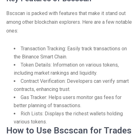
Bscscan is packed with features that make it stand out
among other blockchain explorers. Here are a few notable
ones:
Transaction Tracking: Easily track transactions on
the Binance Smart Chain.
Token Details: Information on various tokens,
including market rankings and liquidity.
Contract Verification: Developers can verify smart
contracts, enhancing trust.
Gas Tracker: Helps users monitor gas fees for
better planning of transactions.
Rich Lists: Displays the richest wallets holding
various tokens.
How to Use Bscscan for Trades