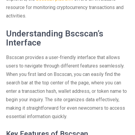
resource for monitoring cryptocurrency transactions and
activities.
Understanding Bscscan’s
Interface
Bscscan provides a user-friendly interface that allows
users to navigate through different features seamlessly.
When you first land on Bscscan, you can easily find the
search bar at the top center of the page, where you can
enter a transaction hash, wallet address, or token name to
begin your inquiry. The site organizes data effectively,
making it straightforward for even newcomers to access
essential information quickly.
Key Features of Bscscan