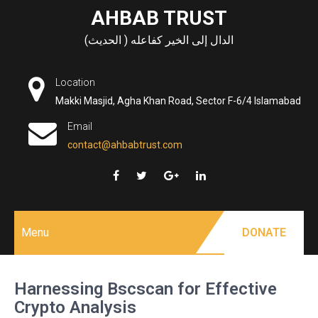
Skip
AHBAB TRUST
to
الدال إلى الخير كفاعله ( الحديث)
content
Location
Makki Masjid, Agha Khan Road, Sector F-6/4 Islamabad
Email
contact@ahbabtrust.com
Menu
DONATE
Harnessing Bscscan for Effective
Crypto Analysis