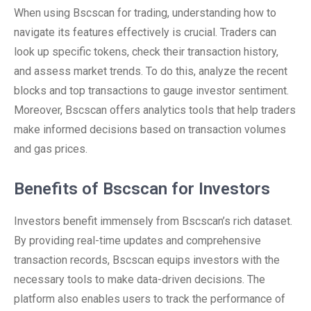
When using Bscscan for trading, understanding how to
navigate its features effectively is crucial. Traders can
look up specific tokens, check their transaction history,
and assess market trends. To do this, analyze the recent
blocks and top transactions to gauge investor sentiment.
Moreover, Bscscan offers analytics tools that help traders
make informed decisions based on transaction volumes
and gas prices.
Benefits of Bscscan for Investors
Investors benefit immensely from Bscscan’s rich dataset.
By providing real-time updates and comprehensive
transaction records, Bscscan equips investors with the
necessary tools to make data-driven decisions. The
platform also enables users to track the performance of