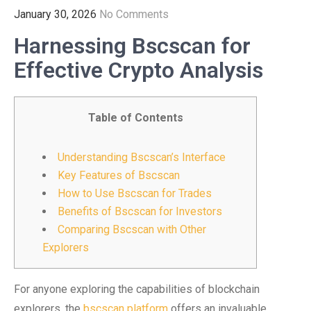
January 30, 2026
No Comments
Harnessing Bscscan for
Effective Crypto Analysis
Table of Contents
Understanding Bscscan’s Interface
Key Features of Bscscan
How to Use Bscscan for Trades
Benefits of Bscscan for Investors
Comparing Bscscan with Other
Explorers
For anyone exploring the capabilities of blockchain
explorers, the
bscscan platform
offers an invaluable