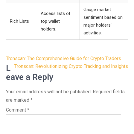
Gauge market
Access lists of
sentiment based on
Rich Lists
top wallet
major holders’
holders.
activities.
Post
Tronscan: The Comprehensive Guide for Crypto Traders
navigation
L
Tronscan: Revolutionizing Crypto Tracking and Insights
eave a Reply
Your email address will not be published.
Required fields
are marked
*
Comment
*