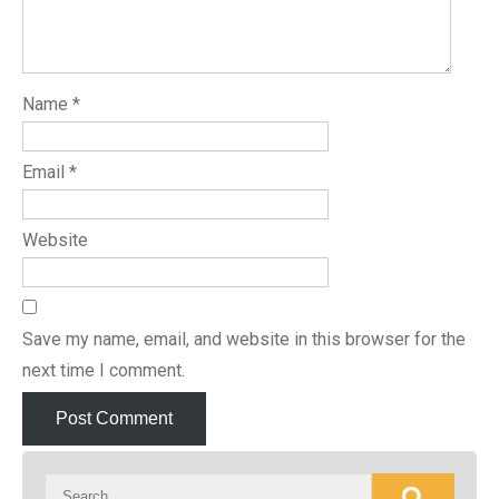
Name
*
Email
*
Website
Save my name, email, and website in this browser for the
next time I comment.