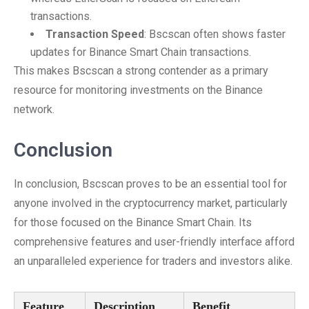
transactions.
Transaction Speed
: Bscscan often shows faster
updates for Binance Smart Chain transactions.
This makes Bscscan a strong contender as a primary
resource for monitoring investments on the Binance
network.
Conclusion
In conclusion, Bscscan proves to be an essential tool for
anyone involved in the cryptocurrency market, particularly
for those focused on the Binance Smart Chain. Its
comprehensive features and user-friendly interface afford
an unparalleled experience for traders and investors alike.
Feature
Description
Benefit