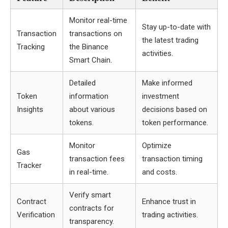
Monitor real-time
Stay up-to-date with
Transaction
transactions on
the latest trading
Tracking
the Binance
activities.
Smart Chain.
Detailed
Make informed
Token
information
investment
Insights
about various
decisions based on
tokens.
token performance.
Monitor
Optimize
Gas
transaction fees
transaction timing
Tracker
in real-time.
and costs.
Verify smart
Contract
Enhance trust in
contracts for
Verification
trading activities.
transparency.