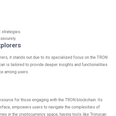
 strategies.
securely.
xplorers
ers, it stands out due to its specialized focus on the TRON
an is tailored to provide deeper insights and functionalities
ice among users.
source for those engaging with the TRON blockchain. Its
nterface, empowers users to navigate the complexities of
urney in the cryptocurrency space, having tools like Tronscan