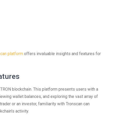
can platform
offers invaluable insights and features for
atures
e TRON blockchain. This platform presents users with a
ewing wallet balances, and exploring the vast array of
ader or an investor, familiarity with Tronscan can
chain’s activity.