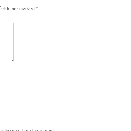
fields are marked
*
or the next time I comment.