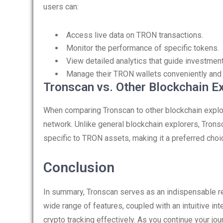
users can:
Access live data on TRON transactions.
Monitor the performance of specific tokens.
View detailed analytics that guide investment
Manage their TRON wallets conveniently and 
Tronscan vs. Other Blockchain E
When comparing Tronscan to other blockchain explor
network. Unlike general blockchain explorers, Tronsc
specific to TRON assets, making it a preferred cho
Conclusion
In summary, Tronscan serves as an indispensable re
wide range of features, coupled with an intuitive i
crypto tracking effectively. As you continue your jo