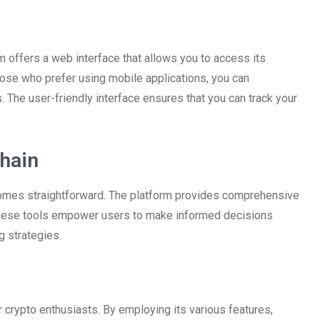
m offers a web interface that allows you to access its
hose who prefer using mobile applications, you can
The user-friendly interface ensures that you can track your
hain
omes straightforward. The platform provides comprehensive
. These tools empower users to make informed decisions
g strategies.
crypto enthusiasts. By employing its various features,