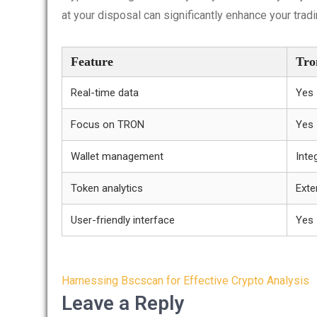
at your disposal can significantly enhance your trad
Feature
Tro
Real-time data
Yes
Focus on TRON
Yes
Wallet management
Inte
Token analytics
Exte
User-friendly interface
Yes
Post
Harnessing Bscscan for Effective Crypto Analysis
navigation
Leave a Reply