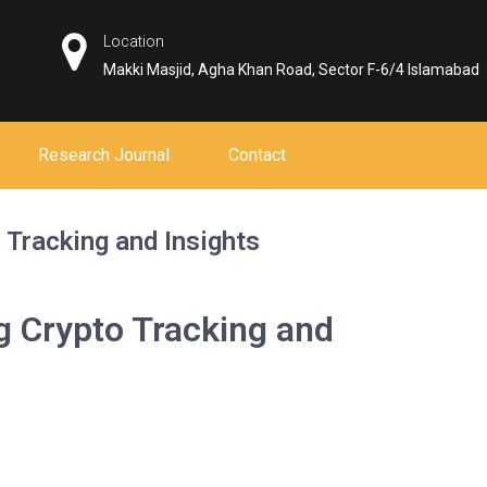
Location
Makki Masjid, Agha Khan Road, Sector F-6/4 Islamabad
Research Journal
Contact
 Tracking and Insights
g Crypto Tracking and