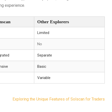
ing experience.
nscan
Other Explorers
Limited
No
grated
Separate
nsive
Basic
Variable
Exploring the Unique Features of Solscan for Traders