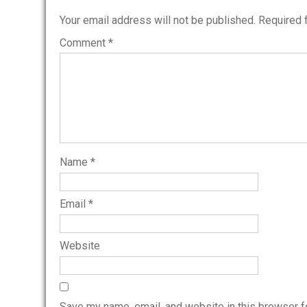
Your email address will not be published.
Required 
Comment
*
Name
*
Email
*
Website
Save my name, email, and website in this browser f