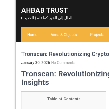
Skip
AHBAB TRUST
to
content
الدال إلى الخير كفاعله ( الحديث)
Home
Aims & Objects
Projects
Tronscan: Revolutionizing Crypto
January 30, 2026
No Comments
Tronscan: Revolutionizin
Insights
Table of Contents