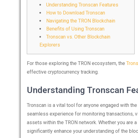
Understanding Tronscan Features
How to Download Tronscan
Navigating the TRON Blockchain
Benefits of Using Tronscan
Tronscan vs. Other Blockchain
Explorers
For those exploring the TRON ecosystem, the
Trons
effective cryptocurrency tracking.
Understanding Tronscan Fe
Tronscan is a vital tool for anyone engaged with th
seamless experience for monitoring transactions, vi
assets within the TRON network. Whether you are a tr
significantly enhance your understanding of the block