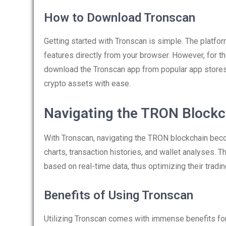
How to Download Tronscan
Getting started with Tronscan is simple. The platfor
features directly from your browser. However, for t
download the Tronscan app from popular app stores. 
crypto assets with ease.
Navigating the TRON Blockc
With Tronscan, navigating the TRON blockchain bec
charts, transaction histories, and wallet analyses
based on real-time data, thus optimizing their tradin
Benefits of Using Tronscan
Utilizing Tronscan comes with immense benefits for 