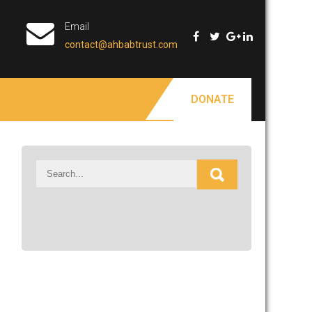
Email
contact@ahbabtrust.com
DONATE