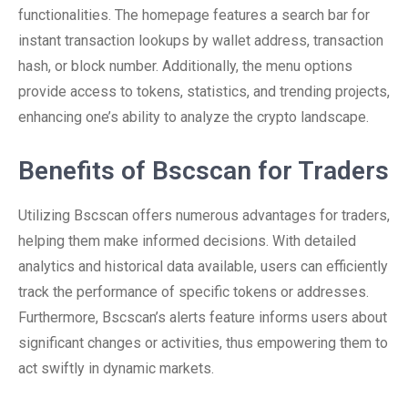
functionalities. The homepage features a search bar for
instant transaction lookups by wallet address, transaction
hash, or block number. Additionally, the menu options
provide access to tokens, statistics, and trending projects,
enhancing one’s ability to analyze the crypto landscape.
Benefits of Bscscan for Traders
Utilizing Bscscan offers numerous advantages for traders,
helping them make informed decisions. With detailed
analytics and historical data available, users can efficiently
track the performance of specific tokens or addresses.
Furthermore, Bscscan’s alerts feature informs users about
significant changes or activities, thus empowering them to
act swiftly in dynamic markets.