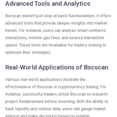
Advanced Tools and Analytics
Bscscan doesn’t just stop at basic functionalities; it offers
advanced tools that provide deeper insights into market
trends. For instance, users can analyze smart contracts’
interactions, monitor gas fees, and assess transaction
speed. These tools are invaluable for traders looking to
optimize their strategies.
Real-World Applications of Bscscan
Various real-world applications illustrate the
effectiveness of Bscscan in cryptocurrency trading. For
instance, successful traders utilize Bscscan to research
project fundamentals before investing. With the ability to
track liquidity and volume data, users can gauge market
interest and make decisions based on reliable