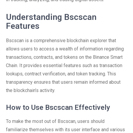
Understanding Bscscan
Features
Bscscan is a comprehensive blockchain explorer that
allows users to access a wealth of information regarding
transactions, contracts, and tokens on the Binance Smart
Chain. It provides essential features such as transaction
lookups, contract verification, and token tracking. This
transparency ensures that users remain informed about
the blockchain’s activity.
How to Use Bscscan Effectively
To make the most out of Bscscan, users should
familiarize themselves with its user interface and various