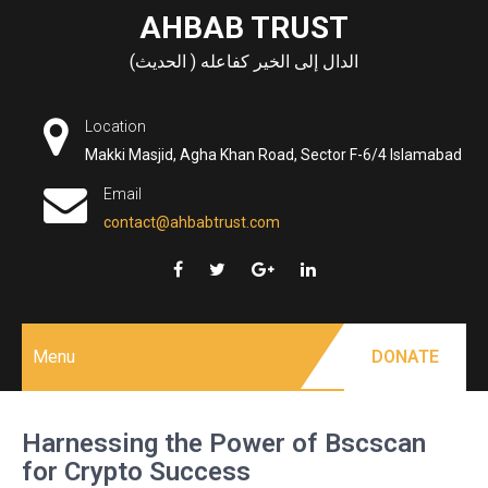
Skip
AHBAB TRUST
to
الدال إلى الخير كفاعله ( الحديث)
content
Location
Makki Masjid, Agha Khan Road, Sector F-6/4 Islamabad
Email
contact@ahbabtrust.com
Menu
DONATE
Harnessing the Power of Bscscan
for Crypto Success