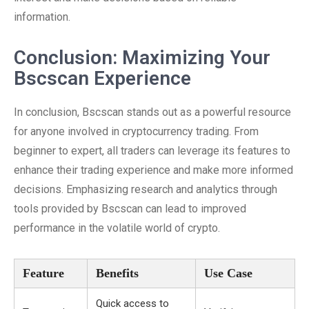
information.
Conclusion: Maximizing Your
Bscscan Experience
In conclusion, Bscscan stands out as a powerful resource
for anyone involved in cryptocurrency trading. From
beginner to expert, all traders can leverage its features to
enhance their trading experience and make more informed
decisions. Emphasizing research and analytics through
tools provided by Bscscan can lead to improved
performance in the volatile world of crypto.
Feature
Benefits
Use Case
Quick access to