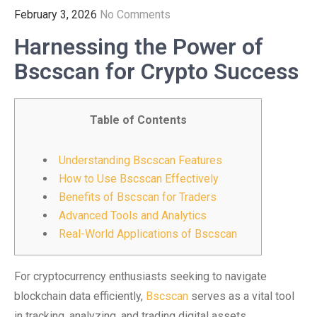
February 3, 2026
No Comments
Harnessing the Power of
Bscscan for Crypto Success
Table of Contents
Understanding Bscscan Features
How to Use Bscscan Effectively
Benefits of Bscscan for Traders
Advanced Tools and Analytics
Real-World Applications of Bscscan
For cryptocurrency enthusiasts seeking to navigate
blockchain data efficiently,
Bscscan
serves as a vital tool
in tracking, analyzing, and trading digital assets.