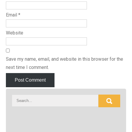
Email
*
Website
Save my name, email, and website in this browser for the
next time I comment.