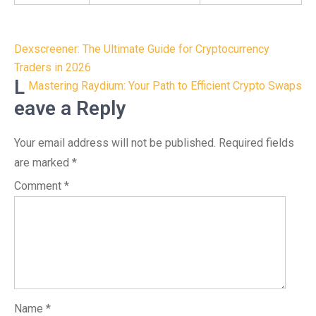
Post
Dexscreener: The Ultimate Guide for Cryptocurrency
navigation
Traders in 2026
L
Mastering Raydium: Your Path to Efficient Crypto Swaps
eave a Reply
Your email address will not be published.
Required fields
are marked
*
Comment
*
Name
*