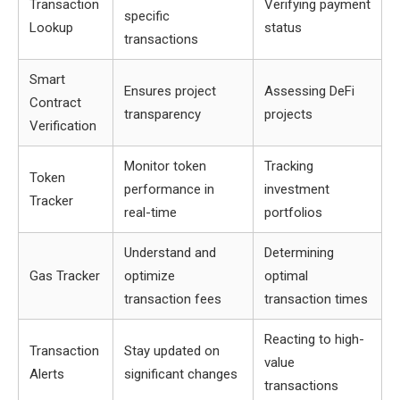
Transaction
Verifying payment
specific
Lookup
status
transactions
Smart
Ensures project
Assessing DeFi
Contract
transparency
projects
Verification
Monitor token
Tracking
Token
performance in
investment
Tracker
real-time
portfolios
Understand and
Determining
Gas Tracker
optimize
optimal
transaction fees
transaction times
Reacting to high-
Transaction
Stay updated on
value
Alerts
significant changes
transactions