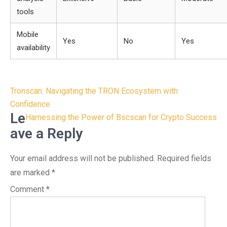
tools
Mobile
Yes
No
Yes
availability
Post
Tronscan: Navigating the TRON Ecosystem with
navigation
Confidence
Le
Harnessing the Power of Bscscan for Crypto Success
ave a Reply
Your email address will not be published.
Required fields
are marked
*
Comment
*