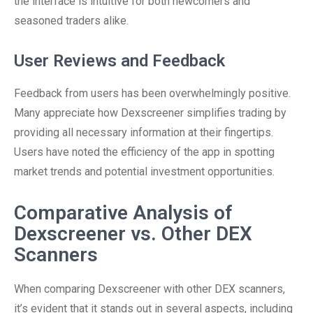
the interface is intuitive for both newcomers and
seasoned traders alike.
User Reviews and Feedback
Feedback from users has been overwhelmingly positive.
Many appreciate how Dexscreener simplifies trading by
providing all necessary information at their fingertips.
Users have noted the efficiency of the app in spotting
market trends and potential investment opportunities.
Comparative Analysis of
Dexscreener vs. Other DEX
Scanners
When comparing Dexscreener with other DEX scanners,
it’s evident that it stands out in several aspects, including