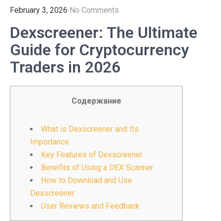
February 3, 2026
No Comments
Dexscreener: The Ultimate
Guide for Cryptocurrency
Traders in 2026
Содержание
What is Dexscreener and Its
Importance
Key Features of Dexscreener
Benefits of Using a DEX Scanner
How to Download and Use
Dexscreener
User Reviews and Feedback