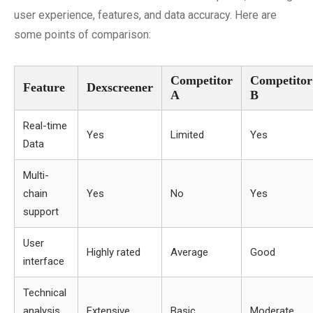
user experience, features, and data accuracy. Here are
some points of comparison:
Competitor
Competitor
Feature
Dexscreener
A
B
Real-time
Yes
Limited
Yes
Data
Multi-
chain
Yes
No
Yes
support
User
Highly rated
Average
Good
interface
Technical
analysis
Extensive
Basic
Moderate