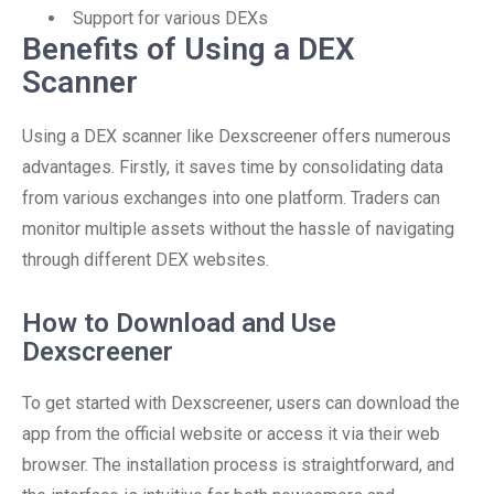
Support for various DEXs
Benefits of Using a DEX
Scanner
Using a DEX scanner like Dexscreener offers numerous
advantages. Firstly, it saves time by consolidating data
from various exchanges into one platform. Traders can
monitor multiple assets without the hassle of navigating
through different DEX websites.
How to Download and Use
Dexscreener
To get started with Dexscreener, users can download the
app from the official website or access it via their web
browser. The installation process is straightforward, and