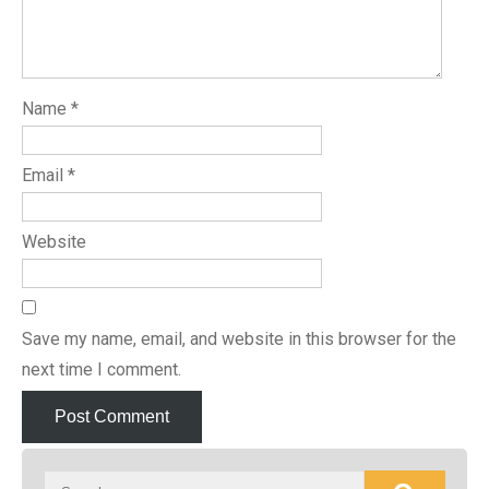
Name
*
Email
*
Website
Save my name, email, and website in this browser for the
next time I comment.