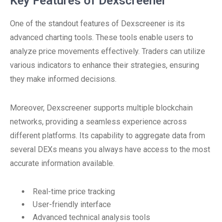
Key Features of Dexscreener
One of the standout features of Dexscreener is its
advanced charting tools. These tools enable users to
analyze price movements effectively. Traders can utilize
various indicators to enhance their strategies, ensuring
they make informed decisions.
Moreover, Dexscreener supports multiple blockchain
networks, providing a seamless experience across
different platforms. Its capability to aggregate data from
several DEXs means you always have access to the most
accurate information available.
Real-time price tracking
User-friendly interface
Advanced technical analysis tools