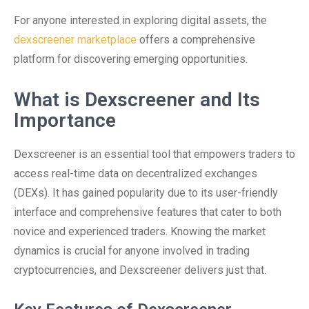
For anyone interested in exploring digital assets, the
dexscreener marketplace
offers a comprehensive
platform for discovering emerging opportunities.
What is Dexscreener and Its
Importance
Dexscreener is an essential tool that empowers traders to
access real-time data on decentralized exchanges
(DEXs). It has gained popularity due to its user-friendly
interface and comprehensive features that cater to both
novice and experienced traders. Knowing the market
dynamics is crucial for anyone involved in trading
cryptocurrencies, and Dexscreener delivers just that.