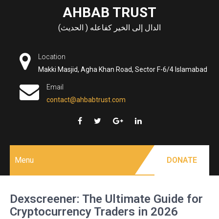
Skip
AHBAB TRUST
to
الدال إلى الخير كفاعله ( الحديث)
content
Location
Makki Masjid, Agha Khan Road, Sector F-6/4 Islamabad
Email
contact@ahbabtrust.com
Menu
DONATE
Dexscreener: The Ultimate Guide for
Cryptocurrency Traders in 2026