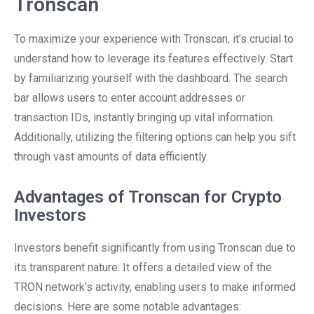
Tronscan
To maximize your experience with Tronscan, it’s crucial to
understand how to leverage its features effectively. Start
by familiarizing yourself with the dashboard. The search
bar allows users to enter account addresses or
transaction IDs, instantly bringing up vital information.
Additionally, utilizing the filtering options can help you sift
through vast amounts of data efficiently.
Advantages of Tronscan for Crypto
Investors
Investors benefit significantly from using Tronscan due to
its transparent nature. It offers a detailed view of the
TRON network’s activity, enabling users to make informed
decisions. Here are some notable advantages: