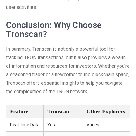
user activities.
Conclusion: Why Choose
Tronscan?
In summary, Tronscan is not only a powerful tool for
tracking TRON transactions, but it also provides a wealth
of information and resources for investors. Whether you’re
a seasoned trader or a newcomer to the blockchain space,
Tronscan offers essential insights to help you navigate
the complexities of the TRON network.
Feature
Tronscan
Other Explorers
Real-time Data
Yes
Varies