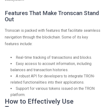
Features That Make Tronscan Stand
Out
Tronscan is packed with features that facilitate seamless
navigation through the blockchain. Some of its key
features include:
Real-time tracking of transactions and blocks.
Easy access to account information, including
balances and transaction histories.
A robust API for developers to integrate TRON-
related functionalities into their applications.
Support for various tokens issued on the TRON
platform.
How to Effectively Use