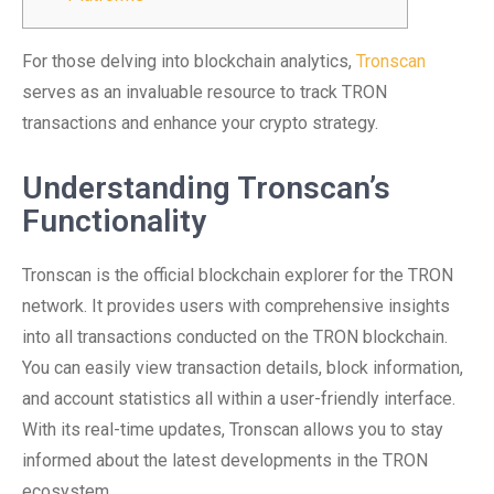
For those delving into blockchain analytics,
Tronscan
serves as an invaluable resource to track TRON
transactions and enhance your crypto strategy.
Understanding Tronscan’s
Functionality
Tronscan is the official blockchain explorer for the TRON
network. It provides users with comprehensive insights
into all transactions conducted on the TRON blockchain.
You can easily view transaction details, block information,
and account statistics all within a user-friendly interface.
With its real-time updates, Tronscan allows you to stay
informed about the latest developments in the TRON
ecosystem.