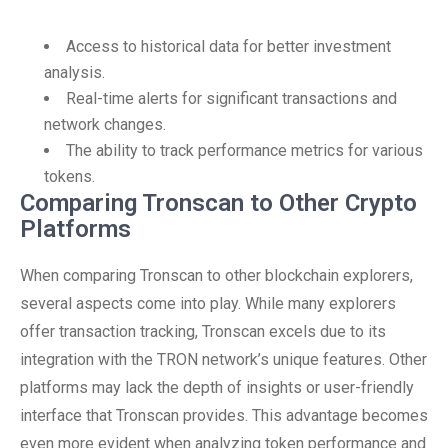
Access to historical data for better investment
analysis.
Real-time alerts for significant transactions and
network changes.
The ability to track performance metrics for various
tokens.
Comparing Tronscan to Other Crypto
Platforms
When comparing Tronscan to other blockchain explorers,
several aspects come into play. While many explorers
offer transaction tracking, Tronscan excels due to its
integration with the TRON network’s unique features. Other
platforms may lack the depth of insights or user-friendly
interface that Tronscan provides. This advantage becomes
even more evident when analyzing token performance and