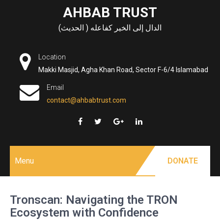
Skip
AHBAB TRUST
to
الدال إلى الخير كفاعله ( الحديث)
content
Location
Makki Masjid, Agha Khan Road, Sector F-6/4 Islamabad
Email
contact@ahbabtrust.com
Menu
DONATE
Tronscan: Navigating the TRON
Ecosystem with Confidence