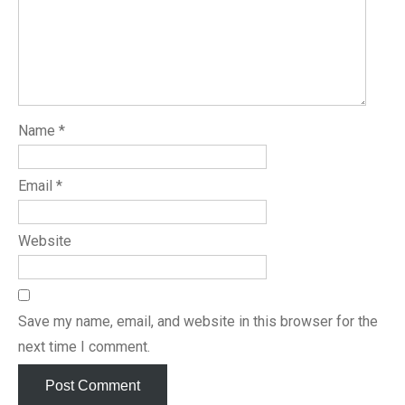
Name
*
Email
*
Website
Save my name, email, and website in this browser for the
next time I comment.