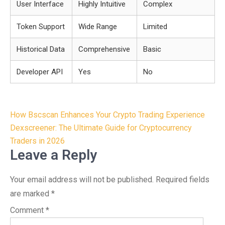
User Interface
Highly Intuitive
Complex
Token Support
Wide Range
Limited
Historical Data
Comprehensive
Basic
Developer API
Yes
No
Post
How Bscscan Enhances Your Crypto Trading Experience
navigation
Dexscreener: The Ultimate Guide for Cryptocurrency
Traders in 2026
Leave a Reply
Your email address will not be published.
Required fields
are marked
*
Comment
*