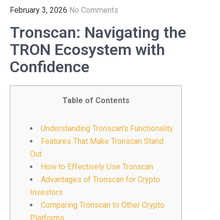
February 3, 2026
No Comments
Tronscan: Navigating the
TRON Ecosystem with
Confidence
Table of Contents
Understanding Tronscan’s Functionality
Features That Make Tronscan Stand
Out
How to Effectively Use Tronscan
Advantages of Tronscan for Crypto
Investors
Comparing Tronscan to Other Crypto
Platforms