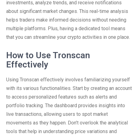
investments, analyze trends, and receive notifications
about significant market changes. This real-time analysis
helps traders make informed decisions without needing
multiple platforms. Plus, having a dedicated tool means
that you can streamline your crypto activities in one place.
How to Use Tronscan
Effectively
Using Tronscan effectively involves familiarizing yourself
with its various functionalities. Start by creating an account
to access personalized features such as alerts and
portfolio tracking. The dashboard provides insights into
live transactions, allowing users to spot market
movements as they happen. Don’t overlook the analytical
tools that help in understanding price variations and