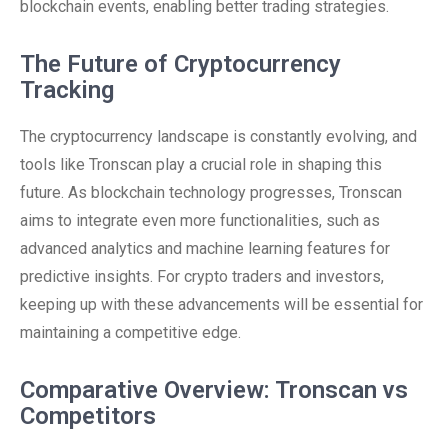
blockchain events, enabling better trading strategies.
The Future of Cryptocurrency
Tracking
The cryptocurrency landscape is constantly evolving, and
tools like Tronscan play a crucial role in shaping this
future. As blockchain technology progresses, Tronscan
aims to integrate even more functionalities, such as
advanced analytics and machine learning features for
predictive insights. For crypto traders and investors,
keeping up with these advancements will be essential for
maintaining a competitive edge.
Comparative Overview: Tronscan vs
Competitors