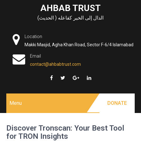
Skip
AHBAB TRUST
to
الدال إلى الخير كفاعله ( الحديث)
content
Location
Makki Masjid, Agha Khan Road, Sector F-6/4 Islamabad
Email
contact@ahbabtrust.com
Menu
DONATE
Discover Tronscan: Your Best Tool
for TRON Insights