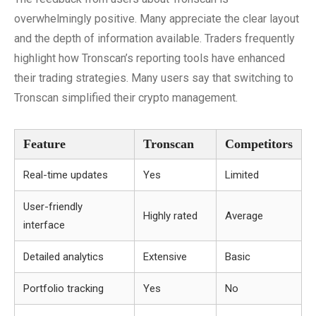
overwhelmingly positive. Many appreciate the clear layout
and the depth of information available. Traders frequently
highlight how Tronscan’s reporting tools have enhanced
their trading strategies. Many users say that switching to
Tronscan simplified their crypto management.
Feature
Tronscan
Competitors
Real-time updates
Yes
Limited
User-friendly
Highly rated
Average
interface
Detailed analytics
Extensive
Basic
Portfolio tracking
Yes
No