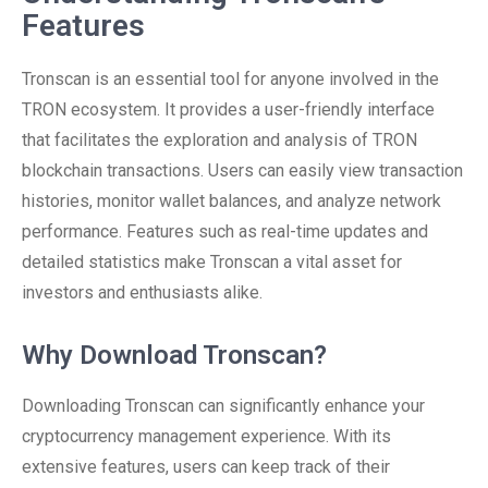
Features
Tronscan is an essential tool for anyone involved in the
TRON ecosystem. It provides a user-friendly interface
that facilitates the exploration and analysis of TRON
blockchain transactions. Users can easily view transaction
histories, monitor wallet balances, and analyze network
performance. Features such as real-time updates and
detailed statistics make Tronscan a vital asset for
investors and enthusiasts alike.
Why Download Tronscan?
Downloading Tronscan can significantly enhance your
cryptocurrency management experience. With its
extensive features, users can keep track of their