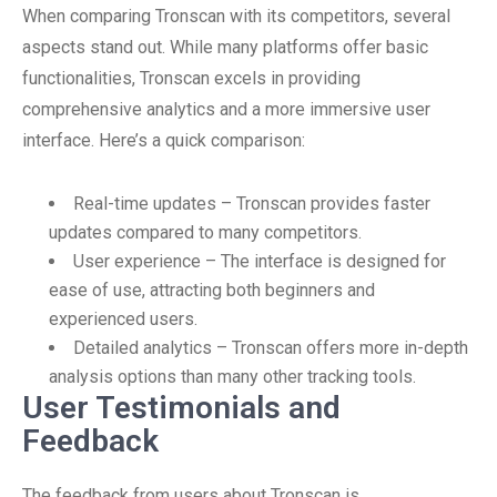
When comparing Tronscan with its competitors, several
aspects stand out. While many platforms offer basic
functionalities, Tronscan excels in providing
comprehensive analytics and a more immersive user
interface. Here’s a quick comparison:
Real-time updates – Tronscan provides faster
updates compared to many competitors.
User experience – The interface is designed for
ease of use, attracting both beginners and
experienced users.
Detailed analytics – Tronscan offers more in-depth
analysis options than many other tracking tools.
User Testimonials and
Feedback
The feedback from users about Tronscan is