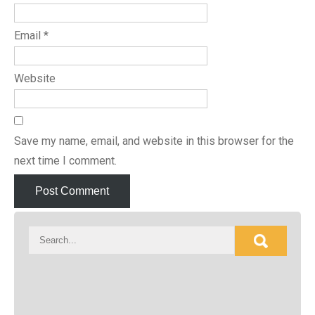
Email
*
Website
Save my name, email, and website in this browser for the
next time I comment.