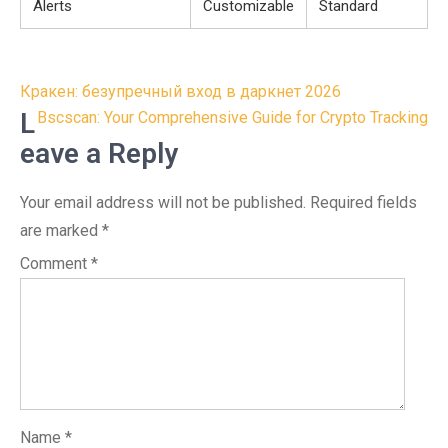
Alerts
Customizable
Standard
Post
Кракен: безупречный вход в даркнет 2026
navigation
L
Bscscan: Your Comprehensive Guide for Crypto Tracking
eave a Reply
Your email address will not be published.
Required fields
are marked
*
Comment
*
Name
*