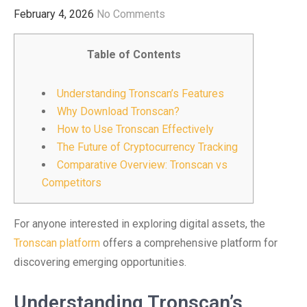
February 4, 2026
No Comments
Table of Contents
Understanding Tronscan’s Features
Why Download Tronscan?
How to Use Tronscan Effectively
The Future of Cryptocurrency Tracking
Comparative Overview: Tronscan vs
Competitors
For anyone interested in exploring digital assets, the
Tronscan platform
offers a comprehensive platform for
discovering emerging opportunities.
Understanding Tronscan’s