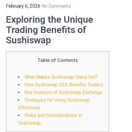
February 6, 2026
No Comments
Exploring the Unique
Trading Benefits of
Sushiswap
Table of Contents
What Makes Sushiswap Stand Out?
How Sushiswap DEX Benefits Traders
Key Features of Sushiswap Exchange
Strategies for Using Sushiswap
Effectively
Risks and Considerations in
Sushiswap