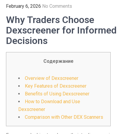
February 6, 2026
No Comments
Why Traders Choose
Dexscreener for Informed
Decisions
Содержание
Overview of Dexscreener
Key Features of Dexscreener
Benefits of Using Dexscreener
How to Download and Use
Dexscreener
Comparison with Other DEX Scanners