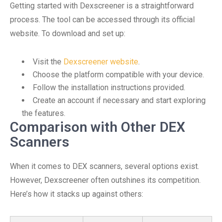
Getting started with Dexscreener is a straightforward
process. The tool can be accessed through its official
website. To download and set up:
Visit the
Dexscreener website
.
Choose the platform compatible with your device.
Follow the installation instructions provided.
Create an account if necessary and start exploring
the features.
Comparison with Other DEX
Scanners
When it comes to DEX scanners, several options exist.
However, Dexscreener often outshines its competition.
Here’s how it stacks up against others: