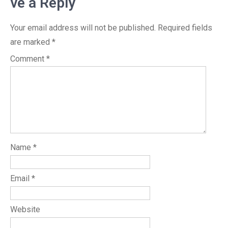
ve a Reply
Your email address will not be published.
Required fields
are marked
*
Comment
*
Name
*
Email
*
Website