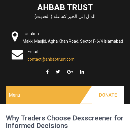
Skip
AHBAB TRUST
to
الدال إلى الخير كفاعله ( الحديث)
content
Location
Makki Masjid, Agha Khan Road, Sector F-6/4 Islamabad
Email
contact@ahbabtrust.com
Menu
DONATE
Why Traders Choose Dexscreener for
Informed Decisions