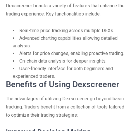
Dexscreener boasts a variety of features that enhance the
trading experience. Key functionalities include:
Real-time price tracking across multiple DEXs.
Advanced charting capabilities allowing detailed
analysis.
Alerts for price changes, enabling proactive trading.
On-chain data analysis for deeper insights.
User-friendly interface for both beginners and
experienced traders.
Benefits of Using Dexscreener
The advantages of utilizing Dexscreener go beyond basic
tracking. Traders benefit from a collection of tools tailored
to optimize their trading strategies: