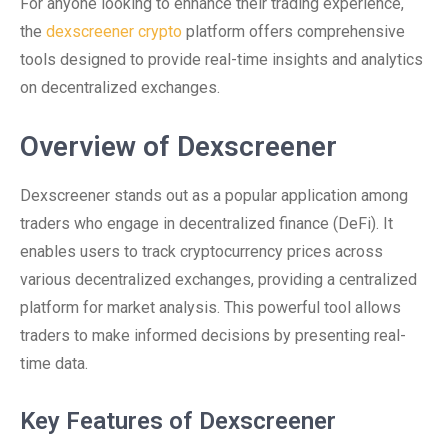
For anyone looking to enhance their trading experience,
the
dexscreener crypto
platform offers comprehensive
tools designed to provide real-time insights and analytics
on decentralized exchanges.
Overview of Dexscreener
Dexscreener stands out as a popular application among
traders who engage in decentralized finance (DeFi). It
enables users to track cryptocurrency prices across
various decentralized exchanges, providing a centralized
platform for market analysis. This powerful tool allows
traders to make informed decisions by presenting real-
time data.
Key Features of Dexscreener