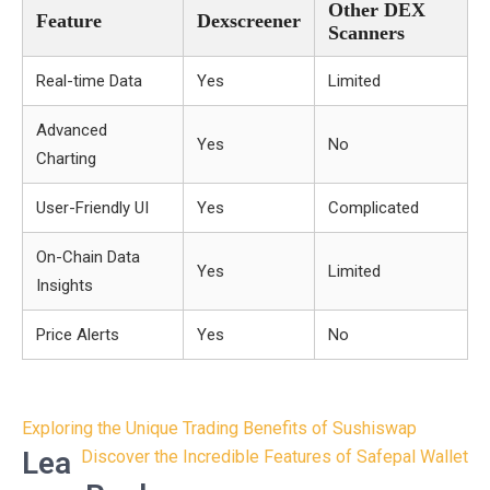
Other DEX
Feature
Dexscreener
Scanners
Real-time Data
Yes
Limited
Advanced
Yes
No
Charting
User-Friendly UI
Yes
Complicated
On-Chain Data
Yes
Limited
Insights
Price Alerts
Yes
No
Post
Exploring the Unique Trading Benefits of Sushiswap
navigation
Lea
Discover the Incredible Features of Safepal Wallet