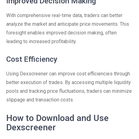
Improved Decision Making
With comprehensive real-time data, traders can better
analyze the market and anticipate price movements. This
foresight enables improved decision making, often
leading to increased profitability.
Cost Efficiency
Using Dexscreener can improve cost efficiencies through
better execution of trades. By accessing multiple liquidity
pools and tracking price fluctuations, traders can minimize
slippage and transaction costs.
How to Download and Use
Dexscreener