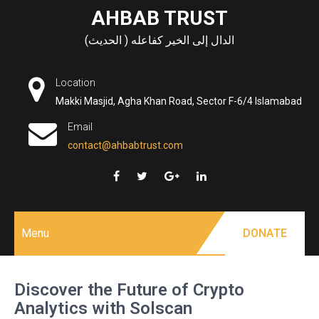
Skip
AHBAB TRUST
to
الدال إلى الخير كفاعله ( الحديث)
content
Location
Makki Masjid, Agha Khan Road, Sector F-6/4 Islamabad
Email
contact@ahbabtrust.com
Menu
DONATE
Discover the Future of Crypto
Analytics with Solscan