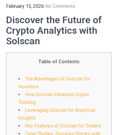
February 13, 2026
No Comments
Discover the Future of
Crypto Analytics with
Solscan
Table of Contents
The Advantages of Solscan for
Investors
How Solscan Enhances Crypto
Tracking
Leveraging Solscan for Analytical
Insights
Key Features of Solscan for Traders
Case Studies: Success Stories with