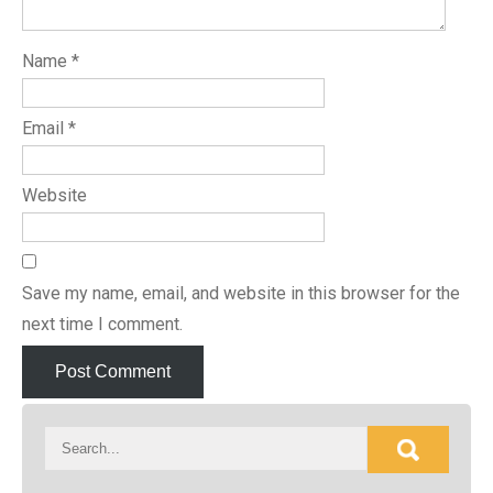
Name
*
Email
*
Website
Save my name, email, and website in this browser for the
next time I comment.