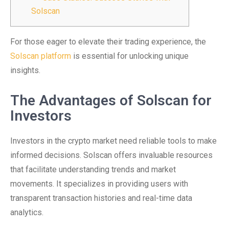
Solscan
For those eager to elevate their trading experience, the
Solscan platform
is essential for unlocking unique
insights.
The Advantages of Solscan for
Investors
Investors in the crypto market need reliable tools to make
informed decisions. Solscan offers invaluable resources
that facilitate understanding trends and market
movements. It specializes in providing users with
transparent transaction histories and real-time data
analytics.