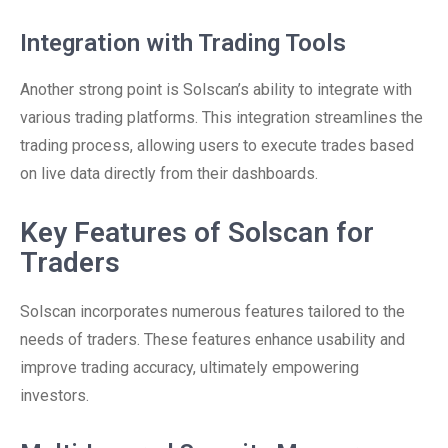
Integration with Trading Tools
Another strong point is Solscan’s ability to integrate with
various trading platforms. This integration streamlines the
trading process, allowing users to execute trades based
on live data directly from their dashboards.
Key Features of Solscan for
Traders
Solscan incorporates numerous features tailored to the
needs of traders. These features enhance usability and
improve trading accuracy, ultimately empowering
investors.