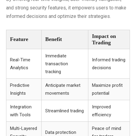
and strong security features, it empowers users to make
informed decisions and optimize their strategies.
Impact on
Feature
Benefit
Trading
Immediate
Real-Time
Informed trading
transaction
Analytics
decisions
tracking
Predictive
Anticipate market
Maximize profit
Insights
movements
potential
Integration
Improved
Streamlined trading
with Tools
efficiency
Multi-Layered
Peace of mind
Data protection