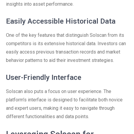
insights into asset performance.
Easily Accessible Historical Data
One of the key features that distinguish Solscan from its
competitors is its extensive historical data. Investors can
easily access previous transaction records and market
behavior patterns to aid their investment strategies.
User-Friendly Interface
Solscan also puts a focus on user experience. The
platform’s interface is designed to facilitate both novice
and expert users, making it easy to navigate through
different functionalities and data points.