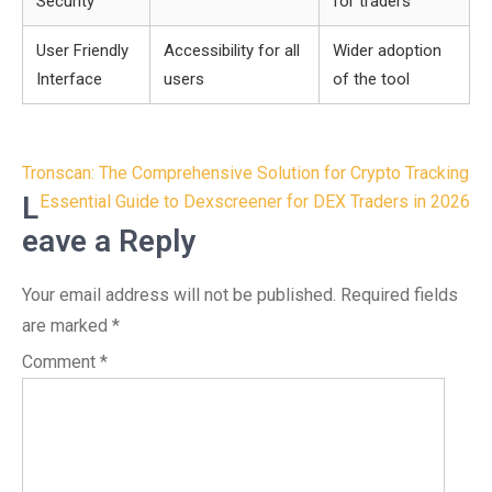
Security
for traders
User Friendly
Accessibility for all
Wider adoption
Interface
users
of the tool
Post
Tronscan: The Comprehensive Solution for Crypto Tracking
navigation
L
Essential Guide to Dexscreener for DEX Traders in 2026
eave a Reply
Your email address will not be published.
Required fields
are marked
*
Comment
*