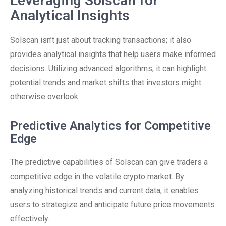
Leveraging Solscan for
Analytical Insights
Solscan isn’t just about tracking transactions; it also
provides analytical insights that help users make informed
decisions. Utilizing advanced algorithms, it can highlight
potential trends and market shifts that investors might
otherwise overlook.
Predictive Analytics for Competitive
Edge
The predictive capabilities of Solscan can give traders a
competitive edge in the volatile crypto market. By
analyzing historical trends and current data, it enables
users to strategize and anticipate future price movements
effectively.