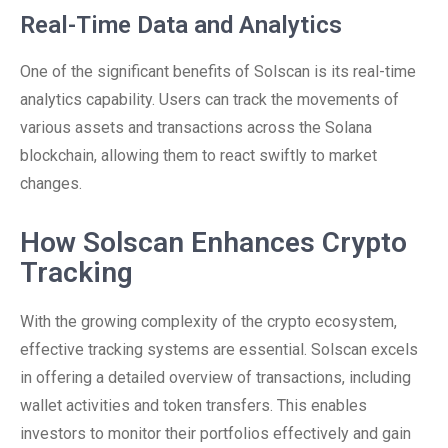
Real-Time Data and Analytics
One of the significant benefits of Solscan is its real-time
analytics capability. Users can track the movements of
various assets and transactions across the Solana
blockchain, allowing them to react swiftly to market
changes.
How Solscan Enhances Crypto
Tracking
With the growing complexity of the crypto ecosystem,
effective tracking systems are essential. Solscan excels
in offering a detailed overview of transactions, including
wallet activities and token transfers. This enables
investors to monitor their portfolios effectively and gain