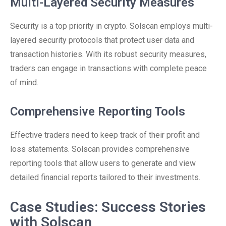
Multi-Layered Security Measures
Security is a top priority in crypto. Solscan employs multi-
layered security protocols that protect user data and
transaction histories. With its robust security measures,
traders can engage in transactions with complete peace
of mind.
Comprehensive Reporting Tools
Effective traders need to keep track of their profit and
loss statements. Solscan provides comprehensive
reporting tools that allow users to generate and view
detailed financial reports tailored to their investments.
Case Studies: Success Stories
with Solscan