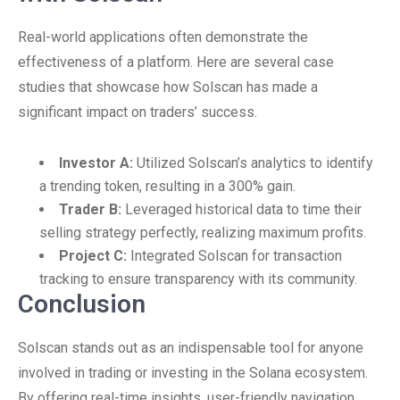
Real-world applications often demonstrate the
effectiveness of a platform. Here are several case
studies that showcase how Solscan has made a
significant impact on traders’ success.
Investor A:
Utilized Solscan’s analytics to identify
a trending token, resulting in a 300% gain.
Trader B:
Leveraged historical data to time their
selling strategy perfectly, realizing maximum profits.
Project C:
Integrated Solscan for transaction
tracking to ensure transparency with its community.
Conclusion
Solscan stands out as an indispensable tool for anyone
involved in trading or investing in the Solana ecosystem.
By offering real-time insights, user-friendly navigation,